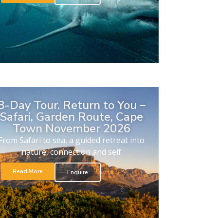
8-Day Tour. Return to You –
Safari, Garden Route, Cape
Town November 2026
From Safari to sea, a guided retreat into
nature, connection and self
Read More
Enquire