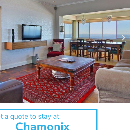
t a quote to stay at
Chamonix