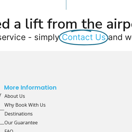
d a lift from the airp
service - simply
Contact Us
and we
More Information
r
About Us
Why Book With Us
Destinations
Our Guarantee
FAQ