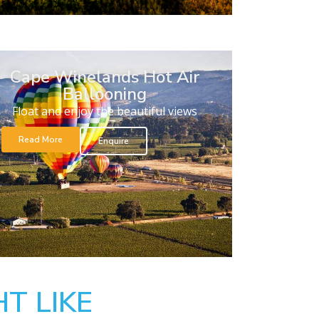
Cape Winelands Hot Air
Ballooning
Float and enjoy the beautiful views
Read More
Enquire
T LIKE