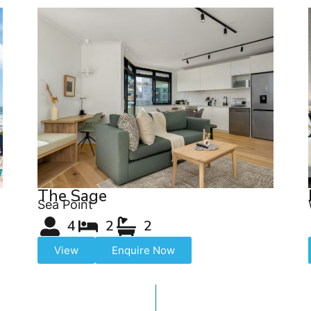
The Sage
Sea Point
4
2
2
View
Enquire Now