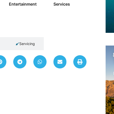
Entertainment
Services
Servicing