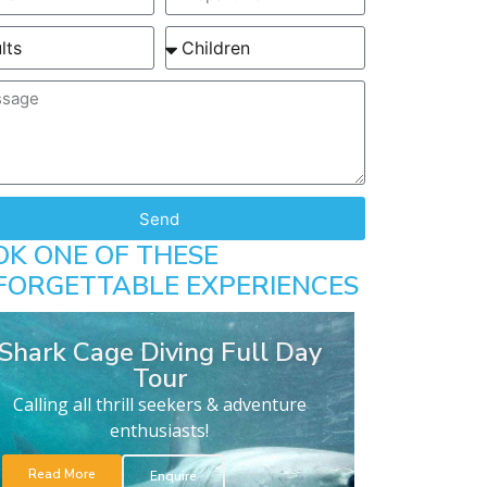
Send
OK ONE OF THESE
FORGETTABLE EXPERIENCES
Shark Cage Diving Full Day
Tour
Calling all thrill seekers & adventure
enthusiasts!
Read More
Enquire