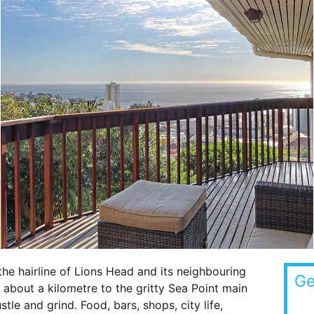
he hairline of Lions Head and its neighbouring
Ge
y about a kilometre to the gritty Sea Point main
le and grind. Food, bars, shops, city life,