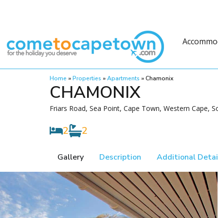
Accommo
Home
»
Properties
»
Apartments
»
Chamonix
CHAMONIX
Friars Road, Sea Point, Cape Town, Western Cape, So
2
2
Gallery
Description
Additional Detai