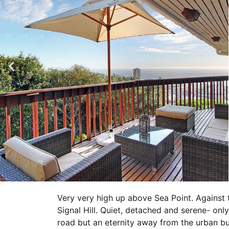
Very very high up above Sea Point. Against t
Signal Hill. Quiet, detached and serene- onl
road but an eternity away from the urban bust