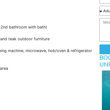
 2nd bathroom with bath)
and teak outdoor furniture
ing machine, microwave, hob/oven & refrigerator
BO
UN
 area