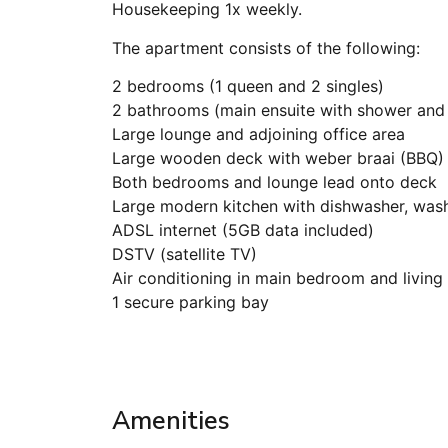
Housekeeping 1x weekly.
The apartment consists of the following:
2 bedrooms (1 queen and 2 singles)
2 bathrooms (main ensuite with shower and
Large lounge and adjoining office area
Large wooden deck with weber braai (BBQ) 
Both bedrooms and lounge lead onto deck
Large modern kitchen with dishwasher, wash
ADSL internet (5GB data included)
DSTV (satellite TV)
Air conditioning in main bedroom and living
1 secure parking bay
Amenities