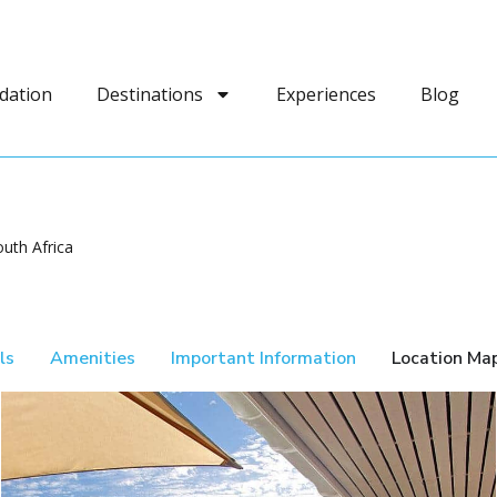
dation
Destinations
Experiences
Blog
uth Africa
ls
Amenities
Important Information
Location Ma