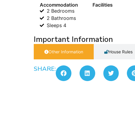
Accommodation
Facilities
2 Bedrooms
2 Bathrooms
Sleeps 4
Important Information
Other Information
House Rules
SHARE: