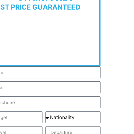
EST PRICE GUARANTEED