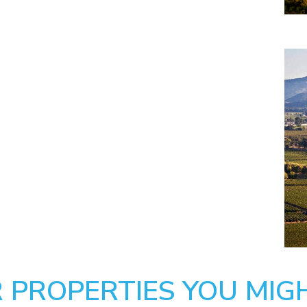
 PROPERTIES YOU MIGH