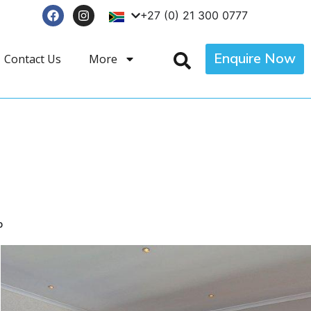
+27 (0) 21 300 0777
Enquire Now
Contact Us
More
p