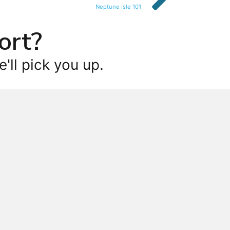
Neptune Isle 101
ort?
'll pick you up.