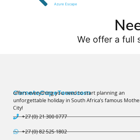
Azure Escape
Nee
We offer a full 
CometoCapeTown.com
offers everything you need to start planning an
unforgettable holiday in South Africa’s famous Mothe
City!
+27 (0) 21 300 0777
+27 (0) 82 525 1802