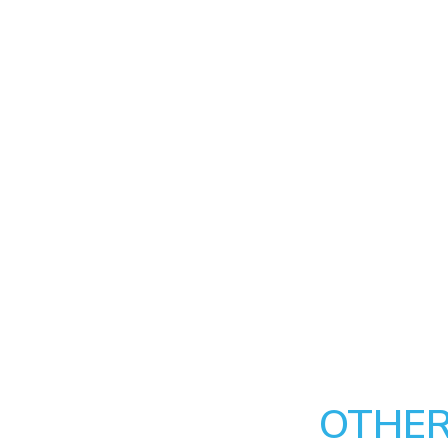
OTHER