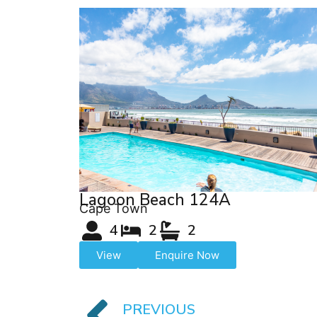
Lagoon Beach 124A
Cape Town
4
2
2
View
Enquire Now
PREVIOUS