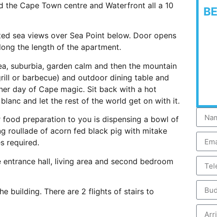
d the Cape Town centre and Waterfront all a 10
B
ated sea views over Sea Point below. Door opens
ong the length of the apartment.
ea, suburbia, garden calm and then the mountain
grill or barbecue) and outdoor dining table and
ther day of Cape magic. Sit back with a hot
lanc and let the rest of the world get on with it.
r food preparation to you is dispensing a bowl of
ng roullade of acorn fed black pig with mitake
s required.
 entrance hall, living area and second bedroom
e building. There are 2 flights of stairs to