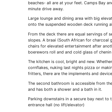
beaches- all are at your feet. Camps Bay an
minute drive away.
Large lounge and dining area with big elev
onto the suspended wooden deck running al
From the deck there are equal servings of s
slopes. A braai (South African for charcoal 
chairs for elevated entertainment after ano
boerewors roll and and cold glass of chenin b
The kitchen is cool, bright and new. Whethe
cornflakes, nuking last nights pizza or maki
fritters, there are the implements and device
The second bathroom is accessible from the
and has both a shower and a bath in it.
Parking downstairs in a secure bay next to th
entrance hall (no lift/elevator)