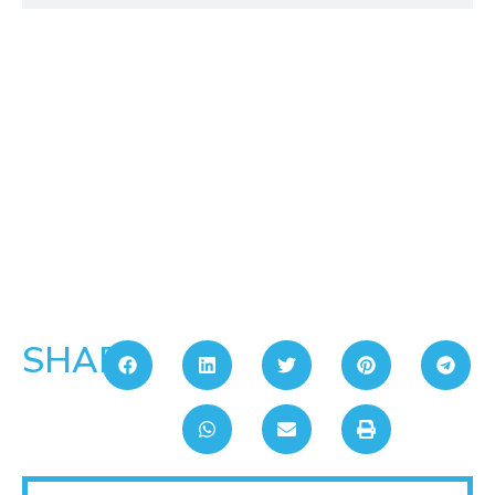
SHARE: