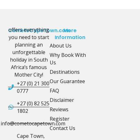
offers everything
CometoCapeTown.com
More
you need to start
Information
planning an
About Us
unforgettable
Why Book With
holiday in South
Us
Africa’s famous
Destinations
Mother City!
Our Guarantee
+27 (0) 21 300
FAQ
0777
Disclaimer
+27 (0) 82 525
Reviews
1802
Register
info@cometocapetown.com
Contact Us
Cape Town,