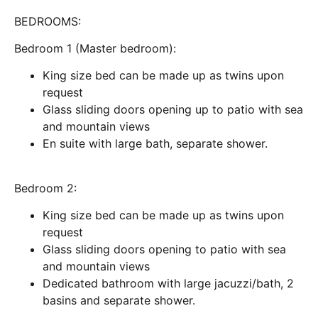
BEDROOMS:
Bedroom 1 (Master bedroom):
King size bed can be made up as twins upon
request
Glass sliding doors opening up to patio with sea
and mountain views
En suite with large bath, separate shower.
Bedroom 2:
King size bed can be made up as twins upon
request
Glass sliding doors opening to patio with sea
and mountain views
Dedicated bathroom with large jacuzzi/bath, 2
basins and separate shower.