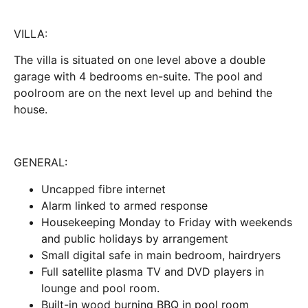
VILLA:
The villa is situated on one level above a double
garage with 4 bedrooms en-suite. The pool and
poolroom are on the next level up and behind the
house.
GENERAL:
Uncapped fibre internet
Alarm linked to armed response
Housekeeping Monday to Friday with weekends
and public holidays by arrangement
Small digital safe in main bedroom, hairdryers
Full satellite plasma TV and DVD players in
lounge and pool room.
Built-in wood burning BBQ in pool room