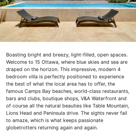
Boasting bright and breezy, light-filled, open spaces.
Welcome to 15 Ottawa, where blue skies and sea are
draped on the horizon. This impressive, modern 4
bedroom villa is perfectly positioned to experience
the best of what the local area has to offer, the
famous Camps Bay beaches, world-class restaurants,
bars and clubs, boutique shops, V&A Waterfront and
of course all the natural beauties like Table Mountain,
Lions Head and Peninsula drive. The sights never fail
to amaze, which is what keeps passionate
globetrotters returning again and again.