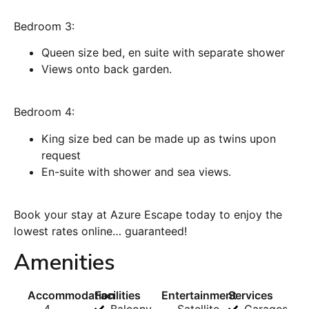
Bedroom 3:
Queen size bed, en suite with separate shower
Views onto back garden.
Bedroom 4:
King size bed can be made up as twins upon
request
En-suite with shower and sea views.
Book your stay at Azure Escape today to enjoy the
lowest rates online… guaranteed!
Amenities
Accommodation
Facilities
Entertainment
Services
4
Balcony
Satellite
Garages