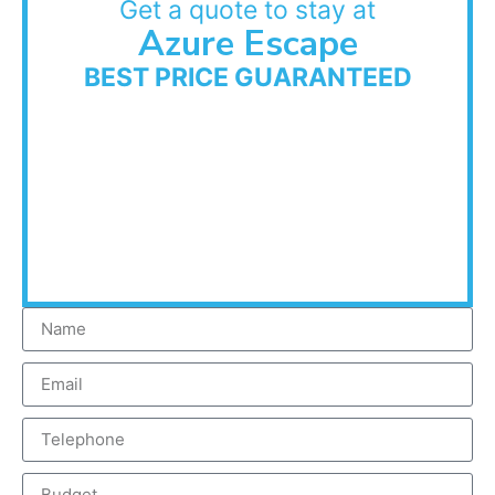
Get a quote to stay at
Azure Escape
BEST PRICE GUARANTEED