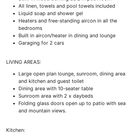
All linen, towels and pool towels included
Liquid soap and shower gel
Heaters and free-standing aircon in all the
bedrooms
Built in aircon/heater in dining and lounge
Garaging for 2 cars
LIVING AREAS:
Large open plan lounge, sunroom, dining area
and kitchen and guest toilet
Dining area with 10-seater table
Sunroom area with 2 x daybeds
Folding glass doors open up to patio with sea
and mountain views.
Kitchen: