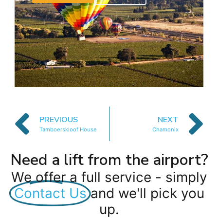
PREVIOUS
NEXT
Tamboerskloof House
Chamonix
Need a lift from the airport?
We offer a full service - simply
Contact Us
and we'll pick you
up.