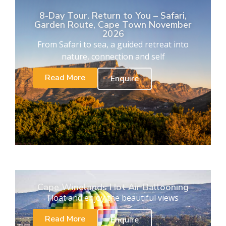
8-Day Tour. Return to You – Safari,
Garden Route, Cape Town November
2026
From Safari to sea, a guided retreat into
nature, connection and self
Read More
Enquire
Cape Winelands Hot Air Ballooning
Float and enjoy the beautiful views
Read More
Enquire