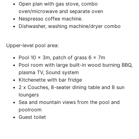
Open plan with gas stove, combo
oven/microwave and separate oven
Nespresso coffee machine.
Dishwasher, washing machine/dryer combo
Upper-level pool area:
Pool 10 x 3m, patch of grass 6 x 7m
Pool room with large built-in wood burning BBQ,
plasma TV, Sound system
Kitchenette with bar fridge
2 x Couches, 8-seater dining table and 8 sun
loungers
Sea and mountain views from the pool and
poolroom
Guest toilet