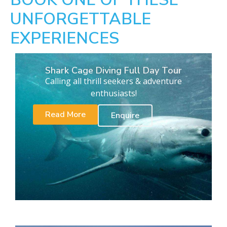
UNFORGETTABLE
EXPERIENCES
Shark Cage Diving Full Day Tour
Calling all thrill seekers & adventure
enthusiasts!
Read More
Enquire