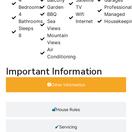
Bedrooms
Garden
TV
Professional
4
BBQ
Wifi
Managed
Bathrooms
Sea
Internet
Housekeepi
Sleeps
Views
8
Mountain
Views
Air
Conditioning
Important Information
Other Information
House Rules
Servicing