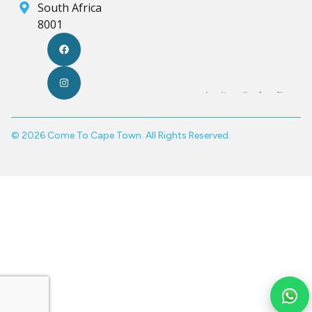
South Africa
8001
© 2026 Come To Cape Town. All Rights Reserved.