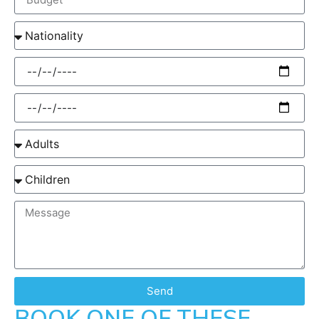
Send
BOOK ONE OF THESE