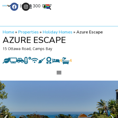
+27 (0) 21 300 0777
Contact Us
Home
»
Properties
»
Holiday Homes
»
Azure Escape
AZURE ESCAPE
15 Ottawa Road, Camps Bay
4
4