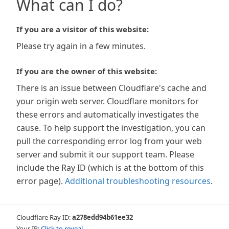
What can I do?
If you are a visitor of this website:
Please try again in a few minutes.
If you are the owner of this website:
There is an issue between Cloudflare's cache and
your origin web server. Cloudflare monitors for
these errors and automatically investigates the
cause. To help support the investigation, you can
pull the corresponding error log from your web
server and submit it our support team. Please
include the Ray ID (which is at the bottom of this
error page).
Additional troubleshooting resources
.
Cloudflare Ray ID:
a278edd94b61ee32
Your IP:
Click to reveal