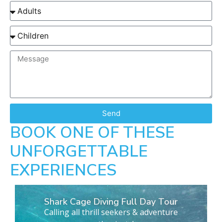
Send
BOOK ONE OF THESE
UNFORGETTABLE
EXPERIENCES
Shark Cage Diving Full Day Tour
Calling all thrill seekers & adventure