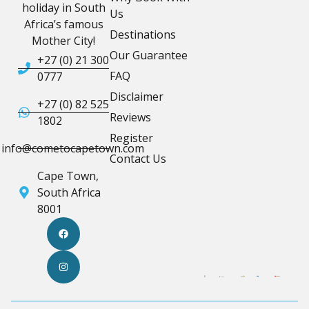
holiday in South
Us
Africa’s famous
Destinations
Mother City!
Our Guarantee
+27 (0) 21 300
FAQ
0777
Disclaimer
+27 (0) 82 525
Reviews
1802
Register
info@cometocapetown.com
Contact Us
Cape Town,
South Africa
8001