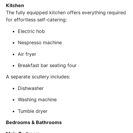
Kitchen
The fully equipped kitchen offers everything required
for effortless self-catering:
Electric hob
Nespresso machine
Air fryer
Breakfast bar seating four
A separate scullery includes:
Dishwasher
Washing machine
Tumble dryer
Bedrooms & Bathrooms