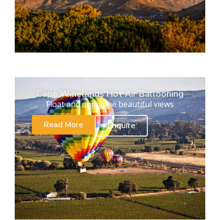
Cape Winelands Hot Air Ballooning
Float and enjoy the beautiful views
Read More
Enquire