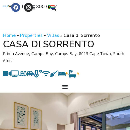
+27 (0) 21 300 0777
Contact Us
Home
»
Properties
»
Villas
»
Casa di Sorrento
CASA DI SORRENTO
Prima Avenue, Camps Bay, Camps Bay, 8013 Cape Town, South
Africa
5
5