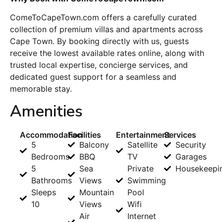
ComeToCapeTown.com offers a carefully curated
collection of premium villas and apartments across
Cape Town
. By booking directly with us, guests
receive the lowest available rates online, along with
trusted local expertise, concierge services, and
dedicated guest support for a seamless and
memorable stay.
Amenities
Accommodation
Facilities
Entertainment
Services
5
Balcony
Satellite
Security
Bedrooms
BBQ
TV
Garages
5
Sea
Private
Housekeepi
Bathrooms
Views
Swimming
Sleeps
Mountain
Pool
10
Views
Wifi
Air
Internet