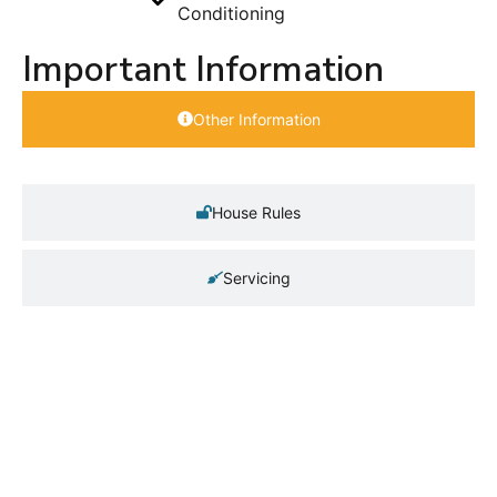
Conditioning
Important Information
Other Information
House Rules
Servicing