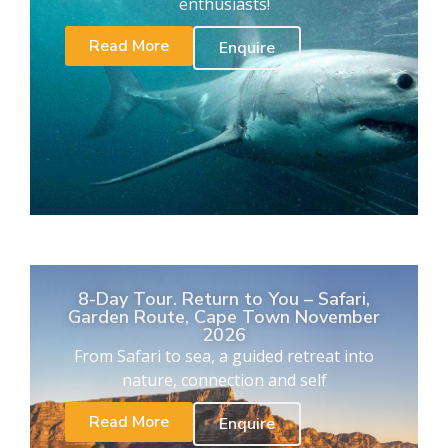
enthusiasts!
Read More
Enquire
8-Day Tour. Return to You – Safari,
Garden Route, Cape Town November
2026
From Safari to sea, a guided retreat into
nature, connection and self
Read More
Enquire