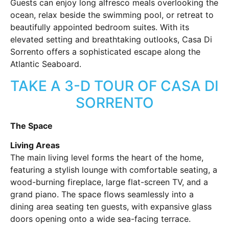
Guests can enjoy long alfresco meals overlooking the
ocean, relax beside the swimming pool, or retreat to
beautifully appointed bedroom suites. With its
elevated setting and breathtaking outlooks, Casa Di
Sorrento offers a sophisticated escape along the
Atlantic Seaboard.
TAKE A 3-D TOUR OF CASA DI
SORRENTO
The Space
Living Areas
The main living level forms the heart of the home,
featuring a stylish lounge with comfortable seating, a
wood-burning fireplace, large flat-screen TV, and a
grand piano. The space flows seamlessly into a
dining area seating ten guests, with expansive glass
doors opening onto a wide sea-facing terrace.