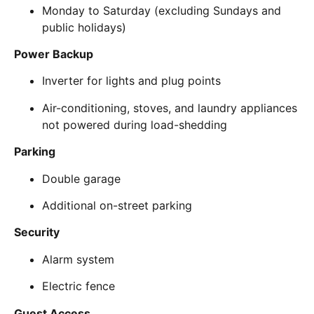
Monday to Saturday (excluding Sundays and
public holidays)
Power Backup
Inverter for lights and plug points
Air-conditioning, stoves, and laundry appliances
not powered during load-shedding
Parking
Double garage
Additional on-street parking
Security
Alarm system
Electric fence
Guest Access