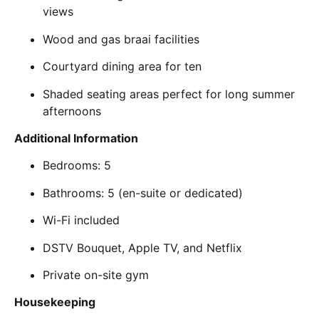
views
Wood and gas braai facilities
Courtyard dining area for ten
Shaded seating areas perfect for long summer
afternoons
Additional Information
Bedrooms: 5
Bathrooms: 5 (en-suite or dedicated)
Wi-Fi included
DSTV Bouquet, Apple TV, and Netflix
Private on-site gym
Housekeeping