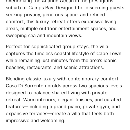
overlooking the Atlantic Ocean in the prestigious
suburb of
Camps Bay
. Designed for discerning guests
seeking privacy, generous space, and refined
comfort, this luxury retreat offers expansive living
areas, multiple outdoor entertainment spaces, and
sweeping sea and mountain views.
Perfect for sophisticated group stays, the villa
captures the timeless coastal lifestyle of
Cape Town
while remaining just minutes from the area’s iconic
beaches, restaurants, and scenic attractions.
Blending classic luxury with contemporary comfort,
Casa Di Sorrento unfolds across two spacious levels
designed to balance shared living with private
retreat. Warm interiors, elegant finishes, and curated
features—including a grand piano, private gym, and
expansive terraces—create a villa that feels both
impressive and welcoming.