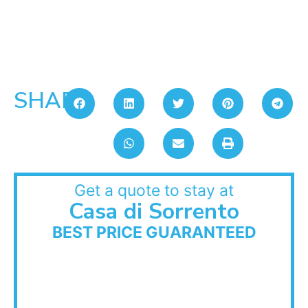
SHARE:
Get a quote to stay at
Casa di Sorrento
BEST PRICE GUARANTEED