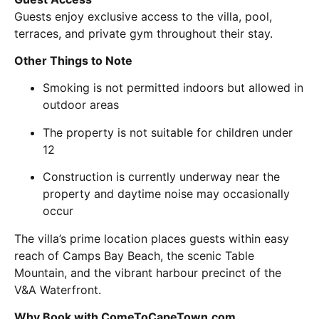
Guests enjoy exclusive access to the villa, pool,
terraces, and private gym throughout their stay.
Other Things to Note
Smoking is not permitted indoors but allowed in
outdoor areas
The property is not suitable for children under
12
Construction is currently underway near the
property and daytime noise may occasionally
occur
The villa’s prime location places guests within easy
reach of
Camps Bay Beach
, the scenic
Table
Mountain
, and the vibrant harbour precinct of the
V&A Waterfront
.
Why Book with ComeToCapeTown.com