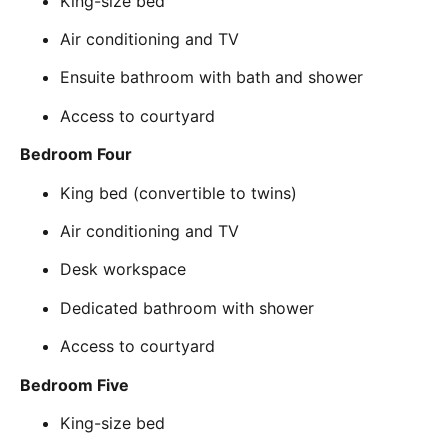
King-size bed
Air conditioning and TV
Ensuite bathroom with bath and shower
Access to courtyard
Bedroom Four
King bed (convertible to twins)
Air conditioning and TV
Desk workspace
Dedicated bathroom with shower
Access to courtyard
Bedroom Five
King-size bed