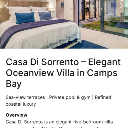
Casa Di Sorrento – Elegant
Oceanview Villa in Camps
Bay
Sea-view terraces | Private pool & gym | Refined
coastal luxury
Overview
Casa Di Sorrento is an elegant five-bedroom villa