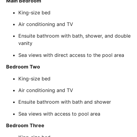
Main Bedroom
King-size bed
Air conditioning and TV
Ensuite bathroom with bath, shower, and double
vanity
Sea views with direct access to the pool area
Bedroom Two
King-size bed
Air conditioning and TV
Ensuite bathroom with bath and shower
Sea views with access to pool area
Bedroom Three