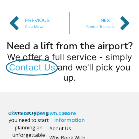
PREVIOUS
NEXT
Casa Meya
Central Treasure
Need a lift from the airport?
We offer a full service - simply
Contact Us
and we'll pick you
up.
offers everything
CometoCapeTown.com
More
you need to start
Information
planning an
About Us
unforgettable
Why Book With