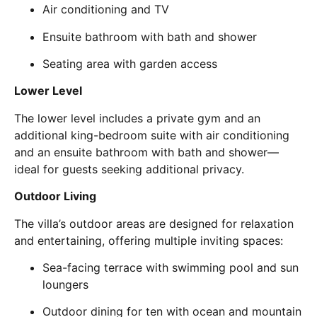
Air conditioning and TV
Ensuite bathroom with bath and shower
Seating area with garden access
Lower Level
The lower level includes a private gym and an
additional king-bedroom suite with air conditioning
and an ensuite bathroom with bath and shower—
ideal for guests seeking additional privacy.
Outdoor Living
The villa’s outdoor areas are designed for relaxation
and entertaining, offering multiple inviting spaces:
Sea-facing terrace with swimming pool and sun
loungers
Outdoor dining for ten with ocean and mountain