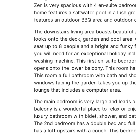
Zen is very spacious with 4 en-suite bedro
home features a saltwater pool in a lush g
features an outdoor BBQ area and outdoor d
The downstairs living area boasts beautiful 
looks onto the deck, garden and pool area. O
seat up to 8 people and a bright and funky f
you will need for an exceptional holiday in
washing machine. This first en-suite bedroom
opens onto the lower balcony. This room ha
This room a full bathroom with bath and show
windows facing the garden takes you up the
lounge that includes a computer area.
The main bedroom is very large and leads o
balcony is a wonderful place to relax or en
luxury bathroom with bidet, shower, and bat
The 2nd bedroom has a double bed and full
has a loft upstairs with a couch. This bedr