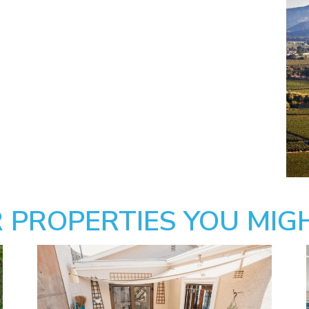
 PROPERTIES YOU MIGH