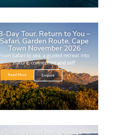
8-Day Tour. Return to You –
Safari, Garden Route, Cape
Town November 2026
From Safari to sea, a guided retreat into
nature, connection and self
Read More
Enquire