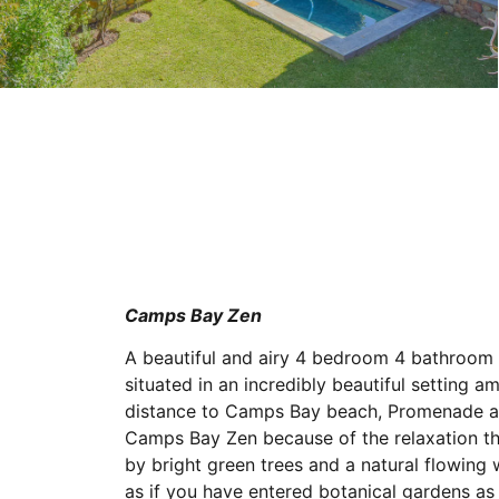
Camps Bay Zen
A beautiful and airy 4 bedroom 4 bathroom
situated in an incredibly beautiful setting 
distance to Camps Bay beach, Promenade an
Camps Bay Zen because of the relaxation th
by bright green trees and a natural flowing 
as if you have entered botanical gardens a