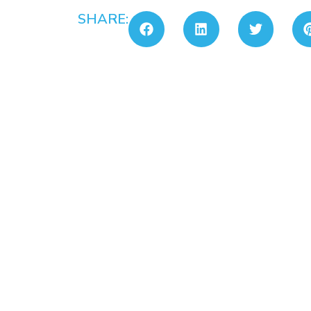
SHARE: