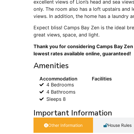
excellent views of Lion’s head and sea view
only. The room also has a loft upstairs and
views. In addition, the home has a laundry ar
Expect bliss! Camps Bay Zen is the ideal bre
great views, space, and light.
Thank you for considering Camps Bay Zen f
lowest rates available online, guaranteed!
Amenities
Accommodation
Facilities
4 Bedrooms
4 Bathrooms
Sleeps 8
Important Information
Other Information
House Rules