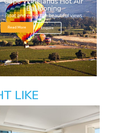
Cape Winelands Hot Air
Ballooning
Float and enjoy the beautiful views
Read More
Enquire
T LIKE