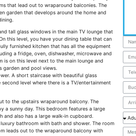
oms that lead out to wraparound balconies. The
reen garden that develops around the home and
ining.
and tall glass windows in the main TV lounge that
n this level, you have your dining table that can
ully furnished kitchen that has all the equipment
cluding a fridge, oven, dishwasher, microwave and
 is on this level next to the main lounge and
s garden and pool views.
er. A short staircase with beautiful glass
 second level where there is a TV/entertainment
ut to the upstairs wraparound balcony. The
joy a sunny day. This bedroom features a large
h and also has a large walk-in cupboard.
 luxury bathroom with bath and shower. The room
oom leads out to the wraparound balcony with