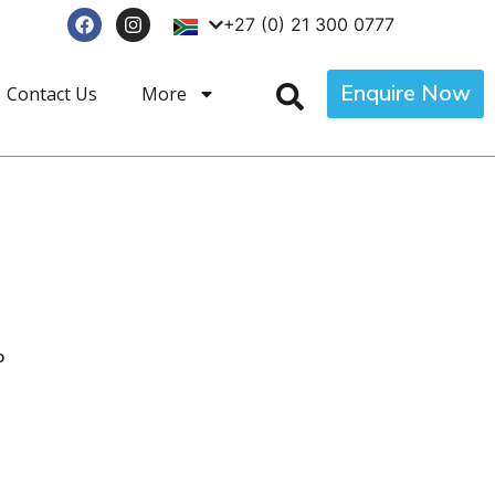
+27 (0) 21 300 0777
Enquire Now
Contact Us
More
p