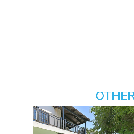
OTHER