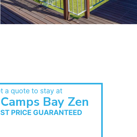
t a quote to stay at
Camps Bay Zen
EST PRICE GUARANTEED