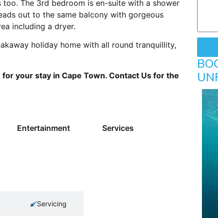
s too. The 3rd bedroom is en-suite with a shower
 leads out to the same balcony with gorgeous
ea including a dryer.
akaway holiday home with all round tranquillity,
BO
UN
or your stay in Cape Town. Contact Us for the
Entertainment
Services
Servicing