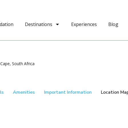
dation
Destinations
Experiences
Blog
Cape, South Africa
ls
Amenities
Important Information
Location Ma