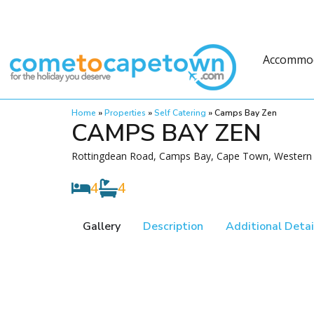
Accommo
Home
»
Properties
»
Self Catering
»
Camps Bay Zen
CAMPS BAY ZEN
Rottingdean Road, Camps Bay, Cape Town, Western 
4
4
Gallery
Description
Additional Detai