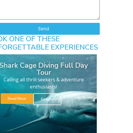
Send
OK ONE OF THESE
FORGETTABLE EXPERIENCES
Shark Cage Diving Full Day
Tour
Calling all thrill seekers & adventure
enthusiasts!
Read More
Enquire