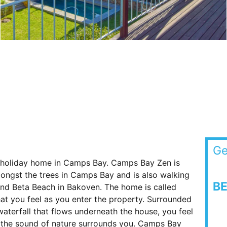
Ge
 holiday home in Camps Bay. Camps Bay Zen is
amongst the trees in Camps Bay and is also walking
B
d Beta Beach in Bakoven. The home is called
at you feel as you enter the property. Surrounded
waterfall that flows underneath the house, you feel
s the sound of nature surrounds you. Camps Bay