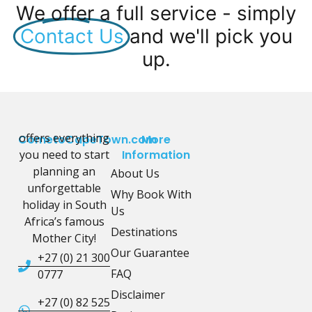
We offer a full service - simply
Contact Us
and we'll pick you
up.
offers everything
CometoCapeTown.com
More
you need to start
Information
planning an
About Us
unforgettable
Why Book With
holiday in South
Us
Africa’s famous
Destinations
Mother City!
Our Guarantee
+27 (0) 21 300
FAQ
0777
Disclaimer
+27 (0) 82 525