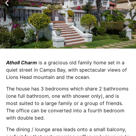
Atholl Charm
is a gracious old family home set in a
quiet street in Camps Bay, with spectacular views of
Lions Head mountain and the ocean.
The house has 3 bedrooms which share 2 bathrooms
(one full bathroom, one with shower only), and is
most suited to a large family or a group of friends.
The office can be converted into a fourth bedroom
with double bed.
The dining / lounge area leads onto a small balcony,