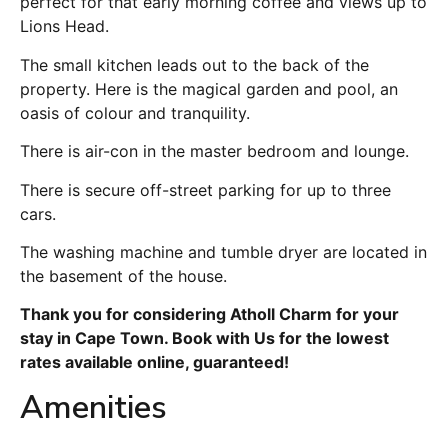
perfect for that early morning coffee and views up to
Lions Head.
The small kitchen leads out to the back of the
property. Here is the magical garden and pool, an
oasis of colour and tranquility.
There is air-con in the master bedroom and lounge.
There is secure off-street parking for up to three
cars.
The washing machine and tumble dryer are located in
the basement of the house.
Thank you for considering Atholl Charm for your
stay in Cape Town. Book with Us for the lowest
rates available online, guaranteed!
Amenities