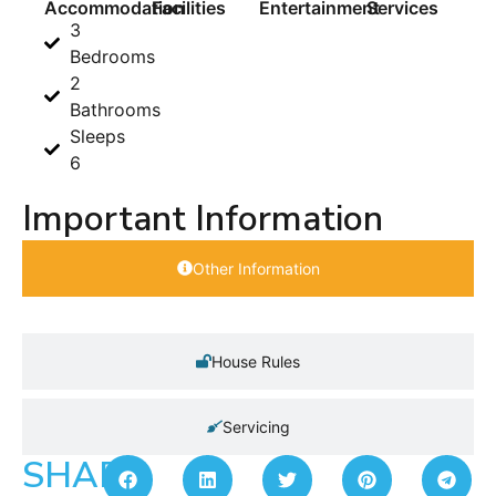
Accommodation
Facilities
Entertainment
Services
3
Bedrooms
2
Bathrooms
Sleeps
6
Important Information
Other Information
House Rules
Servicing
SHARE: