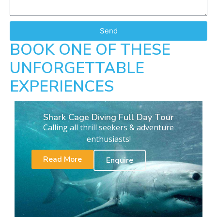
Send
BOOK ONE OF THESE
UNFORGETTABLE
EXPERIENCES
Shark Cage Diving Full Day Tour
Calling all thrill seekers & adventure
enthusiasts!
Read More
Enquire