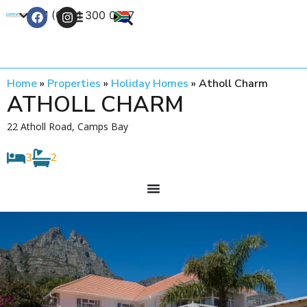
+27 (0) 21 300 0777
Contact Us
Home
»
Properties
»
Holiday Homes
»
Atholl Charm
ATHOLL CHARM
22 Atholl Road, Camps Bay
3
2