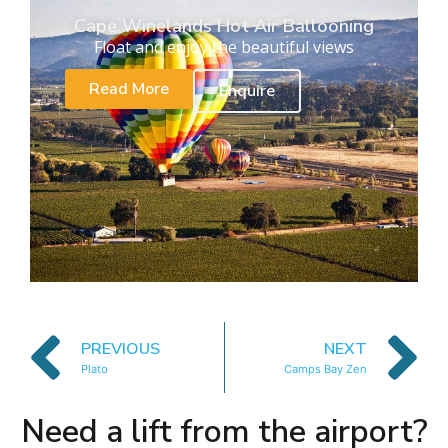
Cape Winelands Hot Air Ballooning
Float and enjoy the beautiful views
Read More
Enquire
PREVIOUS
NEXT
Plato
Camps Bay Zen
Need a lift from the airport?