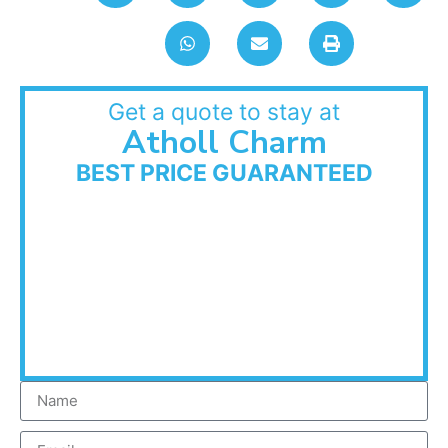
Get a quote to stay at
Atholl Charm
BEST PRICE GUARANTEED