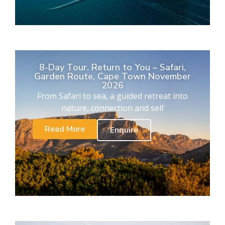
8-Day Tour. Return to You – Safari,
Garden Route, Cape Town November
2026
From Safari to sea, a guided retreat into
nature, connection and self
Read More
Enquire