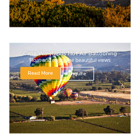
Cape Winelands Hot Air Ballooning
Float and enjoy the beautiful views
Read More
Enquire