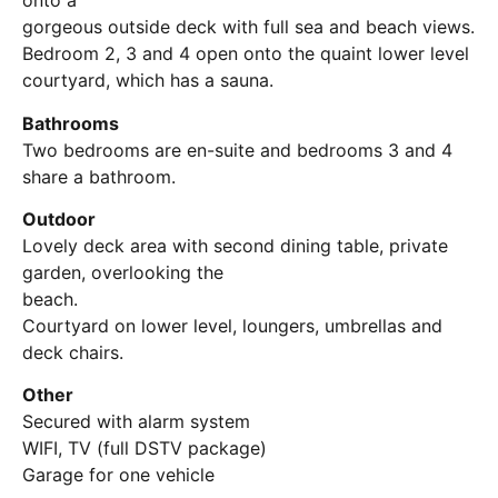
onto a
gorgeous outside deck with full sea and beach views.
Bedroom 2, 3 and 4 open onto the quaint lower level
courtyard, which has a sauna.
Bathrooms
Two bedrooms are en-suite and bedrooms 3 and 4
share a bathroom.
Outdoor
Lovely deck area with second dining table, private
garden, overlooking the
beach.
Courtyard on lower level, loungers, umbrellas and
deck chairs.
Other
Secured with alarm system
WIFI, TV (full DSTV package)
Garage for one vehicle