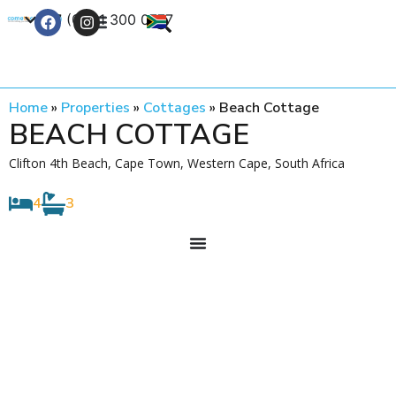
+27 (0) 21 300 0777
Contact Us
Home
»
Properties
»
Cottages
»
Beach Cottage
BEACH COTTAGE
Clifton 4th Beach, Cape Town, Western Cape, South Africa
4
3