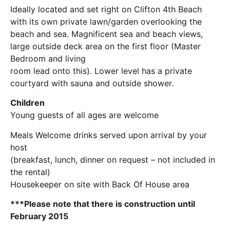
Ideally located and set right on Clifton 4th Beach
with its own private lawn/garden overlooking the
beach and sea. Magnificent sea and beach views,
large outside deck area on the first floor (Master
Bedroom and living
room lead onto this). Lower level has a private
courtyard with sauna and outside shower.
Children
Young guests of all ages are welcome
Meals Welcome drinks served upon arrival by your
host
(breakfast, lunch, dinner on request – not included in
the rental)
Housekeeper on site with Back Of House area
***Please note that there is construction until
February 2015