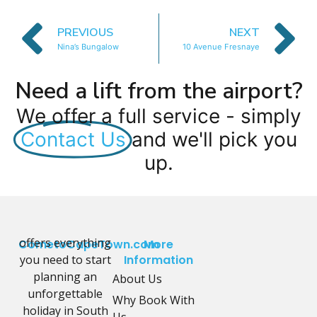
PREVIOUS
NEXT
Nina’s Bungalow
10 Avenue Fresnaye
Need a lift from the airport?
We offer a full service - simply
Contact Us
and we'll pick you
up.
offers everything
CometoCapeTown.com
More
you need to start
Information
planning an
About Us
unforgettable
Why Book With
holiday in South
Us