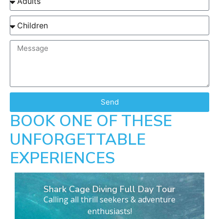
Send
BOOK ONE OF THESE
UNFORGETTABLE
EXPERIENCES
Shark Cage Diving Full Day Tour
Calling all thrill seekers & adventure
enthusiasts!