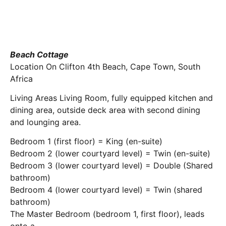
Beach Cottage
Location On Clifton 4th Beach, Cape Town, South
Africa
Living Areas Living Room, fully equipped kitchen and
dining area, outside deck area with second dining
and lounging area.
Bedroom 1 (first floor) = King (en-suite)
Bedroom 2 (lower courtyard level) = Twin (en-suite)
Bedroom 3 (lower courtyard level) = Double (Shared
bathroom)
Bedroom 4 (lower courtyard level) = Twin (shared
bathroom)
The Master Bedroom (bedroom 1, first floor), leads