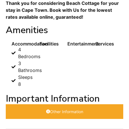
Thank you for considering Beach Cottage for your
stay in Cape Town. Book with Us for the lowest
rates available online, guaranteed!
Amenities
Accommodation
Facilities
Entertainment
Services
4
Bedrooms
3
Bathrooms
Sleeps
8
Important Information
Other Information