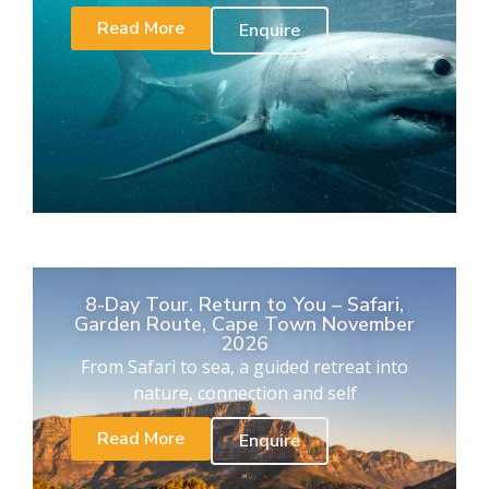
Read More
Enquire
8-Day Tour. Return to You – Safari,
Garden Route, Cape Town November
2026
From Safari to sea, a guided retreat into
nature, connection and self
Read More
Enquire