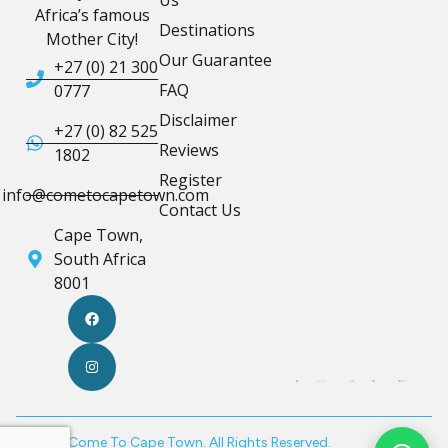
Africa’s famous
Destinations
Mother City!
Our Guarantee
+27 (0) 21 300
FAQ
0777
Disclaimer
+27 (0) 82 525
Reviews
1802
Register
info@cometocapetown.com
Contact Us
Cape Town,
South Africa
8001
© 2026 Come To Cape Town. All Rights Reserved.