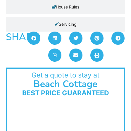
House Rules
Servicing
SHARE:
Get a quote to stay at
Beach Cottage
BEST PRICE GUARANTEED