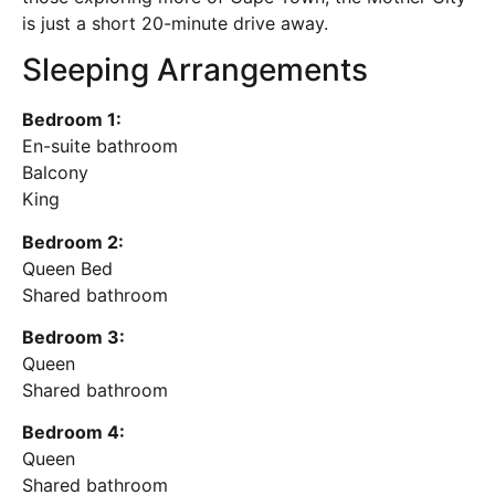
is just a short 20-minute drive away.
Sleeping Arrangements
Bedroom 1:
En-suite bathroom
Balcony
King
Bedroom 2:
Queen Bed
Shared bathroom
Bedroom 3:
Queen
Shared bathroom
Bedroom 4:
Queen
Shared bathroom