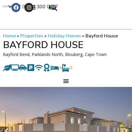
+27 (0) 21 300 0777
Contact Us
Home
»
Properties
»
Holiday Homes
»
Bayford House
BAYFORD HOUSE
Bayford Bend, Parklands North, Blouberg, Cape Town
4
3