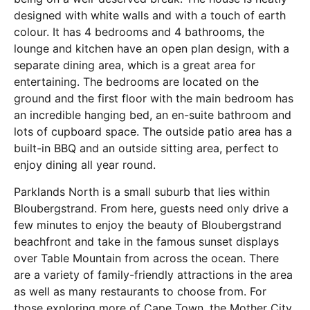
designed with white walls and with a touch of earth
colour. It has 4 bedrooms and 4 bathrooms, the
lounge and kitchen have an open plan design, with a
separate dining area, which is a great area for
entertaining. The bedrooms are located on the
ground and the first floor with the main bedroom has
an incredible hanging bed, an en-suite bathroom and
lots of cupboard space. The outside patio area has a
built-in BBQ and an outside sitting area, perfect to
enjoy dining all year round.
Parklands North is a small suburb that lies within
Bloubergstrand. From here, guests need only drive a
few minutes to enjoy the beauty of Bloubergstrand
beachfront and take in the famous sunset displays
over Table Mountain from across the ocean. There
are a variety of family-friendly attractions in the area
as well as many restaurants to choose from. For
those exploring more of Cape Town, the Mother City