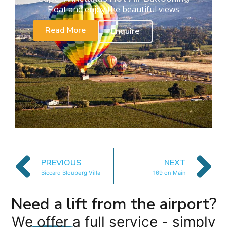
Float and enjoy the beautiful views
Read More
Enquire
PREVIOUS
NEXT
Biccard Blouberg Villa
169 on Main
Need a lift from the airport?
We offer a full service - simply