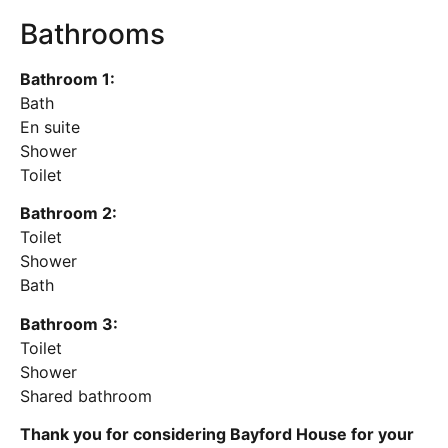
Bathrooms
Bathroom 1:
Bath
En suite
Shower
Toilet
Bathroom 2:
Toilet
Shower
Bath
Bathroom 3:
Toilet
Shower
Shared bathroom
Thank you for considering Bayford House for your