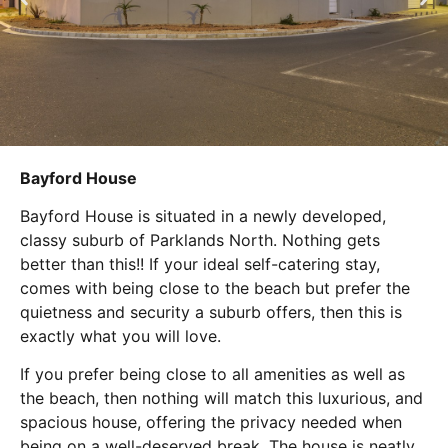
Bayford House
Bayford House is situated in a newly developed,
classy suburb of Parklands North. Nothing gets
better than this!! If your ideal self-catering stay,
comes with being close to the beach but prefer the
quietness and security a suburb offers, then this is
exactly what you will love.
If you prefer being close to all amenities as well as
the beach, then nothing will match this luxurious, and
spacious house, offering the privacy needed when
being on a well-deserved break. The house is neatly