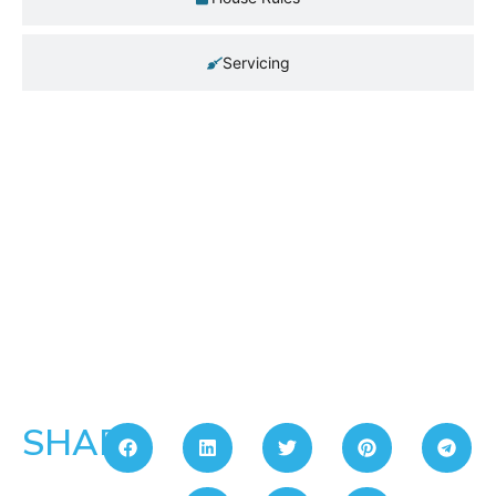
Servicing
SHARE: