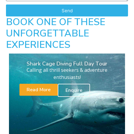
Send
BOOK ONE OF THESE
UNFORGETTABLE
EXPERIENCES
Shark Cage Diving Full Day Tour
Calling all thrill seekers & adventure
enthusiasts!
Read More
Enquire