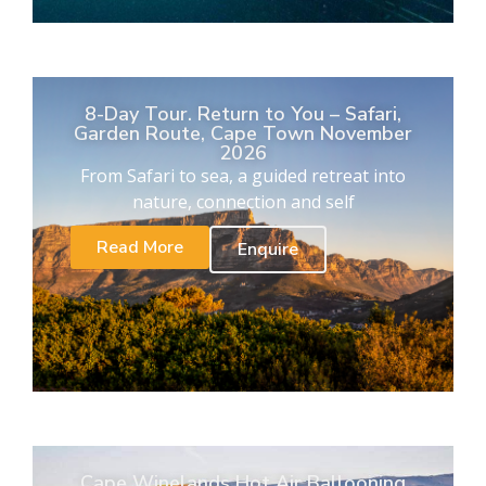
8-Day Tour. Return to You – Safari,
Garden Route, Cape Town November
2026
From Safari to sea, a guided retreat into
nature, connection and self
Read More
Enquire
Cape Winelands Hot Air Ballooning