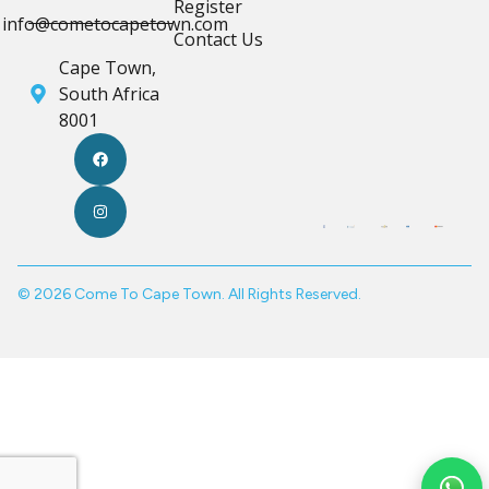
Register
info@cometocapetown.com
Contact Us
Cape Town,
South Africa
8001
© 2026 Come To Cape Town. All Rights Reserved.