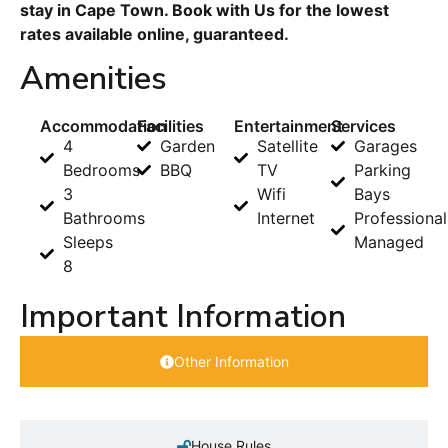
stay in Cape Town. Book with Us for the lowest
rates available online, guaranteed.
Amenities
Accommodation
Facilities
Entertainment
Services
4
Garden
Satellite
Garages
Bedrooms
BBQ
TV
Parking
3
Wifi
Bays
Bathrooms
Internet
Professional
Sleeps
Managed
8
Important Information
Other Information
House Rules