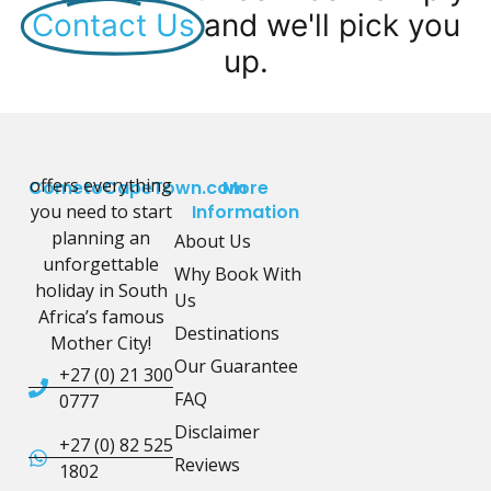
Contact Us
and we'll pick you
up.
offers everything
CometoCapeTown.com
More
you need to start
Information
planning an
About Us
unforgettable
Why Book With
holiday in South
Us
Africa’s famous
Destinations
Mother City!
Our Guarantee
+27 (0) 21 300
FAQ
0777
Disclaimer
+27 (0) 82 525
Reviews
1802