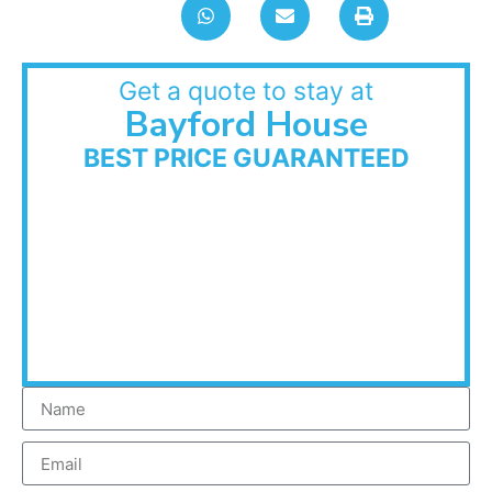
Get a quote to stay at
Bayford House
BEST PRICE GUARANTEED