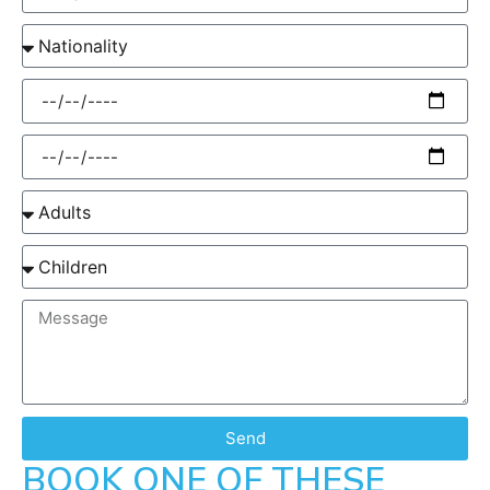
Send
BOOK ONE OF THESE