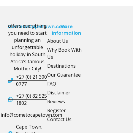
offers everything
CometoCapeTown.com
More
you need to start
Information
planning an
About Us
unforgettable
Why Book With
holiday in South
Us
Africa’s famous
Destinations
Mother City!
Our Guarantee
+27 (0) 21 300
FAQ
0777
Disclaimer
+27 (0) 82 525
Reviews
1802
Register
info@cometocapetown.com
Contact Us
Cape Town,