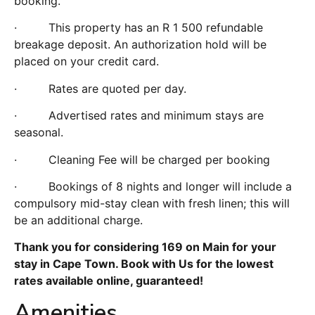
booking.
· This property has an R 1 500 refundable
breakage deposit. An authorization hold will be
placed on your credit card.
· Rates are quoted per day.
· Advertised rates and minimum stays are
seasonal.
· Cleaning Fee will be charged per booking
· Bookings of 8 nights and longer will include a
compulsory mid-stay clean with fresh linen; this will
be an additional charge.
Thank you for considering 169 on Main for your
stay in Cape Town. Book with Us for the lowest
rates available online, guaranteed!
Amenities