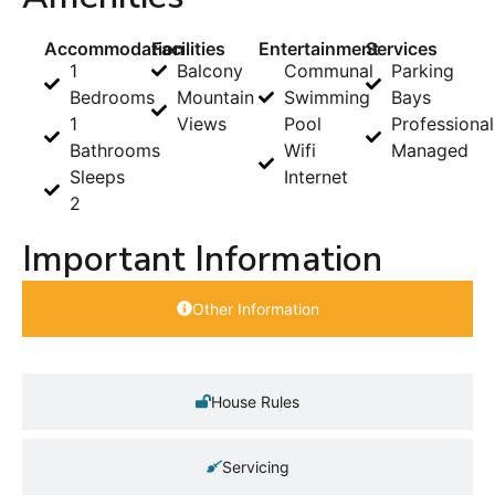
Accommodation
Facilities
Entertainment
Services
1
Balcony
Communal
Parking
Bedrooms
Mountain
Swimming
Bays
1
Views
Pool
Professional
Bathrooms
Wifi
Managed
Sleeps
Internet
2
Important Information
Other Information
House Rules
Servicing