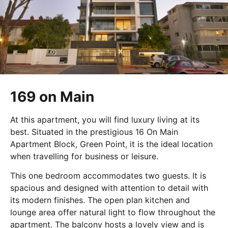
169 on Main
At this apartment, you will find luxury living at its
best. Situated in the prestigious 16 On Main
Apartment Block, Green Point, it is the ideal location
when travelling for business or leisure.
This one bedroom accommodates two guests. It is
spacious and designed with attention to detail with
its modern finishes. The open plan kitchen and
lounge area offer natural light to flow throughout the
apartment. The balcony hosts a lovely view and is