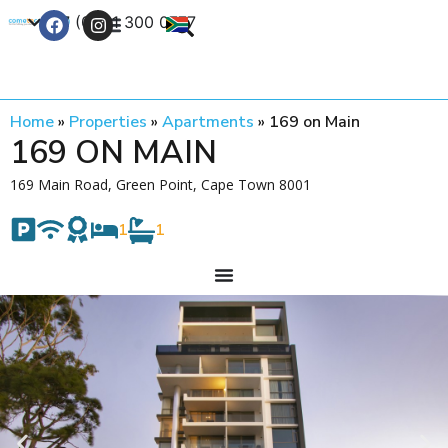
+27 (0) 21 300 0777
Contact Us
Home
»
Properties
»
Apartments
»
169 on Main
169 ON MAIN
169 Main Road, Green Point, Cape Town 8001
1
1