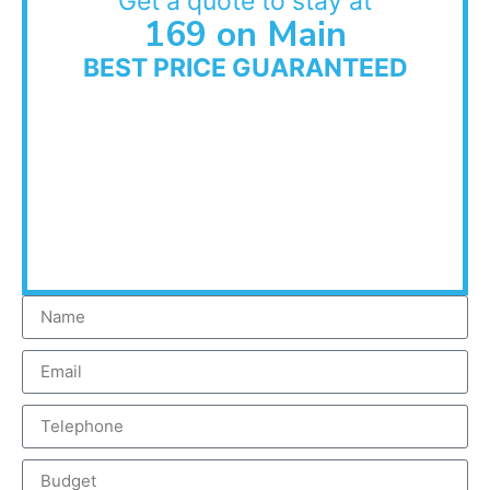
Get a quote to stay at
169 on Main
BEST PRICE GUARANTEED