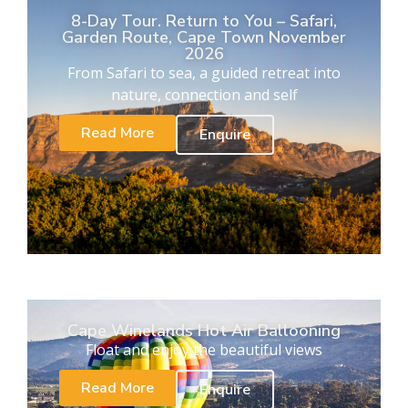
8-Day Tour. Return to You – Safari,
Garden Route, Cape Town November
2026
From Safari to sea, a guided retreat into
nature, connection and self
Read More
Enquire
Cape Winelands Hot Air Ballooning
Float and enjoy the beautiful views
Read More
Enquire