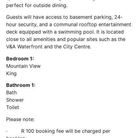
perfect for outside dining.
Guests will have access to basement parking, 24-
hour security, and a communal rooftop entertainment
deck equipped with a swimming pool. It is located
close to all amenities and popular sites such as the
V&A Waterfront and the City Centre.
Bedroom 1:
Mountain View
King
Bathroom 1:
Bath
Shower
Toilet
Please note:
· R 100 booking fee will be charged per