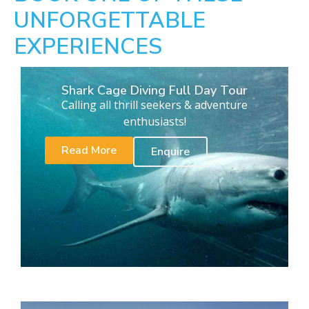
UNFORGETTABLE
EXPERIENCES
Shark Cage Diving Full Day Tour
Calling all thrill seekers & adventure
enthusiasts!
Read More
Enquire