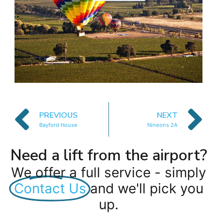
PREVIOUS
NEXT
Bayford House
Nineons 2A
Need a lift from the airport?
We offer a full service - simply
Contact Us
and we'll pick you
up.