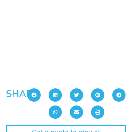
SHARE: