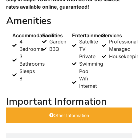
rates available online, guaranteed!
Amenities
Accommodation
Facilities
Entertainment
Services
4
Garden
Satellite
Professional
Bedrooms
BBQ
TV
Managed
3
Private
Housekeepi
Bathrooms
Swimming
Sleeps
Pool
8
Wifi
Internet
Important Information
Other Information