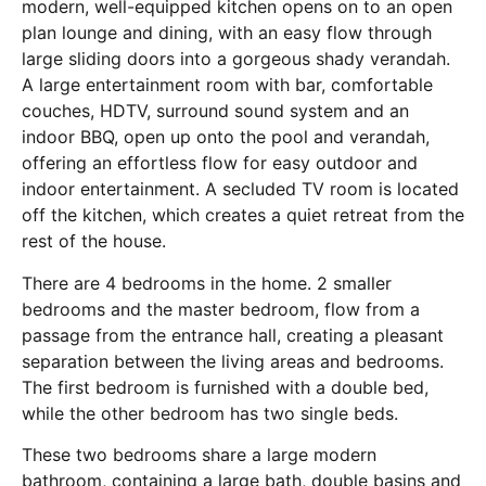
modern, well-equipped kitchen opens on to an open
plan lounge and dining, with an easy flow through
large sliding doors into a gorgeous shady verandah.
A large entertainment room with bar, comfortable
couches, HDTV, surround sound system and an
indoor BBQ, open up onto the pool and verandah,
offering an effortless flow for easy outdoor and
indoor entertainment. A secluded TV room is located
off the kitchen, which creates a quiet retreat from the
rest of the house.
There are 4 bedrooms in the home. 2 smaller
bedrooms and the master bedroom, flow from a
passage from the entrance hall, creating a pleasant
separation between the living areas and bedrooms.
The first bedroom is furnished with a double bed,
while the other bedroom has two single beds.
These two bedrooms share a large modern
bathroom, containing a large bath, double basins and