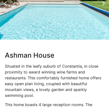
Ashman House
Situated in the leafy suburb of Constantia, in close
proximity to award winning wine farms and
restaurants. This comfortably furnished home offers
easy open plan living, coupled with beautiful
mountain views, a lovely garden and sparkly
swimming pool.
This home boasts 4 large reception rooms. The