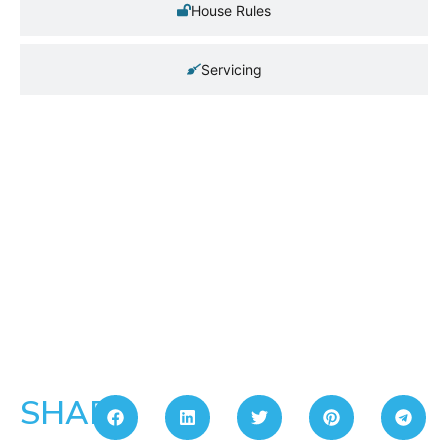
House Rules
Servicing
SHARE: