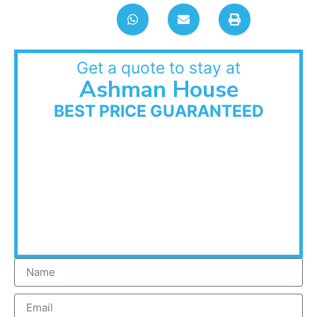
Get a quote to stay at
Ashman House
BEST PRICE GUARANTEED