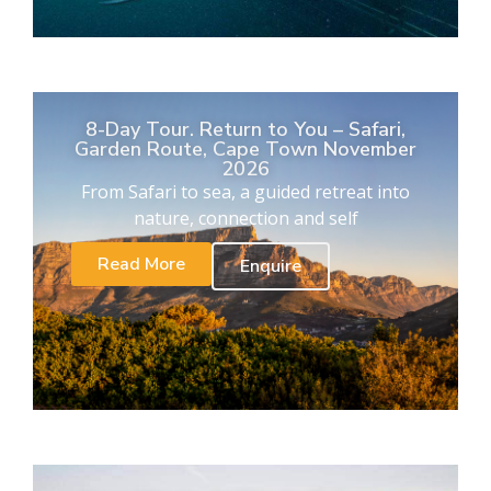
8-Day Tour. Return to You – Safari,
Garden Route, Cape Town November
2026
From Safari to sea, a guided retreat into
nature, connection and self
Read More
Enquire