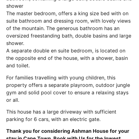
shower
The master bedroom, offers a king size bed with on
suite bathroom and dressing room, with lovely views
of the mountain. The generous bathroom has an
oversized freestanding bath, double basins and large
shower.
A separate double en suite bedroom, is located on
the opposite end of the house, with a shower, basin
and toilet.
For families travelling with young children, this
property offers a separate playroom, outdoor jungle
gym and solid pool cover to ensure a relaxing stays
or all.
This house has a large driveway with sufficient
parking for 6 cars, with an electric gate.
Thank you for considering Ashman House for your
stay in Cape Town. Book with Us for the lowest