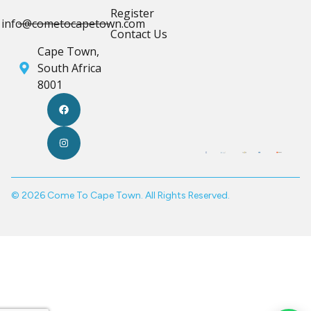
Register
info@cometocapetown.com
Contact Us
Cape Town,
South Africa
8001
© 2026 Come To Cape Town. All Rights Reserved.