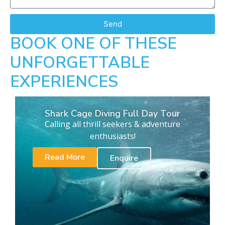
Send
BOOK ONE OF THESE
UNFORGETTABLE
EXPERIENCES
Shark Cage Diving Full Day Tour
Calling all thrill seekers & adventure
enthusiasts!
Read More
Enquire