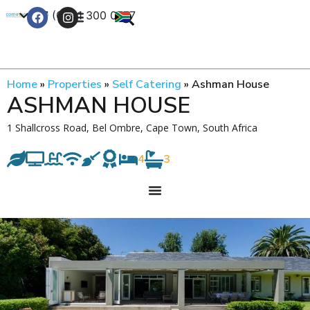
+27 (0) 21 300 0777
Contact Us
Home
»
Properties
»
Self Catering
»
Ashman House
ASHMAN HOUSE
1 Shallcross Road, Bel Ombre, Cape Town, South Africa
4
3