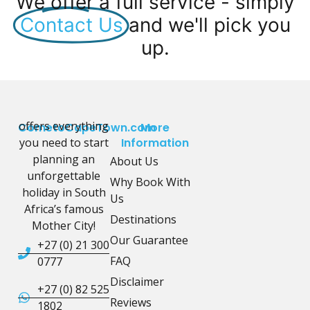
We offer a full service - simply
Contact Us
and we'll pick you
up.
offers everything
CometoCapeTown.com
More
you need to start
Information
planning an
About Us
unforgettable
Why Book With
holiday in South
Us
Africa’s famous
Destinations
Mother City!
Our Guarantee
+27 (0) 21 300
FAQ
0777
Disclaimer
+27 (0) 82 525
Reviews
1802