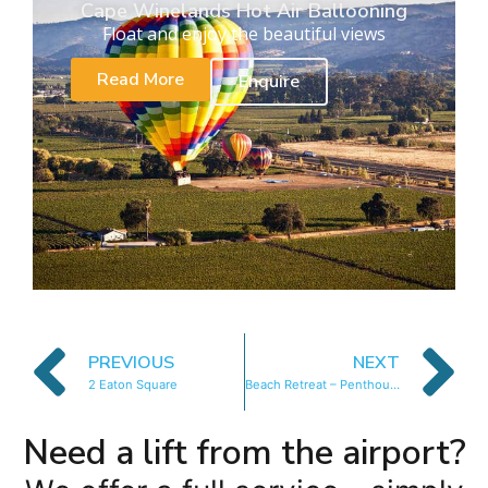
Cape Winelands Hot Air Ballooning
Float and enjoy the beautiful views
Read More
Enquire
PREVIOUS
NEXT
2 Eaton Square
Beach Retreat – Penthouse
Need a lift from the airport?