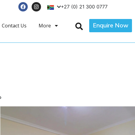
+27 (0) 21 300 0777
Enquire Now
Contact Us
More
p