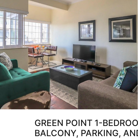
GREEN POINT 1-BEDRO
BALCONY, PARKING, AND