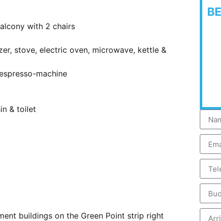
B
alcony with 2 chairs
zer, stove, electric oven, microwave, kettle &
 Nespresso-machine
n & toilet
ment buildings on the Green Point strip right