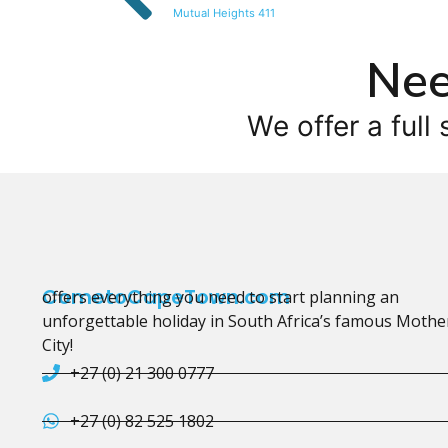
Mutual Heights 411
Nee
We offer a full 
CometoCapeTown.com
offers everything you need to start planning an
unforgettable holiday in South Africa’s famous Mothe
City!
+27 (0) 21 300 0777
+27 (0) 82 525 1802