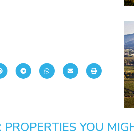
 PROPERTIES YOU MIGH