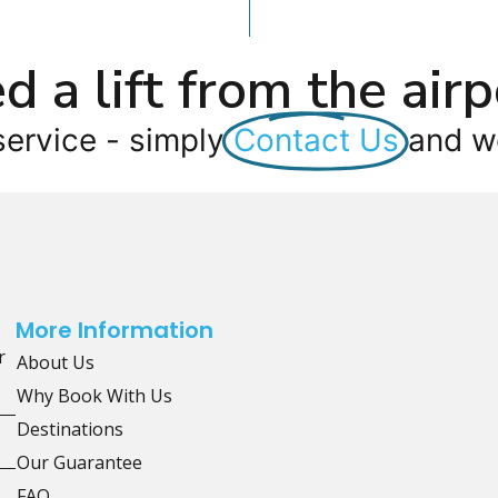
d a lift from the airp
service - simply
Contact Us
and we
More Information
r
About Us
Why Book With Us
Destinations
Our Guarantee
FAQ