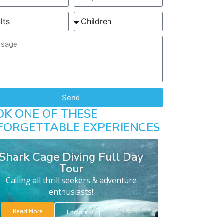
Send
OK ONE OF THESE
FORGETTABLE EXPERIENCES
Shark Cage Diving Full Day
Tour
Calling all thrill seekers & adventure
enthusiasts!
Read More
Enquire