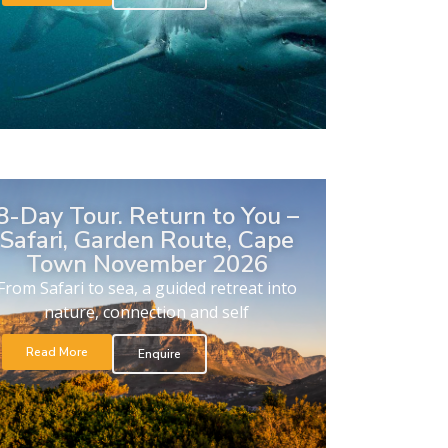
8-Day Tour. Return to You –
Safari, Garden Route, Cape
Town November 2026
From Safari to sea, a guided retreat into
nature, connection and self
Read More
Enquire