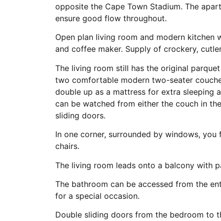
opposite the Cape Town Stadium. The apar
ensure good flow throughout.
Open plan living room and modern kitchen wi
and coffee maker. Supply of crockery, cutler
The living room still has the original parque
two comfortable modern two-seater couches
double up as a mattress for extra sleeping a
can be watched from either the couch in th
sliding doors.
In one corner, surrounded by windows, you f
chairs.
The living room leads onto a balcony with pa
The bathroom can be accessed from the ent
for a special occasion.
Double sliding doors from the bedroom to t