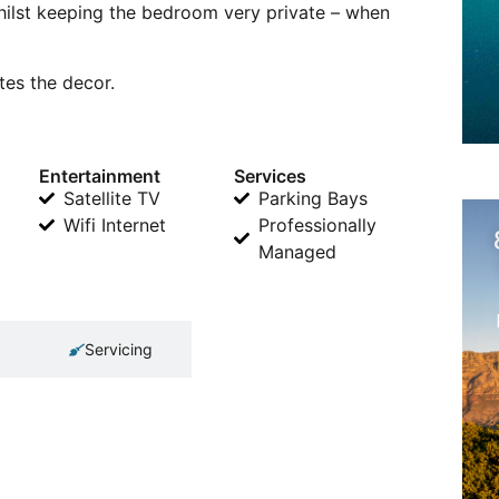
hilst keeping the bedroom very private – when
es the decor.
Entertainment
Services
Satellite TV
Parking Bays
Wifi Internet
Professionally
Managed
Servicing