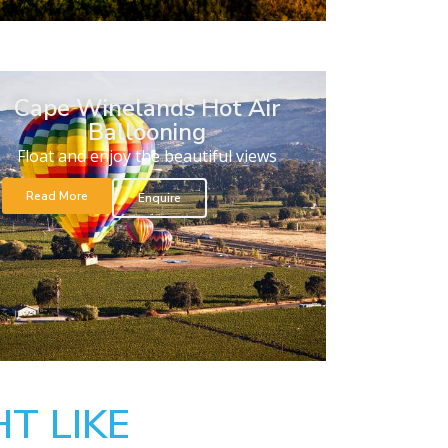
Cape Winelands Hot Air
Ballooning
Float and enjoy the beautiful views
Read More
Enquire
T LIKE