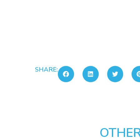
SHARE:
OTHER