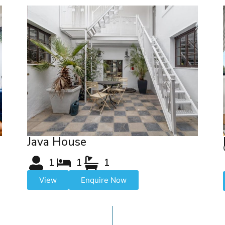
Java House
1
1
1
View
Enquire Now