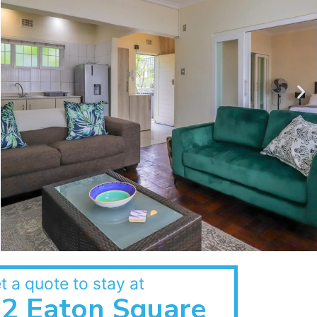
t a quote to stay at
2 Eaton Square