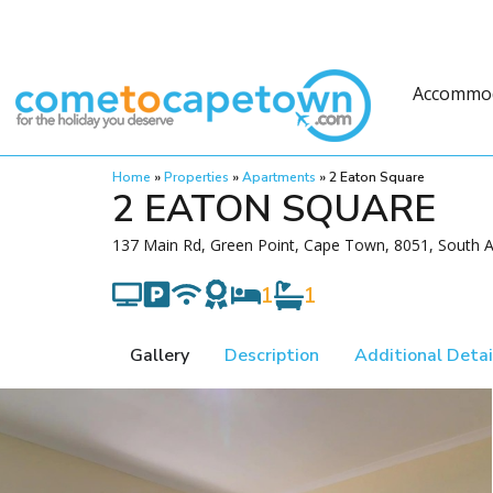
Accommo
Home
»
Properties
»
Apartments
»
2 Eaton Square
2 EATON SQUARE
137 Main Rd, Green Point, Cape Town, 8051, South A
1
1
Gallery
Description
Additional Detai