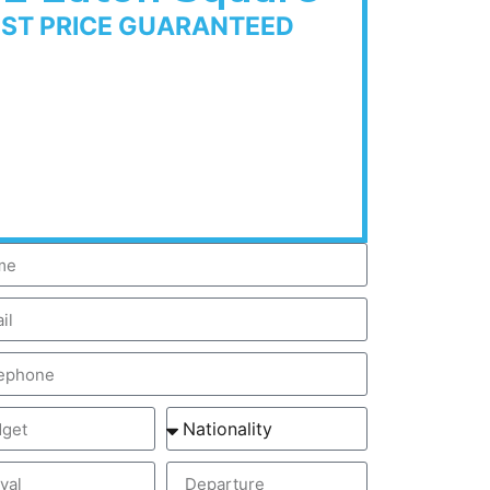
EST PRICE GUARANTEED