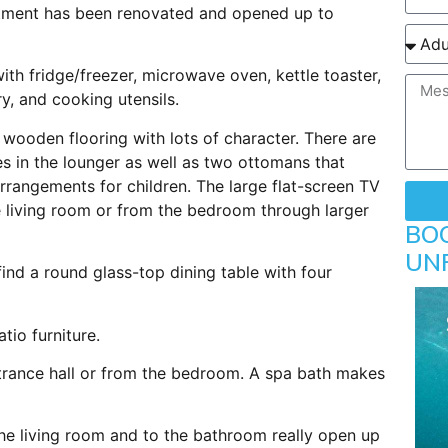
tment has been renovated and opened up to
th fridge/freezer, microwave oven, kettle toaster,
y, and cooking utensils.
t wooden flooring with lots of character. There are
 in the lounger as well as two ottomans that
rrangements for children. The large flat-screen TV
e living room or from the bedroom through larger
BO
UN
ind a round glass-top dining table with four
tio furniture.
rance hall or from the bedroom. A spa bath makes
he living room and to the bathroom really open up