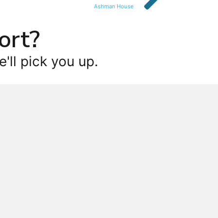
Ashman House
ort?
'll pick you up.