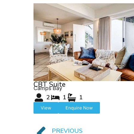
CBT Suite
Camps Bay
2
1
1
View
Enquire Now
PREVIOUS