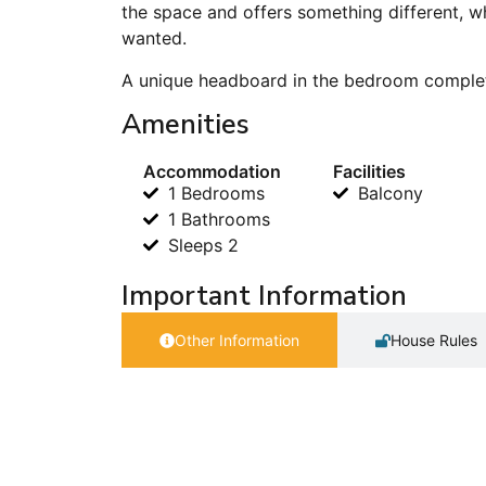
the space and offers something different, w
wanted.
A unique headboard in the bedroom complet
Amenities
Accommodation
Facilities
1 Bedrooms
Balcony
1 Bathrooms
Sleeps 2
Important Information
Other Information
House Rules