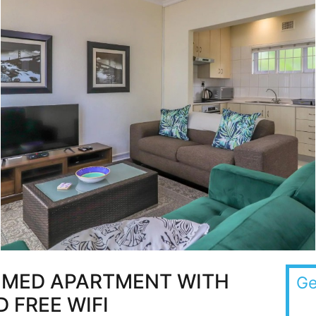
OMED APARTMENT WITH
Ge
 FREE WIFI