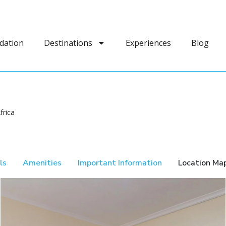
dation
Destinations
Experiences
Blog
frica
ls
Amenities
Important Information
Location Ma