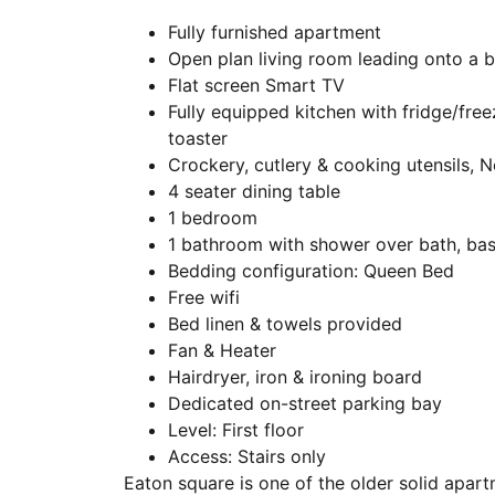
Fully furnished apartment
Open plan living room leading onto a b
Flat screen Smart TV
Fully equipped kitchen with fridge/free
toaster
Crockery, cutlery & cooking utensils,
4 seater dining table
1 bedroom
1 bathroom with shower over bath, basi
Bedding configuration: Queen Bed
Free wifi
Bed linen & towels provided
Fan & Heater
Hairdryer, iron & ironing board
Dedicated on-street parking bay
Level: First floor
Access: Stairs only
Eaton square is one of the older solid apart