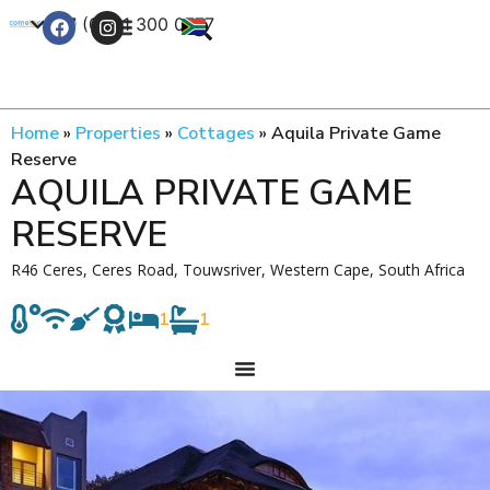
+27 (0) 21 300 0777
Contact Us
Home
»
Properties
»
Cottages
»
Aquila Private Game
Reserve
AQUILA PRIVATE GAME
RESERVE
R46 Ceres, Ceres Road, Touwsriver, Western Cape, South Africa
1
1