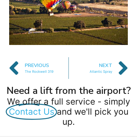
PREVIOUS
NEXT
The Rockwell 319
Atlantic Spray
Need a lift from the airport?
We offer a full service - simply
Contact Us
and we'll pick you
up.