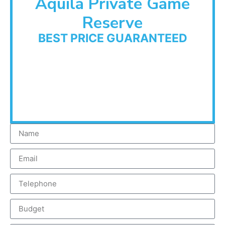
Aquila Private Game
Reserve
BEST PRICE GUARANTEED