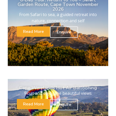
Garden Route, Cape Town November
2026
From Safari to sea, a guided retreat into
nature, connection and self
Read More
Enquire
Cape Winelands Hot Air Ballooning
Float and enjoy the beautiful views
Read More
Enquire