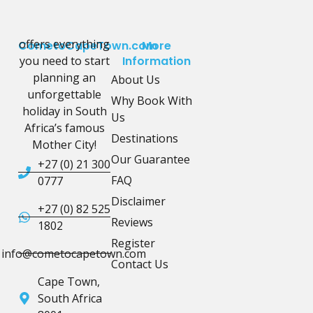
offers everything
CometoCapeTown.com
More
you need to start
Information
planning an
About Us
unforgettable
Why Book With
holiday in South
Us
Africa’s famous
Destinations
Mother City!
Our Guarantee
+27 (0) 21 300
FAQ
0777
Disclaimer
+27 (0) 82 525
Reviews
1802
Register
info@cometocapetown.com
Contact Us
Cape Town,
South Africa