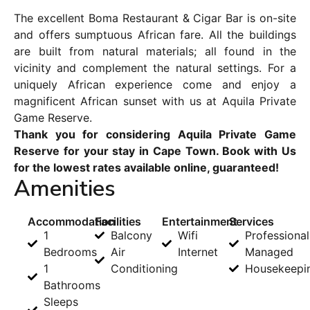
The excellent Boma Restaurant & Cigar Bar is on-site
and offers sumptuous African fare. All the buildings
are built from natural materials; all found in the
vicinity and complement the natural settings. For a
uniquely African experience come and enjoy a
magnificent African sunset with us at Aquila Private
Game Reserve.
Thank you for considering Aquila Private Game
Reserve for your stay in Cape Town. Book with Us
for the lowest rates available online, guaranteed!
Amenities
Accommodation
Facilities
Entertainment
Services
1
Balcony
Wifi
Professional
Bedrooms
Air
Internet
Managed
1
Conditioning
Housekeepi
Bathrooms
Sleeps