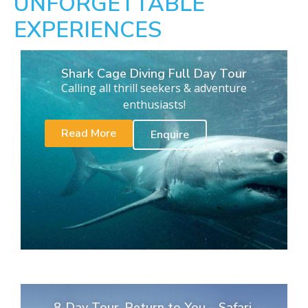
UNFORGETTABLE
EXPERIENCES
Shark Cage Diving Full Day Tour
Calling all thrill seekers & adventure
enthusiasts!
Read More
Enquire
8-Day Tour. Return to You – Safari,