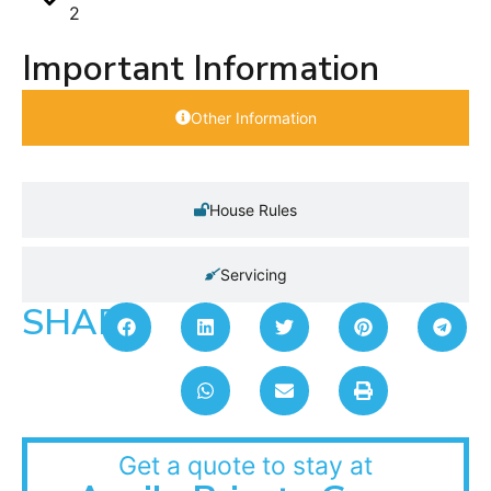
2
Important Information
Other Information
House Rules
Servicing
SHARE:
Get a quote to stay at