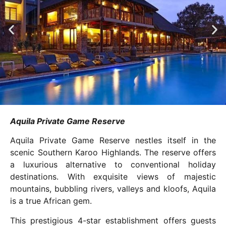
Aquila Private Game Reserve
Aquila Private Game Reserve nestles itself in the
scenic Southern Karoo Highlands. The reserve offers
a luxurious alternative to conventional holiday
destinations. With exquisite views of majestic
mountains, bubbling rivers, valleys and kloofs, Aquila
is a true African gem.
This prestigious 4-star establishment offers guests