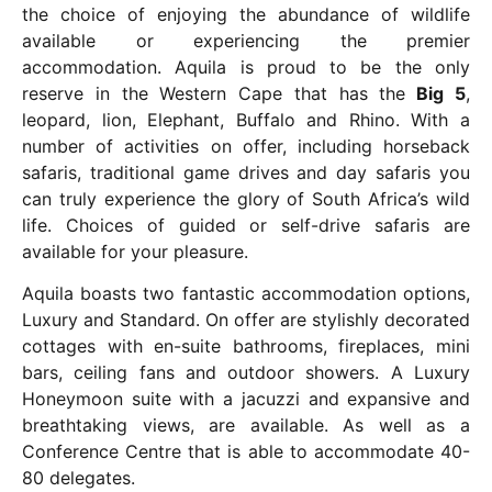
the choice of enjoying the abundance of wildlife
available or experiencing the premier
accommodation. Aquila is proud to be the only
reserve in the Western Cape that has the
Big 5
,
leopard, lion, Elephant, Buffalo and Rhino. With a
number of activities on offer, including horseback
safaris, traditional game drives and day safaris you
can truly experience the glory of South Africa’s wild
life. Choices of guided or self-drive safaris are
available for your pleasure.
Aquila boasts two fantastic accommodation options,
Luxury and Standard. On offer are stylishly decorated
cottages with en-suite bathrooms, fireplaces, mini
bars, ceiling fans and outdoor showers. A Luxury
Honeymoon suite with a jacuzzi and expansive and
breathtaking views, are available. As well as a
Conference Centre that is able to accommodate 40-
80 delegates.