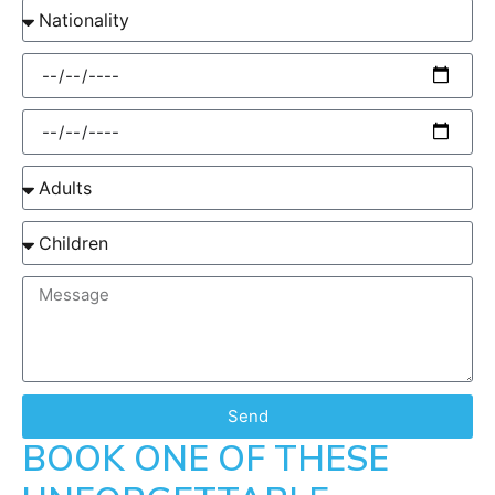
Send
BOOK ONE OF THESE