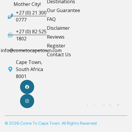
Destinations
Mother City!
Our Guarantee
+27 (0) 21 300
FAQ
0777
Disclaimer
+27 (0) 82 525
Reviews
1802
Register
info@cometocapetown.com
Contact Us
Cape Town,
South Africa
8001
© 2026 Come To Cape Town. All Rights Reserved.