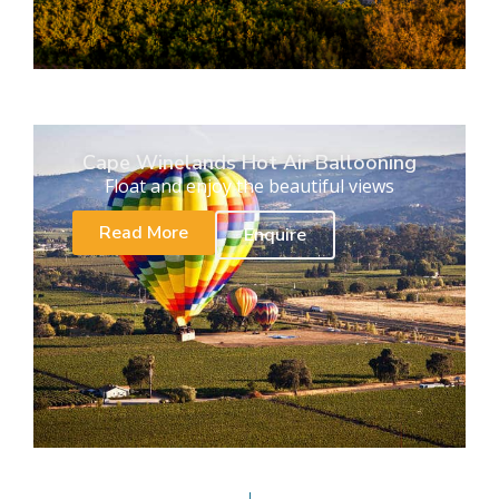
Cape Winelands Hot Air Ballooning
Float and enjoy the beautiful views
Read More
Enquire