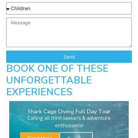
Send
BOOK ONE OF THESE
UNFORGETTABLE
EXPERIENCES
Shark Cage Diving Full Day Tour
Calling all thrill seekers & adventure
enthusiasts!