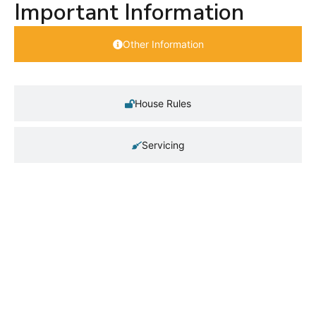
Important Information
Other Information
House Rules
Servicing