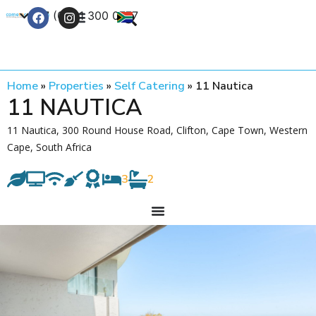
+27 (0) 21 300 0777
Contact Us
Home
»
Properties
»
Self Catering
»
11 Nautica
11 NAUTICA
11 Nautica, 300 Round House Road, Clifton, Cape Town, Western
Cape, South Africa
3
2