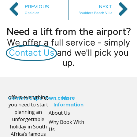
PREVIOUS
NEXT
Obsidian
Boulders Beach Villa
Need a lift from the airport?
We offer a full service - simply
Contact Us
and we'll pick you
up.
offers everything
CometoCapeTown.com
More
you need to start
Information
planning an
About Us
unforgettable
Why Book With
holiday in South
Us
Africa’s famous