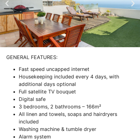
GENERAL FEATURES:
Fast speed uncapped internet
Housekeeping included every 4 days, with
additional days optional
Full satellite TV bouquet
Digital safe
3 bedrooms, 2 bathrooms – 166m²
All linen and towels, soaps and hairdryers
included
Washing machine & tumble dryer
Alarm system