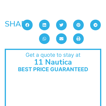
SHARE:
Get a quote to stay at
11 Nautica
BEST PRICE GUARANTEED