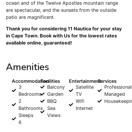
ocean and of the Twelve Apostles mountain range
are spectacular, and the sunsets from the outside
patio are magnificent.
Thank you for considering 11 Nautica for your stay
in Cape Town. Book with Us for the lowest rates
available online, guaranteed!
Amenities
Accommodation
Facilities
Entertainment
Services
3
Balcony
Satellite
Professional
Bedrooms
Garden
TV
Managed
2
BBQ
Wifi
Housekeepi
Bathrooms
Sea
Internet
Sleeps
Views
6