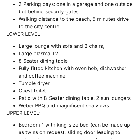
2 Parking bays: one in a garage and one outside
but behind security gates.
Walking distance to the beach, 5 minutes drive
to the city centre
LOWER LEVEL:
Large lounge with sofa and 2 chairs,
Large plasma TV
8 Seater dining table
Fully fitted kitchen with oven hob, dishwasher
and coffee machine
Tumble dryer
Guest toilet
Patio with 8-Seater dining table, 2 sun loungers
Weber BBQ and magnificent sea views
UPPER LEVEL:
Bedroom 1 with king-size bed (can be made up
as twins on request, sliding door leading to