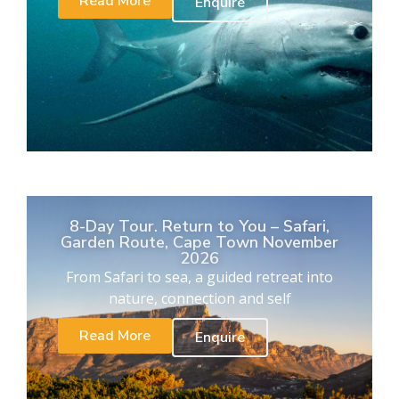
Read More
Enquire
8-Day Tour. Return to You – Safari,
Garden Route, Cape Town November
2026
From Safari to sea, a guided retreat into
nature, connection and self
Read More
Enquire