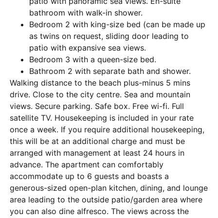
patio with panoramic sea views. En-suite
bathroom with walk-in shower.
Bedroom 2 with king-size bed (can be made up
as twins on request, sliding door leading to
patio with expansive sea views.
Bedroom 3 with a queen-size bed.
Bathroom 2 with separate bath and shower.
Walking distance to the beach plus-minus 5 mins
drive. Close to the city centre. Sea and mountain
views. Secure parking. Safe box. Free wi-fi. Full
satellite TV. Housekeeping is included in your rate
once a week. If you require additional housekeeping,
this will be at an additional charge and must be
arranged with management at least 24 hours in
advance. The apartment can comfortably
accommodate up to 6 guests and boasts a
generous-sized open-plan kitchen, dining, and lounge
area leading to the outside patio/garden area where
you can also dine alfresco. The views across the