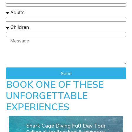
Send
BOOK ONE OF THESE
UNFORGETTABLE
EXPERIENCES
Shark Cage Diving Full Day Tour