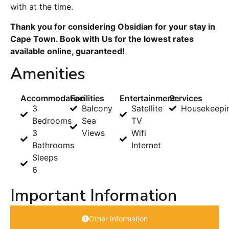
with at the time.
Thank you for considering Obsidian for your stay in
Cape Town. Book with Us for the lowest rates
available online, guaranteed!
Amenities
Accommodation
Facilities
Entertainment
Services
3
Balcony
Satellite
Housekeepi
Bedrooms
Sea
TV
3
Views
Wifi
Bathrooms
Internet
Sleeps
6
Important Information
Other Information