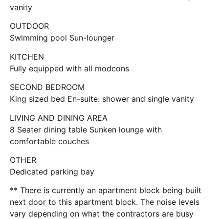
vanity
OUTDOOR
Swimming pool Sun-lounger
KITCHEN
Fully equipped with all modcons
SECOND BEDROOM
King sized bed En-suite: shower and single vanity
LIVING AND DINING AREA
8 Seater dining table Sunken lounge with
comfortable couches
OTHER
Dedicated parking bay
** There is currently an apartment block being built
next door to this apartment block. The noise levels
vary depending on what the contractors are busy