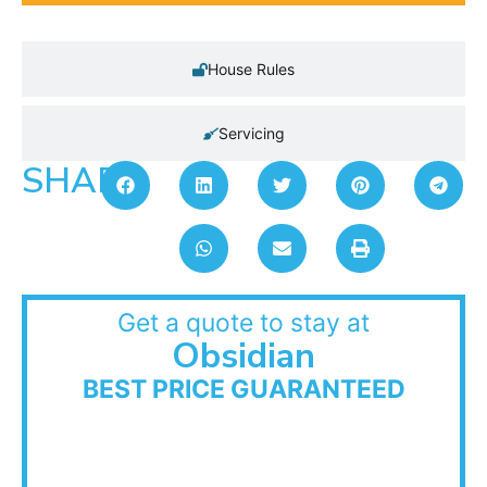
House Rules
Servicing
SHARE:
Get a quote to stay at
Obsidian
BEST PRICE GUARANTEED