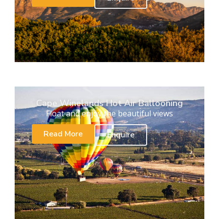
Cape Winelands Hot Air Ballooning
Float and enjoy the beautiful views
Read More
Enquire