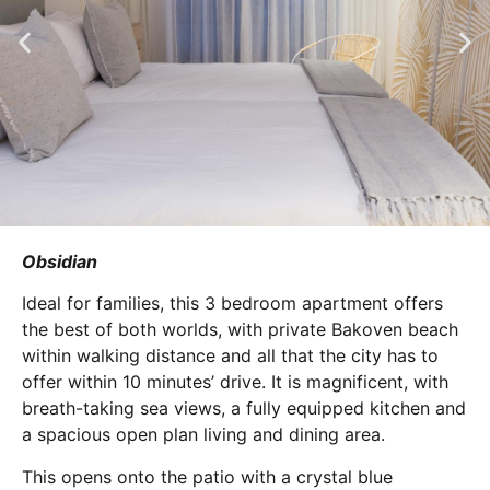
Obsidian
Ideal for families, this 3 bedroom apartment offers
the best of both worlds, with private Bakoven beach
within walking distance and all that the city has to
offer within 10 minutes’ drive. It is magnificent, with
breath-taking sea views, a fully equipped kitchen and
a spacious open plan living and dining area.
This opens onto the patio with a crystal blue