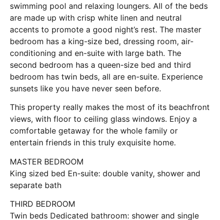
swimming pool and relaxing loungers. All of the beds
are made up with crisp white linen and neutral
accents to promote a good night’s rest. The master
bedroom has a king-size bed, dressing room, air-
conditioning and en-suite with large bath. The
second bedroom has a queen-size bed and third
bedroom has twin beds, all are en-suite. Experience
sunsets like you have never seen before.
This property really makes the most of its beachfront
views, with floor to ceiling glass windows. Enjoy a
comfortable getaway for the whole family or
entertain friends in this truly exquisite home.
MASTER BEDROOM
King sized bed En-suite: double vanity, shower and
separate bath
THIRD BEDROOM
Twin beds Dedicated bathroom: shower and single