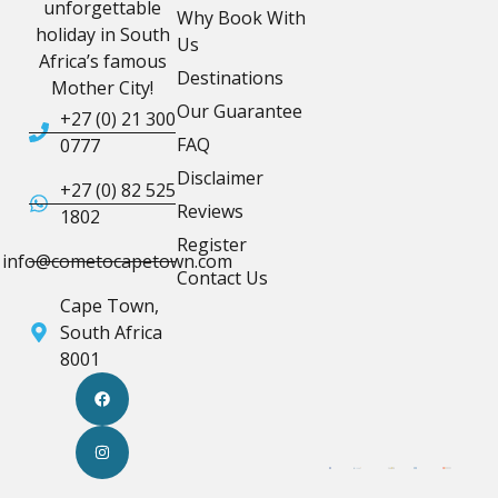
unforgettable
Why Book With
holiday in South
Us
Africa’s famous
Destinations
Mother City!
Our Guarantee
+27 (0) 21 300
FAQ
0777
Disclaimer
+27 (0) 82 525
Reviews
1802
Register
info@cometocapetown.com
Contact Us
Cape Town,
South Africa
8001