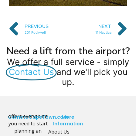
PREVIOUS
NEXT
201 Rockwell
11 Nautica
Need a lift from the airport?
We offer a full service - simply
Contact Us
and we'll pick you
up.
offers everything
CometoCapeTown.com
More
you need to start
Information
planning an
About Us