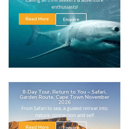
Calling all thrill seekers & adventure
enthusiasts!
Read More
Enquire
8-Day Tour. Return to You – Safari,
Garden Route, Cape Town November
2026
From Safari to sea, a guided retreat into
nature, connection and self
Read More
Enquire