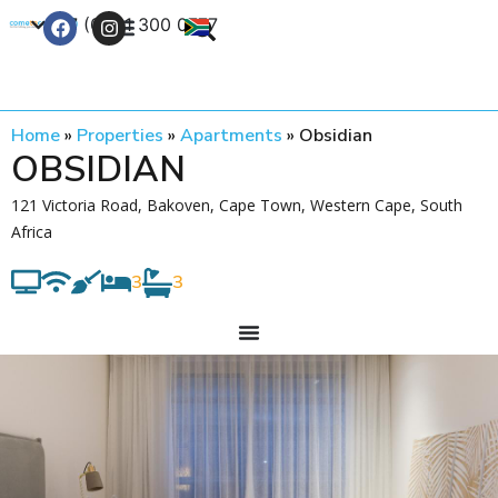
+27 (0) 21 300 0777
Contact Us
Home
»
Properties
»
Apartments
»
Obsidian
OBSIDIAN
121 Victoria Road, Bakoven, Cape Town, Western Cape, South
Africa
3
3