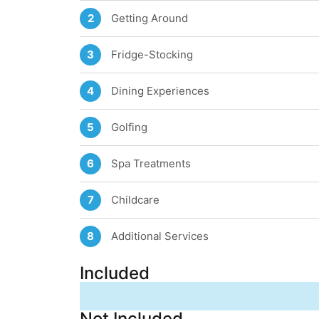
Getting Around
2
Fridge-Stocking
3
Dining Experiences
4
Golfing
5
Spa Treatments
6
Childcare
7
Additional Services
8
Included
Not Included