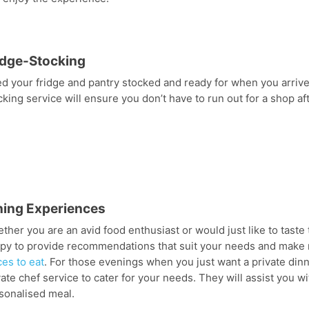
idge-Stocking
d your fridge and pantry stocked and ready for when you arrive?
cking service will ensure you don’t have to run out for a shop a
ning Experiences
ther you are an avid food enthusiast or would just like to tast
py to provide recommendations that suit your needs and make 
ces to eat
. For those evenings when you just want a private dinne
vate chef service to cater for your needs. They will assist you w
sonalised meal.