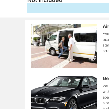
Ai
You
exa
sta
arr
Ge
We 
wit
apa
alo
and