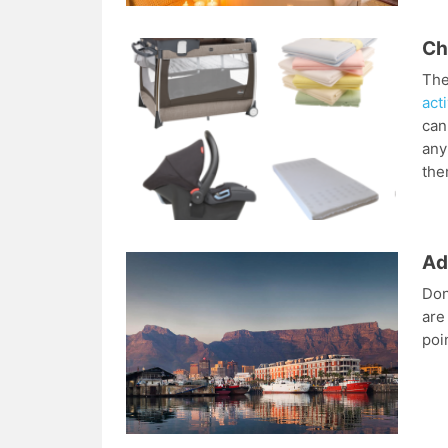
Ch
The
acti
can
any
the
Ad
Don
are
poi