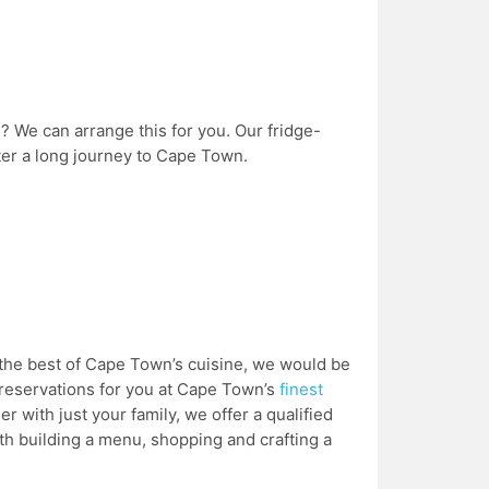
 We can arrange this for you. Our fridge-
fter a long journey to Cape Town.
e the best of Cape Town’s cuisine, we would be
reservations for you at Cape Town’s
finest
r with just your family, we offer a qualified
ith building a menu, shopping and crafting a