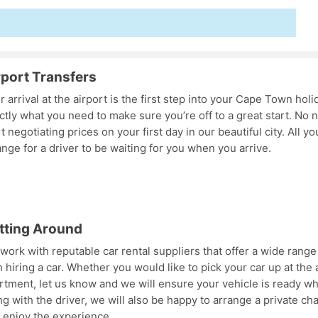
rport Transfers
r arrival at the airport is the first step into your Cape Town holi
ctly what you need to make sure you’re off to a great start. No n
rt negotiating prices on your first day in our beautiful city. All y
ange for a driver to be waiting for you when you arrive.
tting Around
work with reputable car rental suppliers that offer a wide range 
h hiring a car. Whether you would like to pick your car up at the a
rtment, let us know and we will ensure your vehicle is ready wh
ng with the driver, we will also be happy to arrange a private ch
 enjoy the experience.