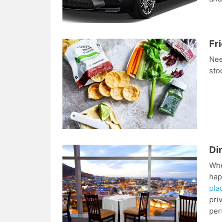
Fr
Nee
sto
Di
Whe
hap
pla
pri
per