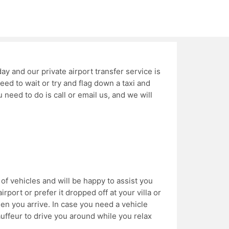
day and our private airport transfer service is
eed to wait or try and flag down a taxi and
ou need to do is call or email us, and we will
of vehicles and will be happy to assist you
irport or prefer it dropped off at your villa or
en you arrive. In case you need a vehicle
auffeur to drive you around while you relax