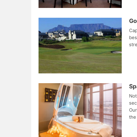
Go
Cap
bes
str
Sp
Not
sec
Our
the