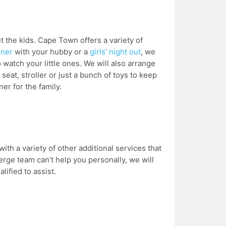
 the kids. Cape Town offers a variety of
nner
with your hubby or a
girls’ night out
, we
 watch your little ones. We will also arrange
seat, stroller or just a bunch of toys to keep
er for the family.
ith a variety of other additional services that
erge team can’t help you personally, we will
lified to assist.