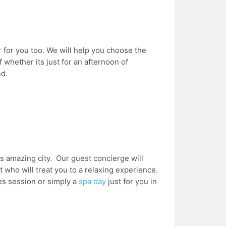
r for you too. We will help you choose the
 whether its just for an afternoon of
ed.
s amazing city. Our guest concierge will
who will treat you to a relaxing experience.
les session or simply a
spa day
just for you in