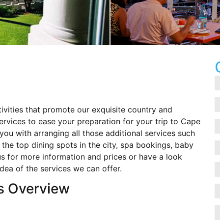
ivities that promote our exquisite country and
services to ease your preparation for your trip to Cape
ou with arranging all those additional services such
o the top dining spots in the city, spa bookings, baby
 for more information and prices or have a look
idea of the services we can offer.
s Overview