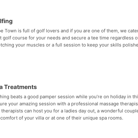
lfing
e Town is full of golf lovers and if you are one of them, we cate
t golf course for your needs and secure a tee time regardless of
etching your muscles or a full session to keep your skills polish
a Treatments
hing beats a good pamper session while you’re on holiday in thi
ure your amazing session with a professional massage therapist 
 therapists can host you for a ladies day out, a wonderful coup
 comfort of your villa or at one of their unique spa rooms.