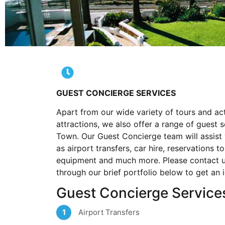
GUEST CONCIERGE SERVICES
Apart from our wide variety of tours and act
attractions, we also offer a range of guest 
Town. Our Guest Concierge team will assist y
as airport transfers, car hire, reservations t
equipment and much more. Please contact us
through our brief portfolio below to get an 
Guest Concierge Service
Airport Transfers
1