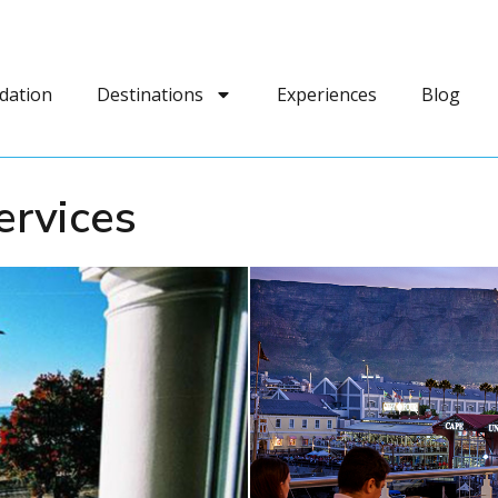
dation
Destinations
Experiences
Blog
ervices