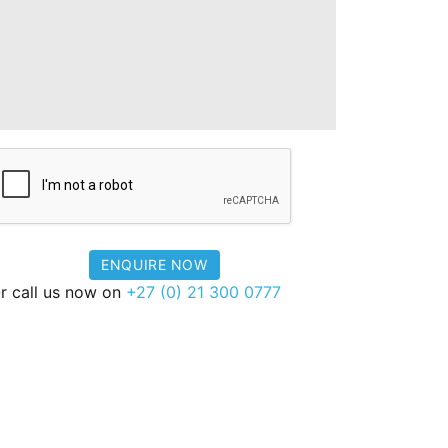
r call us now on
+27 (0) 21 300 0777