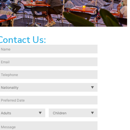
Contact Us: