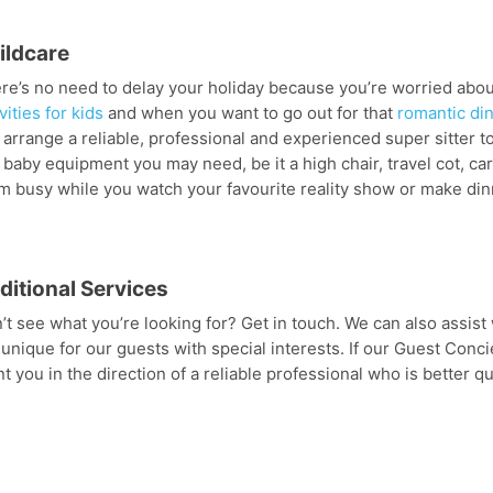
ildcare
re’s no need to delay your holiday because you’re worried about
vities for kids
and when you want to go out for that
romantic di
 arrange a reliable, professional and experienced super sitter to
 baby equipment you may need, be it a high chair, travel cot, car 
m busy while you watch your favourite reality show or make dinn
ditional Services
’t see what you’re looking for? Get in touch. We can also assist w
 unique for our guests with special interests. If our Guest Conci
nt you in the direction of a reliable professional who is better qua