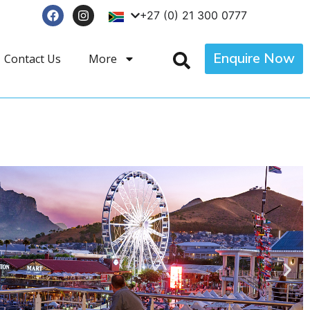
+27 (0) 21 300 0777
Enquire Now
Contact Us
More