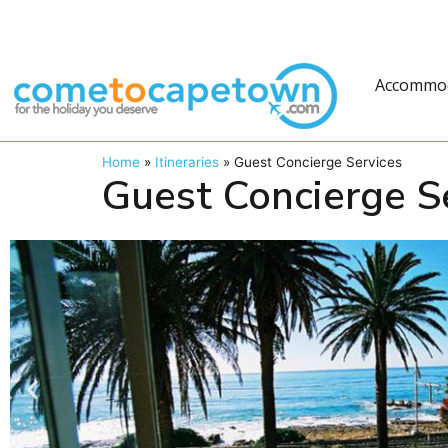
Accommo
Home
»
Itineraries
»
Guest Concierge Services
Guest Concierge S