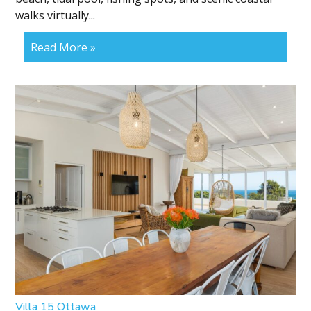
walks virtually...
Read More »
Villa 15 Ottawa