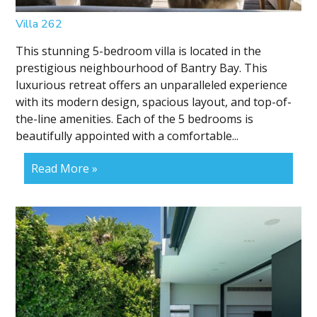
Villa 262
This stunning 5-bedroom villa is located in the
prestigious neighbourhood of Bantry Bay. This
luxurious retreat offers an unparalleled experience
with its modern design, spacious layout, and top-of-
the-line amenities. Each of the 5 bedrooms is
beautifully appointed with a comfortable...
Read More »