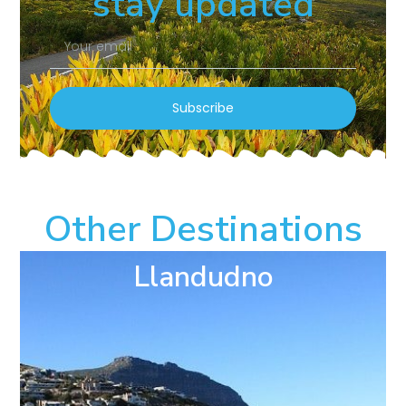
stay updated
Subscribe
Other Destinations
Llandudno