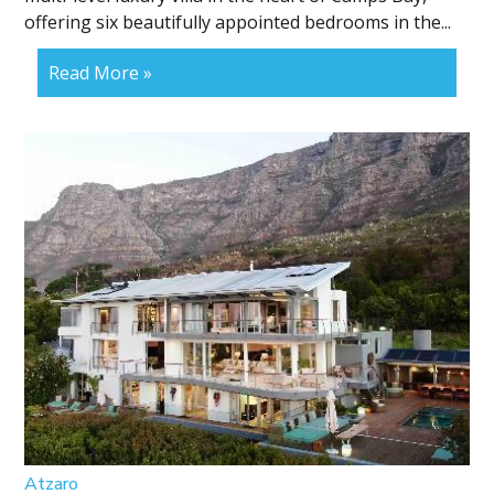
offering six beautifully appointed bedrooms in the...
Read More »
Atzaro