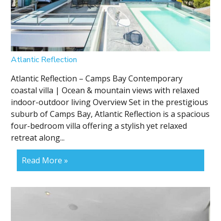
Atlantic Reflection
Atlantic Reflection – Camps Bay Contemporary
coastal villa | Ocean & mountain views with relaxed
indoor-outdoor living Overview Set in the prestigious
suburb of Camps Bay, Atlantic Reflection is a spacious
four-bedroom villa offering a stylish yet relaxed
retreat along...
Read More »