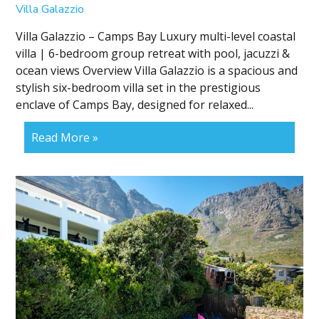
Villa Galazzio
Villa Galazzio – Camps Bay Luxury multi-level coastal
villa | 6-bedroom group retreat with pool, jacuzzi &
ocean views Overview Villa Galazzio is a spacious and
stylish six-bedroom villa set in the prestigious
enclave of Camps Bay, designed for relaxed...
Read More »