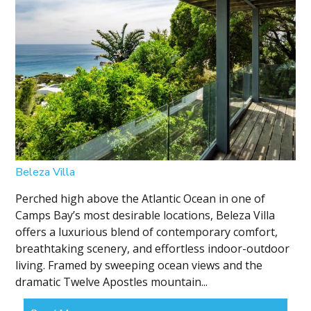
Beleza Villa
Perched high above the Atlantic Ocean in one of
Camps Bay’s most desirable locations, Beleza Villa
offers a luxurious blend of contemporary comfort,
breathtaking scenery, and effortless indoor-outdoor
living. Framed by sweeping ocean views and the
dramatic Twelve Apostles mountain...