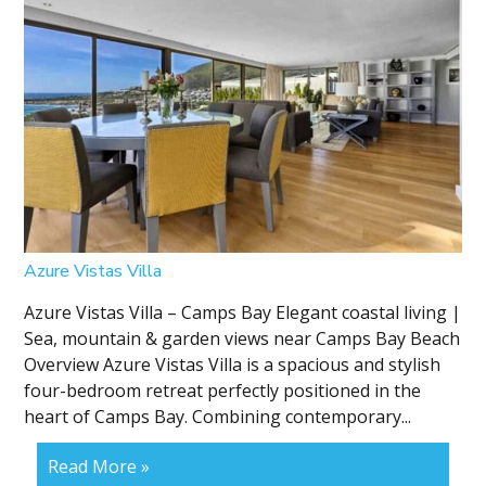
Azure Vistas Villa
Azure Vistas Villa – Camps Bay Elegant coastal living |
Sea, mountain & garden views near Camps Bay Beach
Overview Azure Vistas Villa is a spacious and stylish
four-bedroom retreat perfectly positioned in the
heart of Camps Bay. Combining contemporary...
Read More »