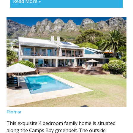
Read More »
Riomar
This exquisite 4 bedroom family home is situated
along the Camps Bay greenbelt. The outside