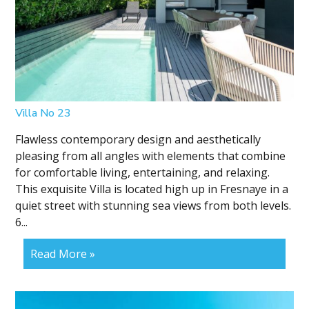
Villa No 23
Flawless contemporary design and aesthetically
pleasing from all angles with elements that combine
for comfortable living, entertaining, and relaxing.
This exquisite Villa is located high up in Fresnaye in a
quiet street with stunning sea views from both levels.
6...
Read More »