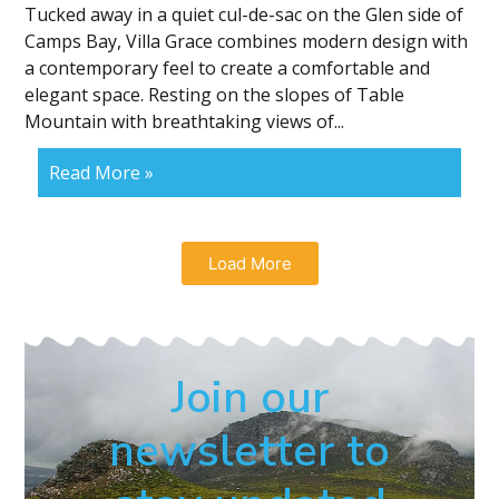
Tucked away in a quiet cul-de-sac on the Glen side of
Camps Bay, Villa Grace combines modern design with
a contemporary feel to create a comfortable and
elegant space. Resting on the slopes of Table
Mountain with breathtaking views of...
Read More »
Load More
Join our
newsletter to