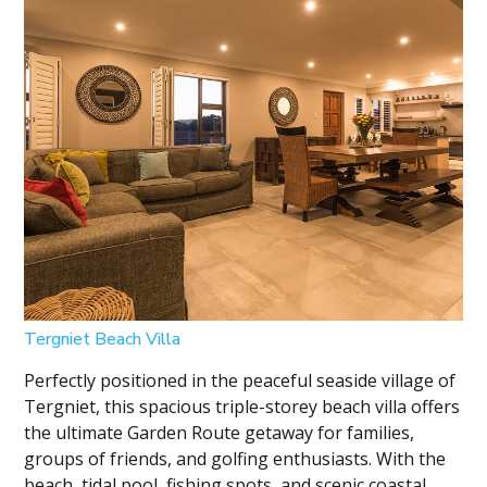
Tergniet Beach Villa
Perfectly positioned in the peaceful seaside village of
Tergniet, this spacious triple-storey beach villa offers
the ultimate Garden Route getaway for families,
groups of friends, and golfing enthusiasts. With the
beach, tidal pool, fishing spots, and scenic coastal