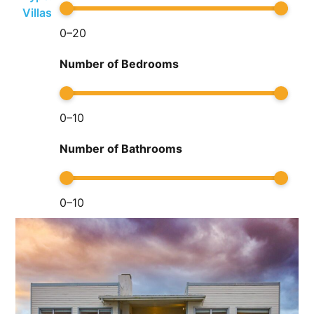
Villas
0
–
20
Number of Bedrooms
0
–
10
Number of Bathrooms
0
–
10