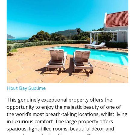
Hout Bay Sublime
This genuinely exceptional property offers the
opportunity to enjoy the majestic beauty of one of
the world’s most breath-taking locations, whilst living
in luxurious comfort. The large property offers
spacious, light-filled rooms, beautiful décor and