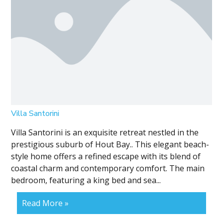
Villa Santorini
Villa Santorini is an exquisite retreat nestled in the
prestigious suburb of Hout Bay.. This elegant beach-
style home offers a refined escape with its blend of
coastal charm and contemporary comfort. The main
bedroom, featuring a king bed and sea...
Read More »