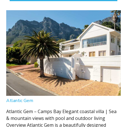
Atlantic Gem
Atlantic Gem – Camps Bay Elegant coastal villa | Sea
& mountain views with pool and outdoor living
Overview Atlantic Gem is a beautifully designed