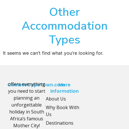
Other
Accommodation
Types
It seems we can’t find what you’re looking for.
offers everything
CometoCapeTown.com
More
you need to start
Information
planning an
About Us
unforgettable
Why Book With
holiday in South
Us
Africa’s famous
Destinations
Mother City!