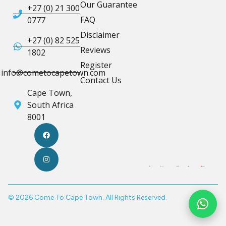
Our Guarantee
+27 (0) 21 300
FAQ
0777
Disclaimer
+27 (0) 82 525
Reviews
1802
Register
info@cometocapetown.com
Contact Us
Cape Town,
South Africa
8001
© 2026 Come To Cape Town. All Rights Reserved.