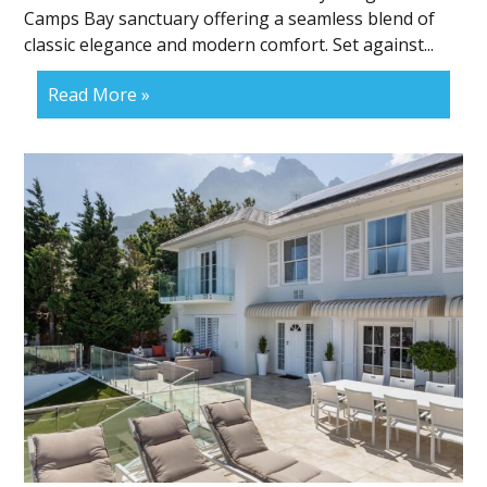
Camps Bay sanctuary offering a seamless blend of
classic elegance and modern comfort. Set against...
Read More »