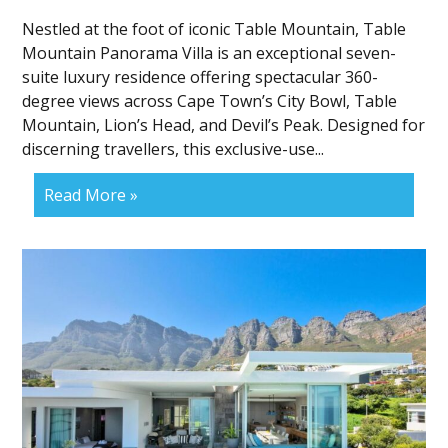
Nestled at the foot of iconic Table Mountain, Table
Mountain Panorama Villa is an exceptional seven-
suite luxury residence offering spectacular 360-
degree views across Cape Town’s City Bowl, Table
Mountain, Lion’s Head, and Devil’s Peak. Designed for
discerning travellers, this exclusive-use...
Read More »