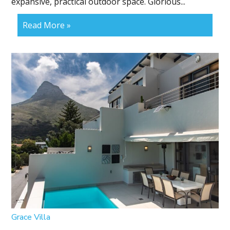
expansive, practical outdoor space. Glorious...
Read More »
Grace Villa