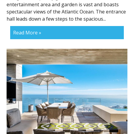
entertainment area and garden is vast and boasts
spectacular views of the Atlantic Ocean. The entrance
hall leads down a few steps to the spacious...
Read More »