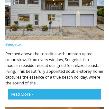
Seegeluk
Perched above the coastline with uninterrupted
ocean views from every window, Seegeluk is a
modern seaside retreat designed for relaxed coastal
living. This beautifully appointed double-storey home
captures the essence of a true beach holiday, where
the sound of the...
Read More »