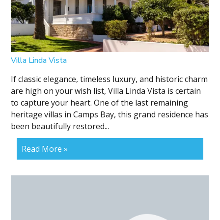
Villa Linda Vista
If classic elegance, timeless luxury, and historic charm
are high on your wish list, Villa Linda Vista is certain
to capture your heart. One of the last remaining
heritage villas in Camps Bay, this grand residence has
been beautifully restored...
Read More »