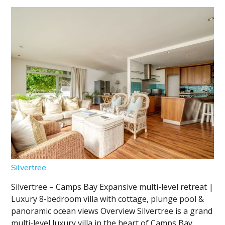
Silvertree
Silvertree – Camps Bay Expansive multi-level retreat |
Luxury 8-bedroom villa with cottage, plunge pool &
panoramic ocean views Overview Silvertree is a grand
multi-level luxury villa in the heart of Camps Bay,