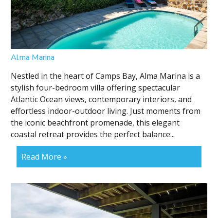
Alma Marina
Nestled in the heart of Camps Bay, Alma Marina is a
stylish four-bedroom villa offering spectacular
Atlantic Ocean views, contemporary interiors, and
effortless indoor-outdoor living. Just moments from
the iconic beachfront promenade, this elegant
coastal retreat provides the perfect balance...
Read More »