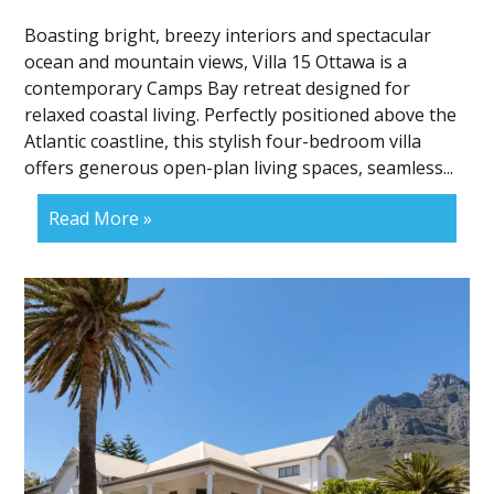
Boasting bright, breezy interiors and spectacular
ocean and mountain views, Villa 15 Ottawa is a
contemporary Camps Bay retreat designed for
relaxed coastal living. Perfectly positioned above the
Atlantic coastline, this stylish four-bedroom villa
offers generous open-plan living spaces, seamless...
Read More »