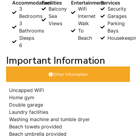
Accommodation
Facilities
Entertainment
Services
3
Balcony
Wifi
Security
Bedrooms
Sea
Internet
Garages
3
Views
Walk
Parking
Bathrooms
To
Bays
Sleeps
Beach
Housekeepi
6
Important Information
Other Information
Uncapped WiFi
Home gym
Double garage
Laundry facilities
Washing machine and tumble dryer
Beach towels provided
Beach umbrella provided