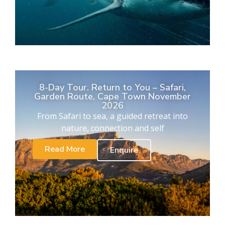
8-Day Tour. Return to You – Safari,
Garden Route, Cape Town November
2026
From Safari to sea, a guided retreat into
nature, connection and self
Read More
Enquire