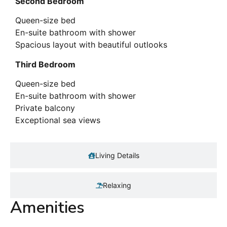
Second Bedroom
Queen-size bed
En-suite bathroom with shower
Spacious layout with beautiful outlooks
Third Bedroom
Queen-size bed
En-suite bathroom with shower
Private balcony
Exceptional sea views
Living Details
Relaxing
Amenities