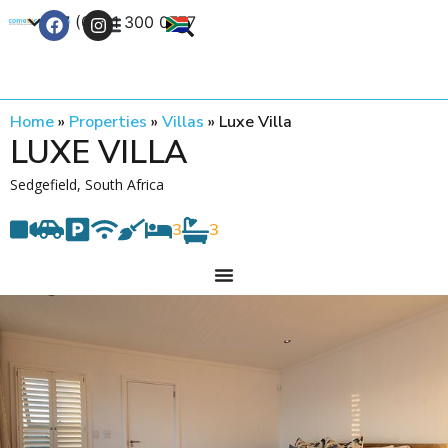
+27 (0) 21 300 0777
Contact Us
Home
»
Properties
»
Villas
»
Luxe Villa
LUXE VILLA
Sedgefield, South Africa
3
3