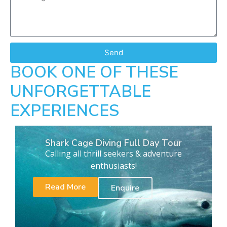
Send
BOOK ONE OF THESE
UNFORGETTABLE
EXPERIENCES
Shark Cage Diving Full Day Tour
Calling all thrill seekers & adventure
enthusiasts!
Read More
Enquire