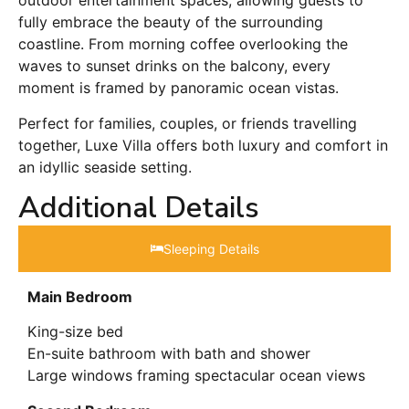
outdoor entertainment spaces, allowing guests to
fully embrace the beauty of the surrounding
coastline. From morning coffee overlooking the
waves to sunset drinks on the balcony, every
moment is framed by panoramic ocean vistas.
Perfect for families, couples, or friends travelling
together, Luxe Villa offers both luxury and comfort in
an idyllic seaside setting.
Additional Details
Sleeping Details​
Main Bedroom
King-size bed
En-suite bathroom with bath and shower
Large windows framing spectacular ocean views