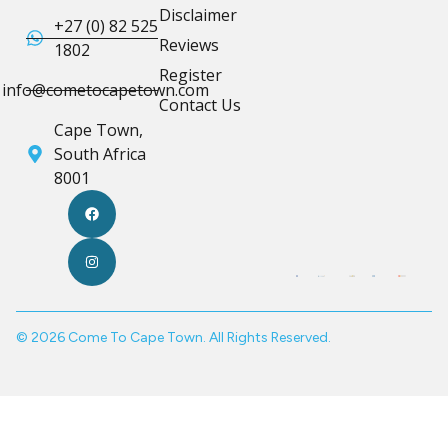
Disclaimer
+27 (0) 82 525
Reviews
1802
Register
info@cometocapetown.com
Contact Us
Cape Town,
South Africa
8001
© 2026 Come To Cape Town. All Rights Reserved.