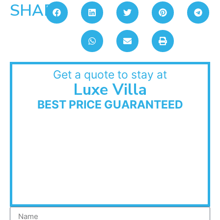
SHARE:
Get a quote to stay at
Luxe Villa
BEST PRICE GUARANTEED