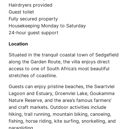
Hairdryers provided
Guest toilet
Fully secured property
Housekeeping Monday to Saturday
24-hour guest support
Location
Situated in the tranquil coastal town of Sedgefield
along the Garden Route, the villa enjoys direct
access to one of South Africa’s most beautiful
stretches of coastline.
Guests can enjoy pristine beaches, the Swartvlei
Lagoon and Estuary, Groenvlei Lake, Goukamma
Nature Reserve, and the area’s famous farmers’
and craft markets. Outdoor activities include
hiking, trail running, mountain biking, canoeing,
fishing, horse riding, kite surfing, snorkelling, and
paragliding.