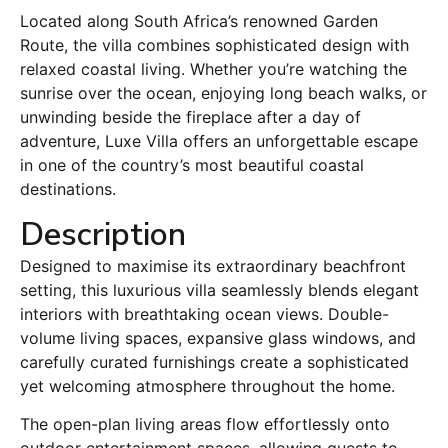
Located along South Africa’s renowned Garden
Route, the villa combines sophisticated design with
relaxed coastal living. Whether you’re watching the
sunrise over the ocean, enjoying long beach walks, or
unwinding beside the fireplace after a day of
adventure, Luxe Villa offers an unforgettable escape
in one of the country’s most beautiful coastal
destinations.
Description
Designed to maximise its extraordinary beachfront
setting, this luxurious villa seamlessly blends elegant
interiors with breathtaking ocean views. Double-
volume living spaces, expansive glass windows, and
carefully curated furnishings create a sophisticated
yet welcoming atmosphere throughout the home.
The open-plan living areas flow effortlessly onto