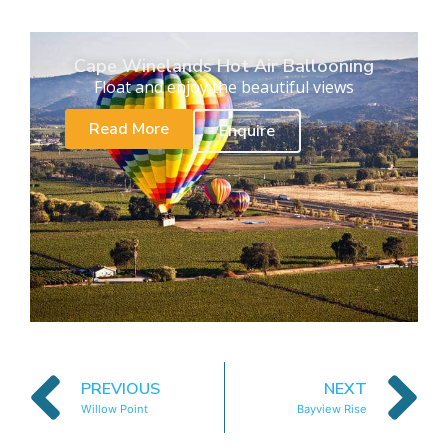
Cape Winelands Hot Air Ballooning
Float and enjoy the beautiful views
Read More
Enquire
PREVIOUS
NEXT
Willow Point
Bayview Rise