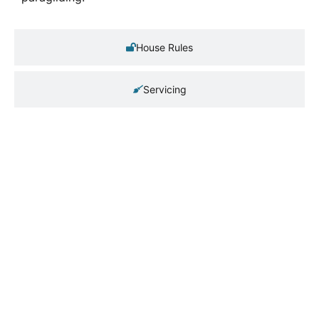
House Rules
Servicing