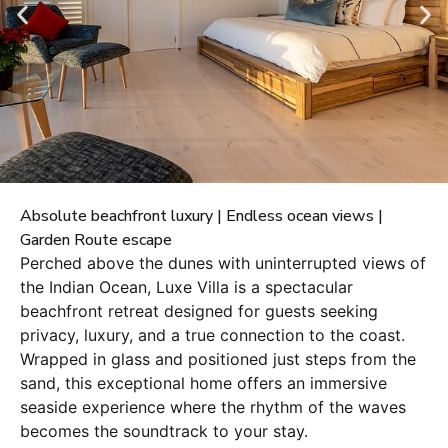
Absolute beachfront luxury | Endless ocean views |
Garden Route escape
Perched above the dunes with uninterrupted views of
the Indian Ocean, Luxe Villa is a spectacular
beachfront retreat designed for guests seeking
privacy, luxury, and a true connection to the coast.
Wrapped in glass and positioned just steps from the
sand, this exceptional home offers an immersive
seaside experience where the rhythm of the waves
becomes the soundtrack to your stay.