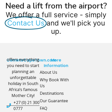
Need a lift from the airport?
We offer a full service - simply
Contact Us
and we'll pick you
up.
offers everything
CometoCapeTown.com
More
you need to start
Information
planning an
About Us
unforgettable
Why Book With
holiday in South
Us
Africa’s famous
Destinations
Mother City!
Our Guarantee
+27 (0) 21 300
FAQ
0777