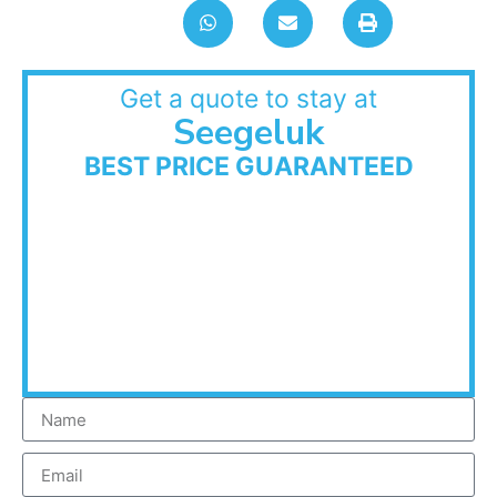
Get a quote to stay at
Seegeluk
BEST PRICE GUARANTEED