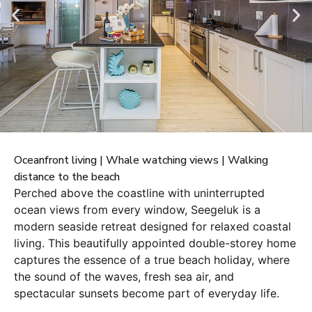
Oceanfront living | Whale watching views | Walking
distance to the beach
Perched above the coastline with uninterrupted
ocean views from every window, Seegeluk is a
modern seaside retreat designed for relaxed coastal
living. This beautifully appointed double-storey home
captures the essence of a true beach holiday, where
the sound of the waves, fresh sea air, and
spectacular sunsets become part of everyday life.