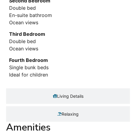
Second Bedroom
Double bed
En-suite bathroom
Ocean views
Third Bedroom
Double bed
Ocean views
Fourth Bedroom
Single bunk beds
Ideal for children
Living Details
Relaxing
Amenities