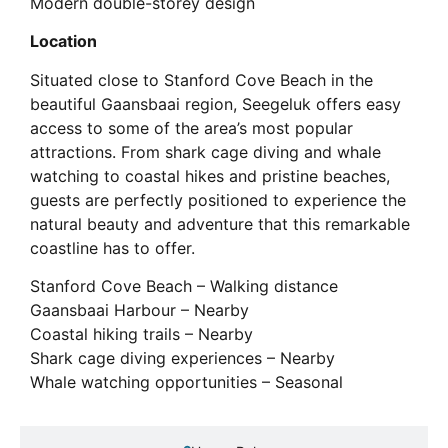
Modern double-storey design
Location
Situated close to Stanford Cove Beach in the
beautiful Gaansbaai region, Seegeluk offers easy
access to some of the area’s most popular
attractions. From shark cage diving and whale
watching to coastal hikes and pristine beaches,
guests are perfectly positioned to experience the
natural beauty and adventure that this remarkable
coastline has to offer.
Stanford Cove Beach – Walking distance
Gaansbaai Harbour – Nearby
Coastal hiking trails – Nearby
Shark cage diving experiences – Nearby
Whale watching opportunities – Seasonal