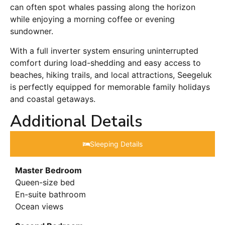
can often spot whales passing along the horizon
while enjoying a morning coffee or evening
sundowner.
With a full inverter system ensuring uninterrupted
comfort during load-shedding and easy access to
beaches, hiking trails, and local attractions, Seegeluk
is perfectly equipped for memorable family holidays
and coastal getaways.
Additional Details
Sleeping Details​
Master Bedroom
Queen-size bed
En-suite bathroom
Ocean views