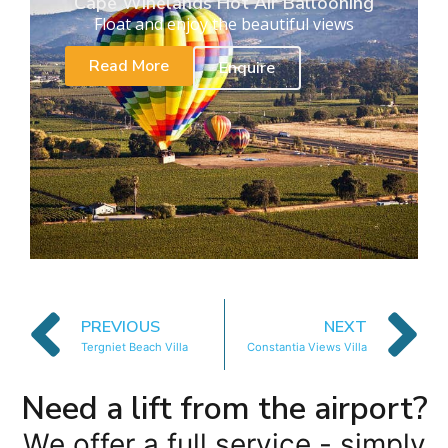
Cape Winelands Hot Air Ballooning
Float and enjoy the beautiful views
Read More
Enquire
PREVIOUS
NEXT
Tergniet Beach Villa
Constantia Views Villa
Need a lift from the airport?
We offer a full service - simply