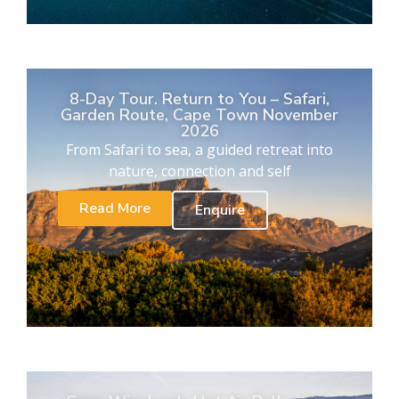
8-Day Tour. Return to You – Safari,
Garden Route, Cape Town November
2026
From Safari to sea, a guided retreat into
nature, connection and self
Read More
Enquire