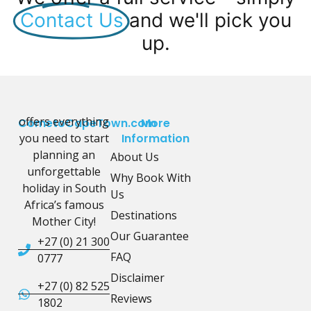
Contact Us
and we'll pick you
up.
offers everything
CometoCapeTown.com
More
you need to start
Information
planning an
About Us
unforgettable
Why Book With
holiday in South
Us
Africa’s famous
Destinations
Mother City!
Our Guarantee
+27 (0) 21 300
FAQ
0777
Disclaimer
+27 (0) 82 525
Reviews
1802