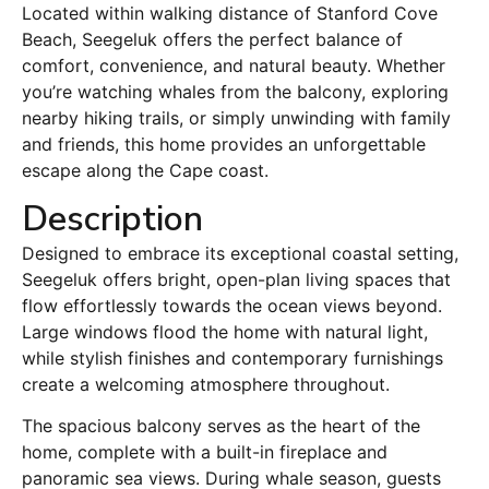
Located within walking distance of Stanford Cove
Beach, Seegeluk offers the perfect balance of
comfort, convenience, and natural beauty. Whether
you’re watching whales from the balcony, exploring
nearby hiking trails, or simply unwinding with family
and friends, this home provides an unforgettable
escape along the Cape coast.
Description
Designed to embrace its exceptional coastal setting,
Seegeluk offers bright, open-plan living spaces that
flow effortlessly towards the ocean views beyond.
Large windows flood the home with natural light,
while stylish finishes and contemporary furnishings
create a welcoming atmosphere throughout.
The spacious balcony serves as the heart of the
home, complete with a built-in fireplace and
panoramic sea views. During whale season, guests