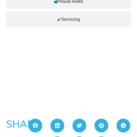
House Rules
Servicing
SHARE: