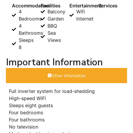
Accommodation
Facilities
Entertainment
Services
4
Balcony
Wifi
Bedrooms
Garden
Internet
4
BBQ
Bathrooms
Sea
Sleeps
Views
8
Important Information
Other Information
Full inverter system for load-shedding
High-speed WiFi
Sleeps eight guests
Four bedrooms
Four bathrooms
No television