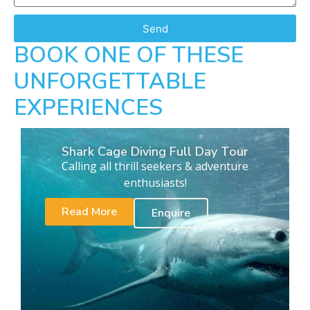
Send
BOOK ONE OF THESE
UNFORGETTABLE
EXPERIENCES
Shark Cage Diving Full Day Tour
Calling all thrill seekers & adventure
enthusiasts!
Read More
Enquire