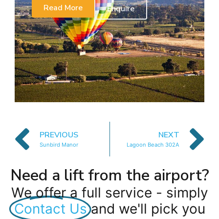
Read More
Enquire
PREVIOUS
NEXT
Sunbird Manor
Lagoon Beach 302A
Need a lift from the airport?
We offer a full service - simply
Contact Us
and we'll pick you