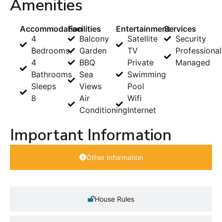
Amenities
Accommodation
Facilities
Entertainment
Services
4
Balcony
Satellite
Security
Bedrooms
Garden
TV
Professional
4
BBQ
Private
Managed
Bathrooms
Sea
Swimming
Sleeps
Views
Pool
8
Air
Wifi
Conditioning
Internet
Important Information
Other Information
House Rules