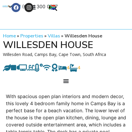
+27 (0) 21 300 0777
Contact Us
Home
»
Properties
»
Villas
»
Willesden House
WILLESDEN HOUSE
Willesden Road, Camps Bay, Cape Town, South Africa
4
4
With spacious open plan interiors and modern decor,
this lovely 4 bedroom family home in Camps Bay is a
perfect base for a beach vacation. The lower level of
the house is the open plan kitchen, dining, lounge and
covered outside entertainment area, which includes a
table tennis table. The deck has a private pool,