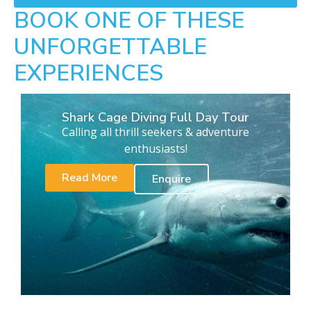
BOOK ONE OF THESE
UNFORGETTABLE
EXPERIENCES
Shark Cage Diving Full Day Tour
Calling all thrill seekers & adventure
enthusiasts!
Read More
Enquire