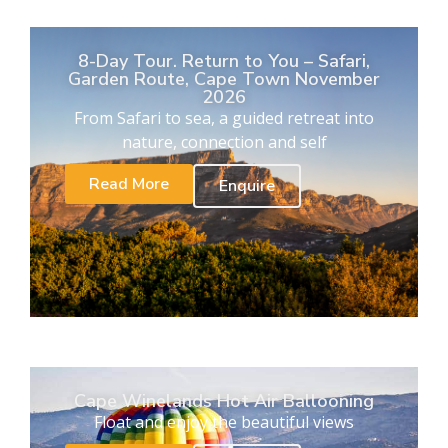
8-Day Tour. Return to You – Safari,
Garden Route, Cape Town November
2026
From Safari to sea, a guided retreat into
nature, connection and self
Read More
Enquire
Cape Winelands Hot Air Ballooning
Float and enjoy the beautiful views