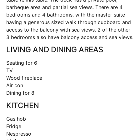
barbeque area and partial sea views. There are 4
bedrooms and 4 bathrooms, with the master suite
having a generous sized walk through cupboard and
access to the balcony with sea views. 2 of the other
3 bedrooms also have balcony access and sea views.
LIVING AND DINING AREAS
Seating for 6
TV
Wood fireplace
Air con
Dining for 8
KITCHEN
Gas hob
Fridge
Nespresso