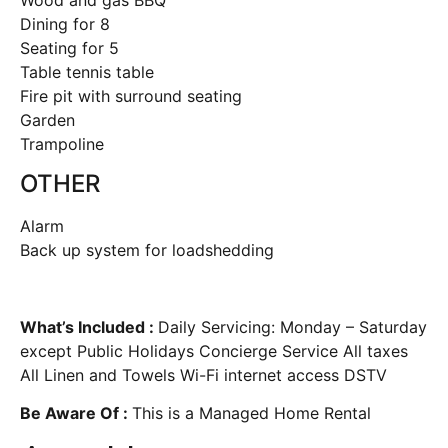
Dining for 8
Seating for 5
Table tennis table
Fire pit with surround seating
Garden
Trampoline
OTHER
Alarm
Back up system for loadshedding
What’s Included :
Daily Servicing: Monday – Saturday
except Public Holidays Concierge Service All taxes
All Linen and Towels Wi-Fi internet access DSTV
Be Aware Of :
This is a Managed Home Rental