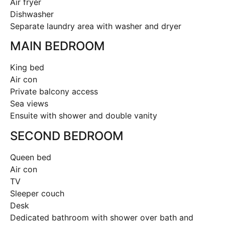
Air fryer
Dishwasher
Separate laundry area with washer and dryer
MAIN BEDROOM
King bed
Air con
Private balcony access
Sea views
Ensuite with shower and double vanity
SECOND BEDROOM
Queen bed
Air con
TV
Sleeper couch
Desk
Dedicated bathroom with shower over bath and