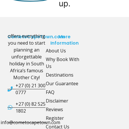
up.
offers everything
CometoCapeTown.com
More
you need to start
Information
planning an
About Us
unforgettable
Why Book With
holiday in South
Us
Africa’s famous
Destinations
Mother City!
Our Guarantee
+27 (0) 21 300
FAQ
0777
Disclaimer
+27 (0) 82 525
Reviews
1802
Register
info@cometocapetown.com
Contact Us