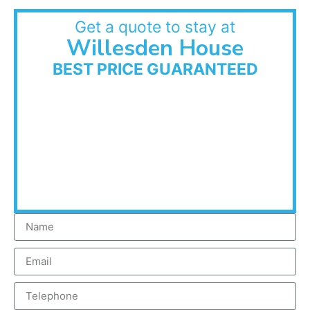
Get a quote to stay at
Willesden House
BEST PRICE GUARANTEED