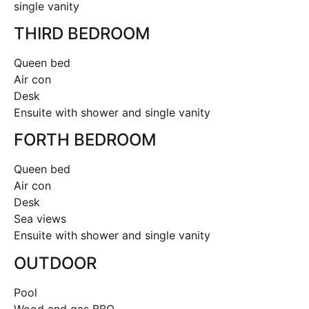
single vanity
THIRD BEDROOM
Queen bed
Air con
Desk
Ensuite with shower and single vanity
FORTH BEDROOM
Queen bed
Air con
Desk
Sea views
Ensuite with shower and single vanity
OUTDOOR
Pool
Wood and gas BBQ