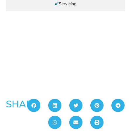
Servicing
SHARE: