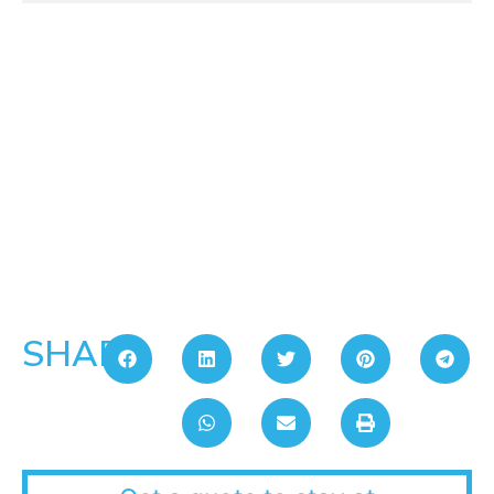
SHARE: