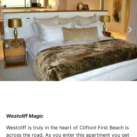
Westcliff Magic
Westcliff is truly in the heart of Clifton! First Beach is
across the road. As you enter this apartment you get