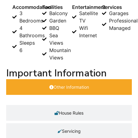
Accommodation
Facilities
Entertainment
Services
3
Balcony
Satellite
Garages
Bedrooms
Garden
TV
Professional
4
BBQ
Wifi
Managed
Bathrooms
Sea
Internet
Sleeps
Views
6
Mountain
Views
Important Information
Other Information
House Rules
Servicing