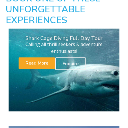
UNFORGETTABLE
EXPERIENCES
Shark Cage Diving Full Day Tour
Calling all thrill seekers & adventure
enthusiasts!
Read More
Enquire