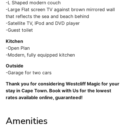
-L Shaped modern couch
-Large Flat screen TV against brown mirrored wall
that reflects the sea and beach behind
-Satellite TV, IPod and DVD player
-Guest toilet
Kitchen
-Open Plan
-Modern, fully equipped kitchen
Outside
-Garage for two cars
Thank you for considering Westcliff Magic for your
stay in Cape Town. Book with Us for the lowest
rates available online, guaranteed!
Amenities