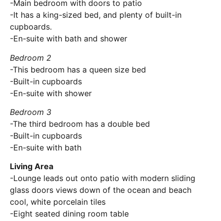
-Main bedroom with doors to patio
-It has a king-sized bed, and plenty of built-in
cupboards.
-En-suite with bath and shower
Bedroom 2
-This bedroom has a queen size bed
-Built-in cupboards
-En-suite with shower
Bedroom 3
-The third bedroom has a double bed
-Built-in cupboards
-En-suite with bath
Living Area
-Lounge leads out onto patio with modern sliding
glass doors views down of the ocean and beach
cool, white porcelain tiles
-Eight seated dining room table