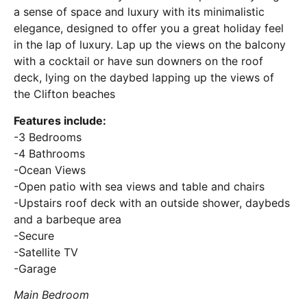
a sense of space and luxury with its minimalistic
elegance, designed to offer you a great holiday feel
in the lap of luxury. Lap up the views on the balcony
with a cocktail or have sun downers on the roof
deck, lying on the daybed lapping up the views of
the Clifton beaches
Features include:
-3 Bedrooms
-4 Bathrooms
-Ocean Views
-Open patio with sea views and table and chairs
-Upstairs roof deck with an outside shower, daybeds
and a barbeque area
-Secure
-Satellite TV
-Garage
Main Bedroom