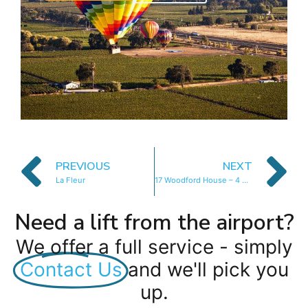
PREVIOUS
NEXT
La Fleur
17 Woodford House – 4 Bedroom
Need a lift from the airport?
We offer a full service - simply
Contact Us
and we'll pick you
up.