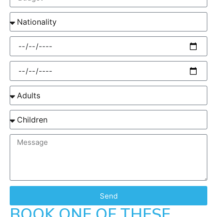
Send
BOOK ONE OF THESE