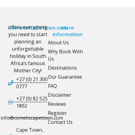
offers everything
CometoCapeTown.com
More
you need to start
Information
planning an
About Us
unforgettable
Why Book With
holiday in South
Us
Africa’s famous
Destinations
Mother City!
Our Guarantee
+27 (0) 21 300
FAQ
0777
Disclaimer
+27 (0) 82 525
Reviews
1802
Register
info@cometocapetown.com
Contact Us
Cape Town,