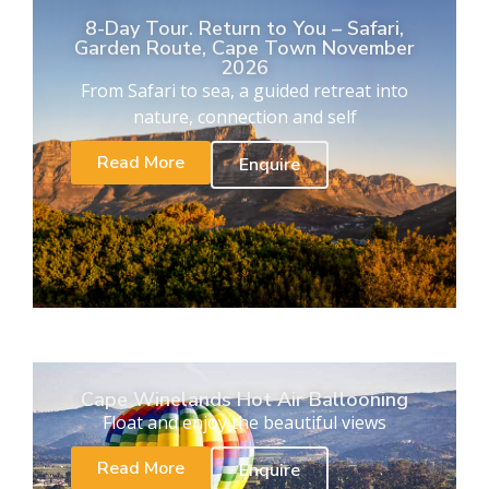
8-Day Tour. Return to You – Safari,
Garden Route, Cape Town November
2026
From Safari to sea, a guided retreat into
nature, connection and self
Read More
Enquire
Cape Winelands Hot Air Ballooning
Float and enjoy the beautiful views
Read More
Enquire