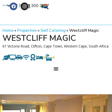
+27 (0) 21 300 0777
Contact Us
Home
»
Properties
»
Self Catering
»
Westcliff Magic
WESTCLIFF MAGIC
61 Victoria Road, Clifton, Cape Town, Western Cape, South Africa
3
4