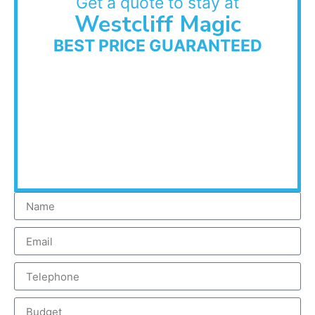
Get a quote to stay at
Westcliff Magic
BEST PRICE GUARANTEED