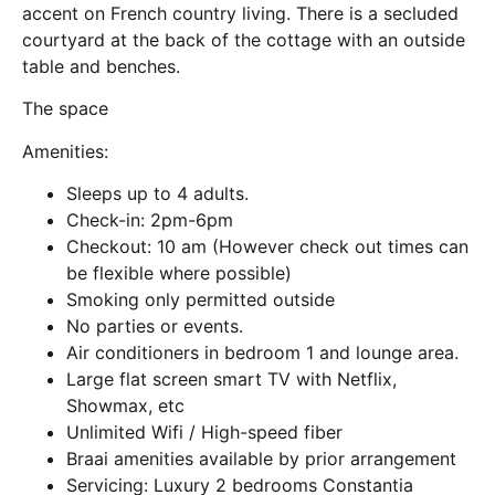
accent on French country living. There is a secluded
courtyard at the back of the cottage with an outside
table and benches.
The space
Amenities:
Sleeps up to 4 adults.
Check-in: 2pm-6pm
Checkout: 10 am (However check out times can
be flexible where possible)
Smoking only permitted outside
No parties or events.
Air conditioners in bedroom 1 and lounge area.
Large flat screen smart TV with Netflix,
Showmax, etc
Unlimited Wifi / High-speed fiber
Braai amenities available by prior arrangement
Servicing: Luxury 2 bedrooms Constantia