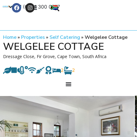
+27 (0) 21 300 0777
Contact Us
Home
»
Properties
»
Self Catering
»
Welgelee Cottage
WELGELEE COTTAGE
Dressage Close, Fir Grove, Cape Town, South Africa
2
2