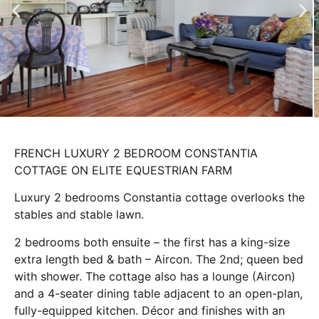
FRENCH LUXURY 2 BEDROOM CONSTANTIA
COTTAGE ON ELITE EQUESTRIAN FARM
Luxury 2 bedrooms Constantia cottage overlooks the
stables and stable lawn.
2 bedrooms both ensuite – the first has a king-size
extra length bed & bath – Aircon. The 2nd; queen bed
with shower. The cottage also has a lounge (Aircon)
and a 4-seater dining table adjacent to an open-plan,
fully-equipped kitchen. Décor and finishes with an