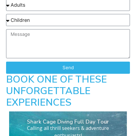
Send
BOOK ONE OF THESE
UNFORGETTABLE
EXPERIENCES
Shark Cage Diving Full Day Tour
Calling all thrill seekers & adventure
enthusiasts!