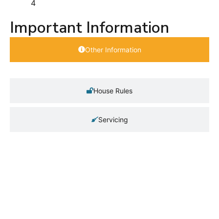
4
Important Information
Other Information
House Rules
Servicing