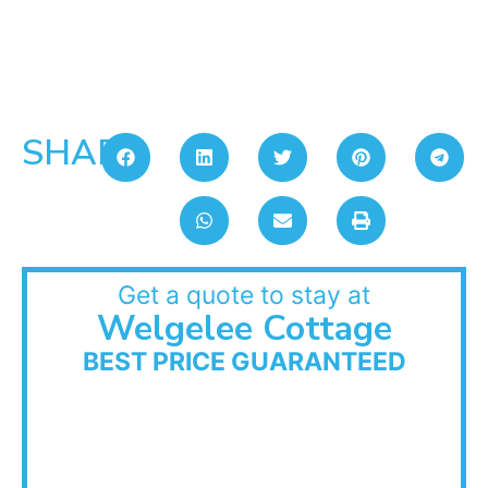
SHARE:
Get a quote to stay at
Welgelee Cottage
BEST PRICE GUARANTEED