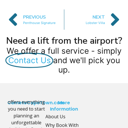
PREVIOUS
NEXT
Penthouse Signature
Lobster Villa
Need a lift from the airport?
We offer a full service - simply
Contact Us
and we'll pick you
up.
offers everything
CometoCapeTown.com
More
you need to start
Information
planning an
About Us
unforgettable
Why Book With