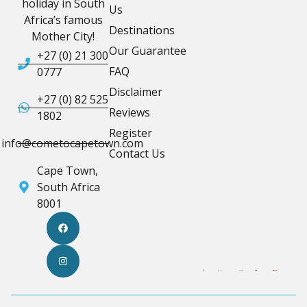
holiday in South
Us
Africa’s famous
Destinations
Mother City!
Our Guarantee
+27 (0) 21 300
FAQ
0777
Disclaimer
+27 (0) 82 525
Reviews
1802
Register
info@cometocapetown.com
Contact Us
Cape Town,
South Africa
8001