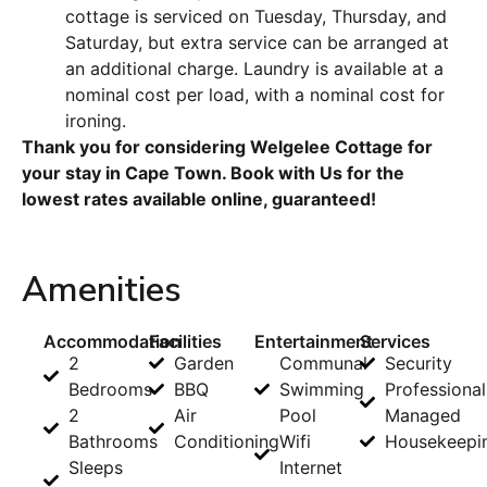
cottage is serviced on Tuesday, Thursday, and
Saturday, but extra service can be arranged at
an additional charge. Laundry is available at a
nominal cost per load, with a nominal cost for
ironing.
Thank you for considering Welgelee Cottage for
your stay in Cape Town. Book with Us for the
lowest rates available online, guaranteed!
Amenities
Accommodation
Facilities
Entertainment
Services
2
Garden
Communal
Security
Bedrooms
BBQ
Swimming
Professional
2
Air
Pool
Managed
Bathrooms
Conditioning
Wifi
Housekeepi
Sleeps
Internet