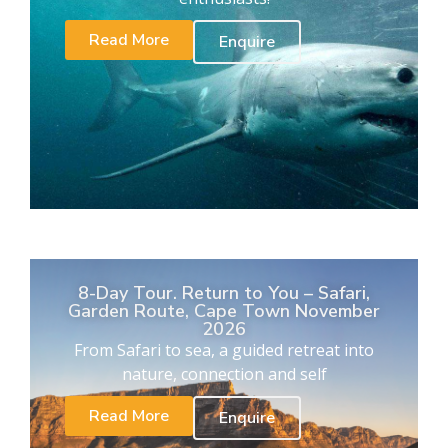
Read More
Enquire
8-Day Tour. Return to You – Safari,
Garden Route, Cape Town November
2026
From Safari to sea, a guided retreat into
nature, connection and self
Read More
Enquire