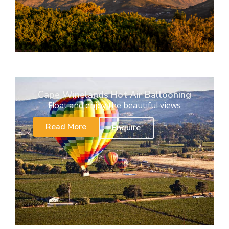
Cape Winelands Hot Air Ballooning
Float and enjoy the beautiful views
Read More
Enquire