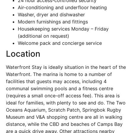
24 hour access-controlled security
Air-conditioning and underfloor heating
Washer, dryer and dishwasher
Modern furnishings and fittings
Housekeeping services Monday – Friday
(additional on request)
Welcome pack and concierge service
Location
Waterfront Stay is ideally situation in the heart of the
Waterfront. The marina is home to a number of
facilities that guests may access, including 4
communal swimming pools and a fitness centre
(requires a small once-off access fee). This area is
ideal for families, with plenty to see and do. The Two
Oceans Aquarium, Scratch Patch, Springbok Rugby
Museum and V&A shopping centre are all in walking
distance, while the CBD and beaches of Camps Bay
are a quick drive away. Other attractions nearby