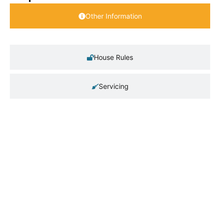
Other Information
House Rules
Servicing