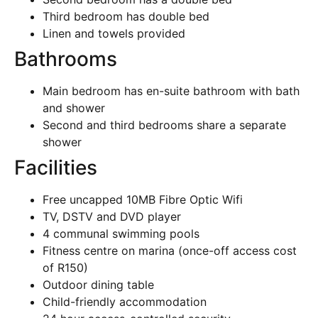
Third bedroom has double bed
Linen and towels provided
Bathrooms
Main bedroom has en-suite bathroom with bath
and shower
Second and third bedrooms share a separate
shower
Facilities
Free uncapped 10MB Fibre Optic Wifi
TV, DSTV and DVD player
4 communal swimming pools
Fitness centre on marina (once-off access cost
of R150)
Outdoor dining table
Child-friendly accommodation