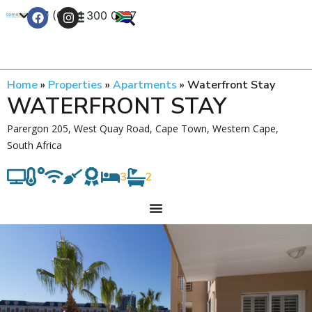
+27 (0) 21 300 0777
Contact Us
Home
»
Properties
»
Apartments
»
Waterfront Stay
WATERFRONT STAY
Parergon 205, West Quay Road, Cape Town, Western Cape,
South Africa
3
2