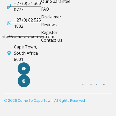
Our Guarantee
+27 (0) 21 300
FAQ
0777
Disclaimer
+27 (0) 82 525
Reviews
1802
Register
info@cometocapetown.com
Contact Us
Cape Town,
South Africa
8001
© 2026 Come To Cape Town. All Rights Reserved.