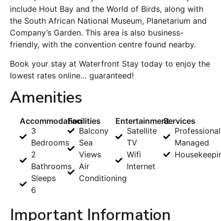
include Hout Bay and the World of Birds, along with
the South African National Museum, Planetarium and
Company’s Garden. This area is also business-
friendly, with the convention centre found nearby.
Book your stay at Waterfront Stay today to enjoy the
lowest rates online… guaranteed!
Amenities
Accommodation
Facilities
Entertainment
Services
3
Balcony
Satellite
Professional
Bedrooms
Sea
TV
Managed
2
Views
Wifi
Housekeepi
Bathrooms
Air
Internet
Sleeps
Conditioning
6
Important Information