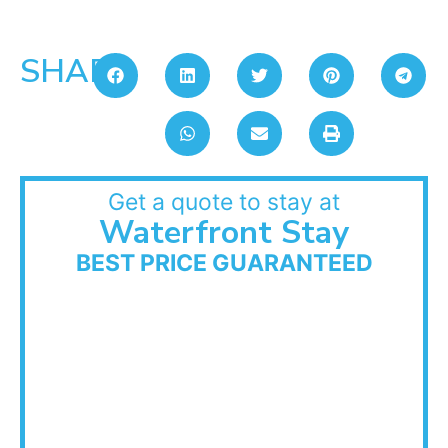
SHARE:
Get a quote to stay at
Waterfront Stay
BEST PRICE GUARANTEED