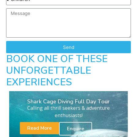
Send
BOOK ONE OF THESE
UNFORGETTABLE
EXPERIENCES
Shark Cage Diving Full Day Tour
Calling all thrill seekers & adventure
enthusiasts!
Read More
Enquire