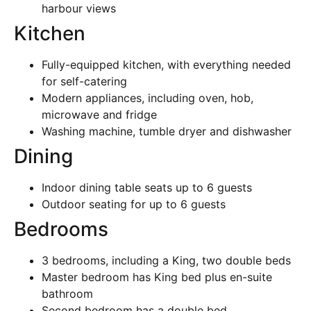
harbour views
Kitchen
Fully-equipped kitchen, with everything needed
for self-catering
Modern appliances, including oven, hob,
microwave and fridge
Washing machine, tumble dryer and dishwasher
Dining
Indoor dining table seats up to 6 guests
Outdoor seating for up to 6 guests
Bedrooms
3 bedrooms, including a King, two double beds
Master bedroom has King bed plus en-suite
bathroom
Second bedroom has a double bed