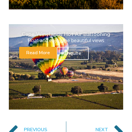
Cape Winelands Hot Air Ballooning
Float and enjoy the beautiful views
Read More
Enquire
PREVIOUS
NEXT