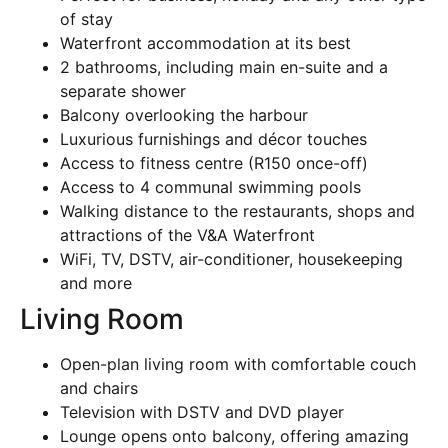
of stay
Waterfront accommodation at its best
2 bathrooms, including main en-suite and a
separate shower
Balcony overlooking the harbour
Luxurious furnishings and décor touches
Access to fitness centre (R150 once-off)
Access to 4 communal swimming pools
Walking distance to the restaurants, shops and
attractions of the V&A Waterfront
WiFi, TV, DSTV, air-conditioner, housekeeping
and more
Living Room
Open-plan living room with comfortable couch
and chairs
Television with DSTV and DVD player
Lounge opens onto balcony, offering amazing