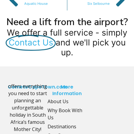
Aquatic House
Six Selbourne
Need a lift from the airport?
We offer a full service - simply
Contact Us
and we'll pick you
up.
offers everything
CometoCapeTown.com
More
you need to start
Information
planning an
About Us
unforgettable
Why Book With
holiday in South
Us
Africa’s famous
Destinations
Mother City!