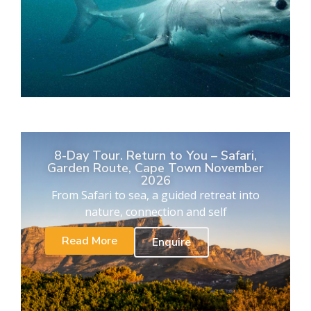
8-Day Tour. Return to You – Safari,
Garden Route, Cape Town November
2026
From Safari to sea, a guided retreat into
nature, connection and self
Read More
Enquire