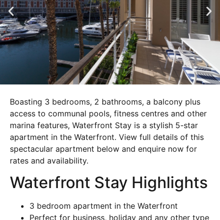
Boasting 3 bedrooms, 2 bathrooms, a balcony plus
access to communal pools, fitness centres and other
marina features, Waterfront Stay is a stylish 5-star
apartment in the Waterfront. View full details of this
spectacular apartment below and enquire now for
rates and availability.
Waterfront Stay Highlights
3 bedroom apartment in the Waterfront
Perfect for business, holiday and any other type