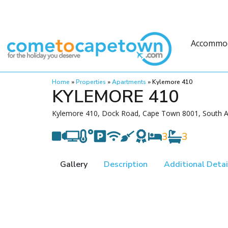
Accommo
Home
»
Properties
»
Apartments
»
Kylemore 410
KYLEMORE 410
Kylemore 410, Dock Road, Cape Town 8001, South A
3
3
Gallery
Description
Additional Detai