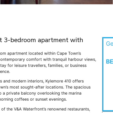
ant 3-bedroom apartment with
Ge
room apartment located within Cape Town’s
contemporary comfort with tranquil harbour views,
B
ay for leisure travellers, families, or business
ence.
hes and modern interiors, Kylemore 410 offers
wn’s most sought-after locations. The spacious
to a private balcony overlooking the marina
morning coffees or sunset evenings.
e of the V&A Waterfront’s renowned restaurants,