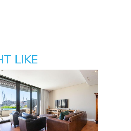
T LIKE