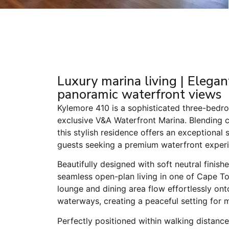
Luxury marina living | Eleg
panoramic waterfront views
Kylemore 410 is a sophisticated three-bed
exclusive V&A Waterfront Marina. Blending 
this stylish residence offers an exceptional st
guests seeking a premium waterfront experi
Beautifully designed with soft neutral finis
seamless open-plan living in one of Cape To
lounge and dining area flow effortlessly on
waterways, creating a peaceful setting for 
Perfectly positioned within walking distanc