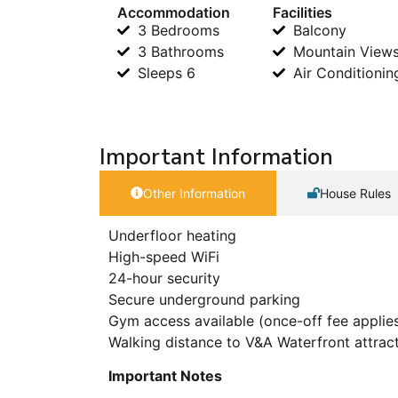
Accommodation
Facilities
3 Bedrooms
Balcony
3 Bathrooms
Mountain View
Sleeps 6
Air Conditionin
Important Information
Other Information
House Rules
Underfloor heating
High-speed WiFi
24-hour security
Secure underground parking
Gym access available (once-off fee applie
Walking distance to V&A Waterfront attrac
Important Notes