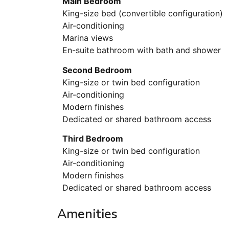
Main Bedroom
King-size bed (convertible configuration)
Air-conditioning
Marina views
En-suite bathroom with bath and shower
Second Bedroom
King-size or twin bed configuration
Air-conditioning
Modern finishes
Dedicated or shared bathroom access
Third Bedroom
King-size or twin bed configuration
Air-conditioning
Modern finishes
Dedicated or shared bathroom access
Amenities