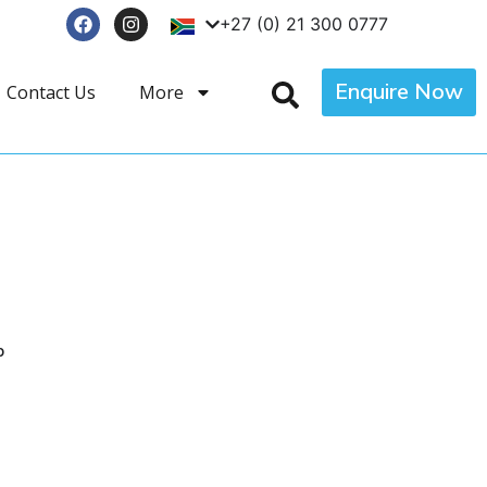
+27 (0) 21 300 0777
Enquire Now
Contact Us
More
p