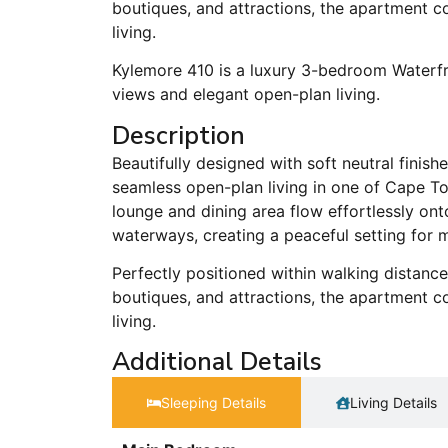
boutiques, and attractions, the apartment c
living.
Kylemore 410 is a luxury 3-bedroom Waterf
views and elegant open-plan living.
Description
Beautifully designed with soft neutral finis
seamless open-plan living in one of Cape To
lounge and dining area flow effortlessly on
waterways, creating a peaceful setting for 
Perfectly positioned within walking distanc
boutiques, and attractions, the apartment c
living.
Additional Details
Sleeping Details​
Living Details