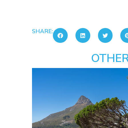
SHARE:
OTHER