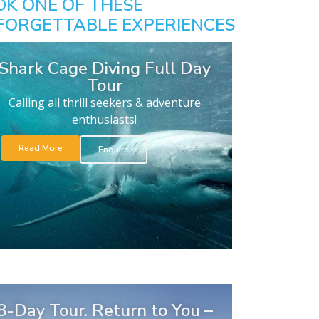
OK ONE OF THESE
FORGETTABLE EXPERIENCES
Shark Cage Diving Full Day
Tour
Calling all thrill seekers & adventure
enthusiasts!
Read More
Enquire
8-Day Tour. Return to You –