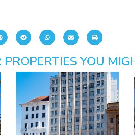
 PROPERTIES YOU MIGH