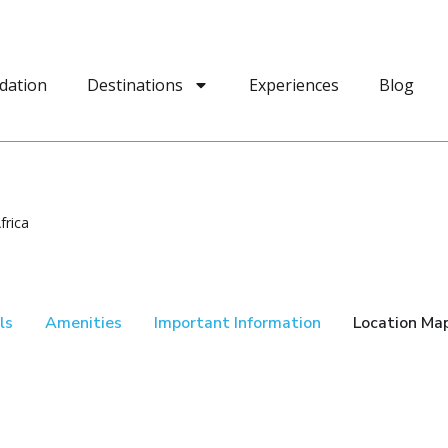
dation
Destinations
Experiences
Blog
frica
ls
Amenities
Important Information
Location Ma