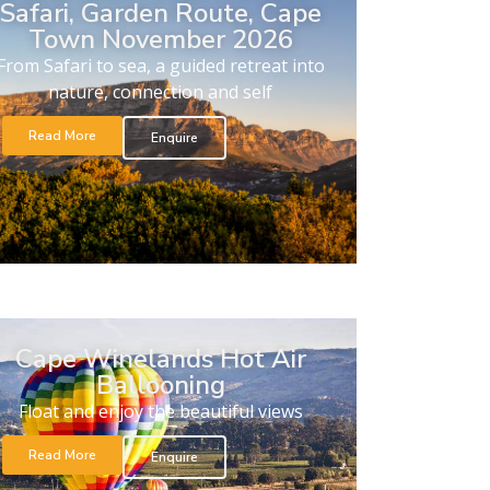
Safari, Garden Route, Cape
Town November 2026
From Safari to sea, a guided retreat into
nature, connection and self
Read More
Enquire
Cape Winelands Hot Air
Ballooning
Float and enjoy the beautiful views
Read More
Enquire