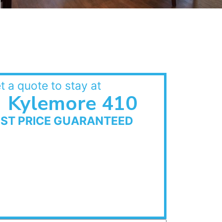
t a quote to stay at
Kylemore 410
EST PRICE GUARANTEED