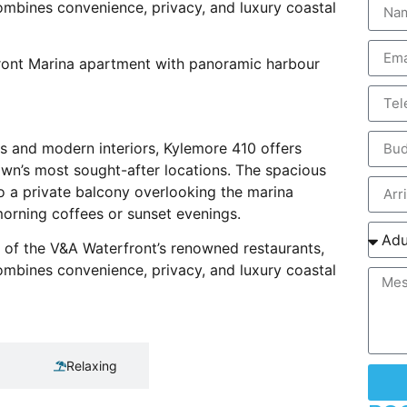
ombines convenience, privacy, and luxury coastal
ront Marina apartment with panoramic harbour
hes and modern interiors, Kylemore 410 offers
wn’s most sought-after locations. The spacious
to a private balcony overlooking the marina
morning coffees or sunset evenings.
e of the V&A Waterfront’s renowned restaurants,
ombines convenience, privacy, and luxury coastal
Relaxing