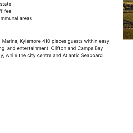
estate
f fee
communal areas
t Marina, Kylemore 410 places guests within easy
ing, and entertainment. Clifton and Camps Bay
, while the city centre and Atlantic Seaboard