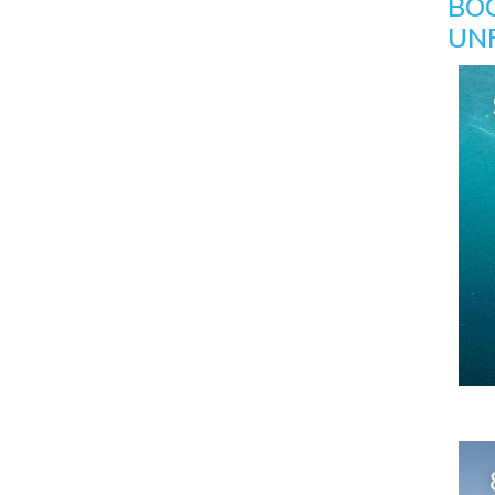
BO
UN