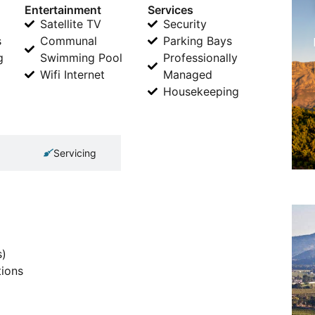
Entertainment
Services
Satellite TV
Security
s
Communal
Parking Bays
g
Swimming Pool
Professionally
Wifi Internet
Managed
Housekeeping
Servicing
s)
tions