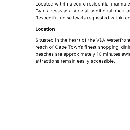
Located within a ecure residential marina 
Gym access available at additional once-of
Respectful noise levels requested within 
Location
Situated in the heart of the V&A Waterfron
reach of Cape Town’s finest shopping, din
beaches are approximately 10 minutes away
attractions remain easily accessible.