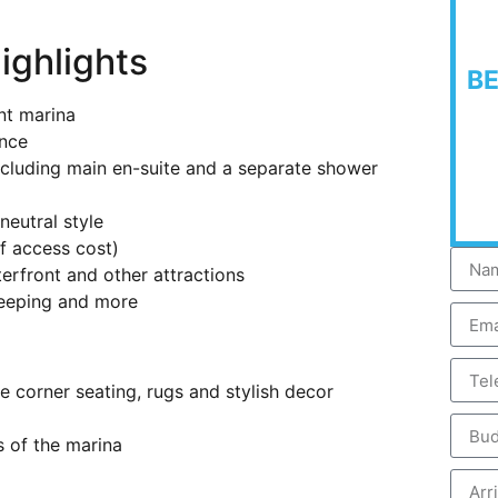
ighlights
B
nt marina
ance
including main en-suite and a separate shower
neutral style
f access cost)
erfront and other attractions
keeping and more
 corner seating, rugs and stylish decor
s of the marina