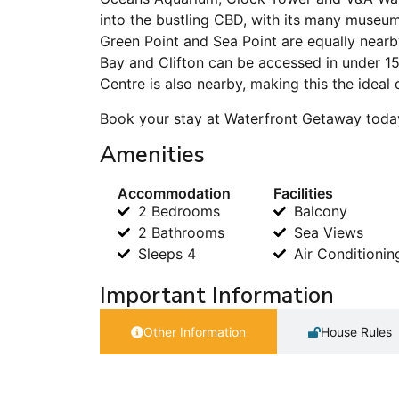
into the bustling CBD, with its many museum
Green Point and Sea Point are equally near
Bay and Clifton can be accessed in under 1
Centre is also nearby, making this the ideal 
Book your stay at Waterfront Getaway today
Amenities
Accommodation
Facilities
2 Bedrooms
Balcony
2 Bathrooms
Sea Views
Sleeps 4
Air Conditionin
Important Information
Other Information
House Rules