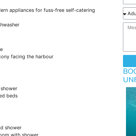
ern appliances for fuss-free self-catering
shwasher
le
lcony facing the harbour
BO
UN
 shower
zed beds
nd shower
room with shower