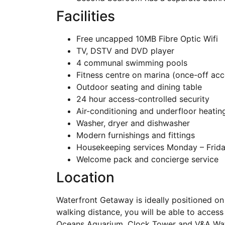
Facilities
Free uncapped 10MB Fibre Optic Wifi
TV, DSTV and DVD player
4 communal swimming pools
Fitness centre on marina (once-off acc
Outdoor seating and dining table
24 hour access-controlled security
Air-conditioning and underfloor heatin
Washer, dryer and dishwasher
Modern furnishings and fittings
Housekeeping services Monday – Friday
Welcome pack and concierge service
Location
Waterfront Getaway is ideally positioned on 
walking distance, you will be able to access
Oceans Aquarium, Clock Tower and V&A Waterf