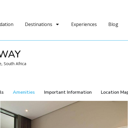
dation
Destinations
Experiences
Blog
AWAY
, South Africa
ls
Amenities
Important Information
Location Ma