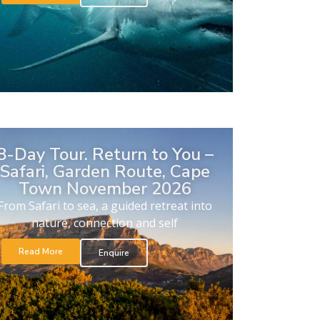
8-Day Tour. Return to You –
Safari, Garden Route, Cape
Town November 2026
From Safari to sea, a guided retreat into
nature, connection and self
Read More
Enquire