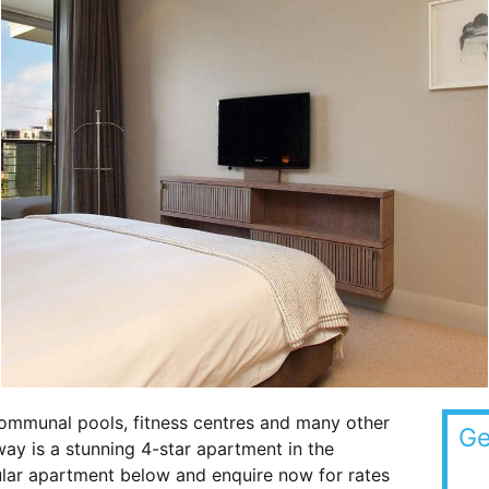
ommunal pools, fitness centres and many other
Ge
way is a stunning 4-star apartment in the
cular apartment below and enquire now for rates