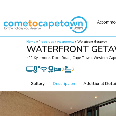
Accommo
Home
»
Properties
»
Apartments
»
Waterfront Getaway
WATERFRONT GET
409 Kylemore, Dock Road, Cape Town, Western Cape
2
2
Gallery
Description
Additional Detai