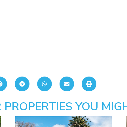
 PROPERTIES YOU MIGH