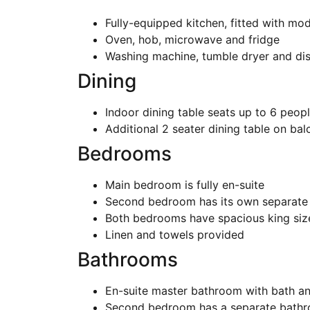
Fully-equipped kitchen, fitted with mod
Oven, hob, microwave and fridge
Washing machine, tumble dryer and di
Dining
Indoor dining table seats up to 6 peop
Additional 2 seater dining table on ba
Bedrooms
Main bedroom is fully en-suite
Second bedroom has its own separate
Both bedrooms have spacious king si
Linen and towels provided
Bathrooms
En-suite master bathroom with bath a
Second bedroom has a separate bath