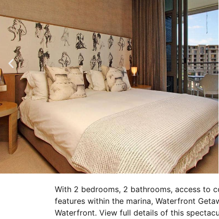
With 2 bedrooms, 2 bathrooms, access to c
features within the marina, Waterfront Geta
Waterfront. View full details of this specta