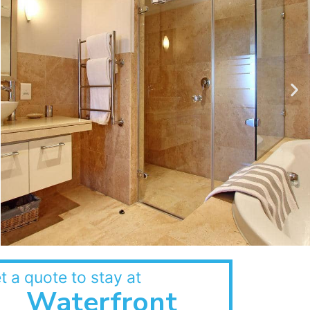
t a quote to stay at
Waterfront