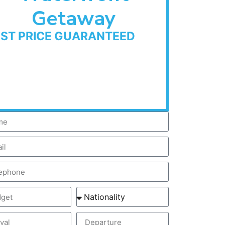
Getaway
EST PRICE GUARANTEED