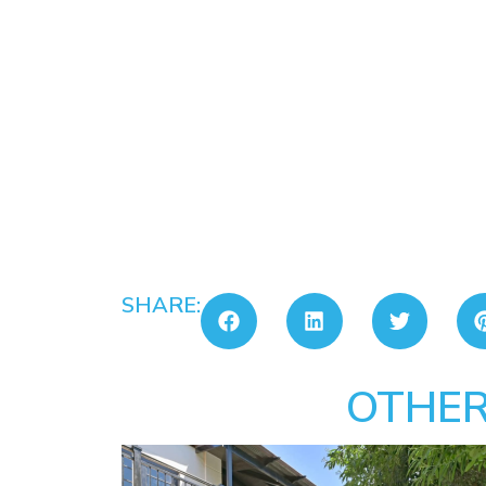
SHARE:
OTHER