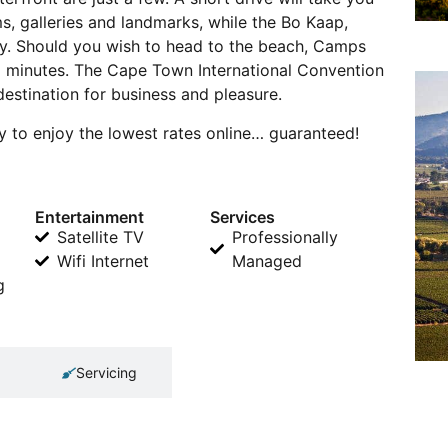
s, galleries and landmarks, while the Bo Kaap,
by. Should you wish to head to the beach, Camps
5 minutes. The Cape Town International Convention
destination for business and pleasure.
 to enjoy the lowest rates online… guaranteed!
Entertainment
Services
Satellite TV
Professionally
Wifi Internet
Managed
g
Servicing