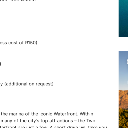
ess cost of R150)
g
 (additional on request)
the marina of the iconic Waterfront. Within
 many of the city’s top attractions – the Two
ront are just a few. A short drive will take you