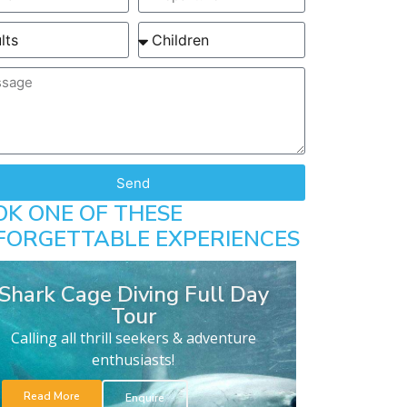
Send
OK ONE OF THESE
FORGETTABLE EXPERIENCES
Shark Cage Diving Full Day
Tour
Calling all thrill seekers & adventure
enthusiasts!
Read More
Enquire