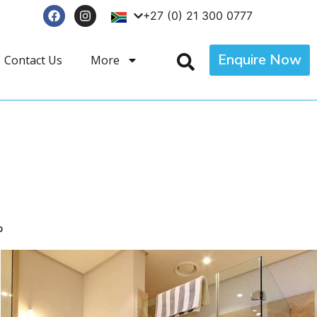
+27 (0) 21 300 0777
Enquire Now
Contact Us
More
p