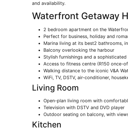
and availability.
Waterfront Getaway H
2 bedroom apartment on the Waterfro
Perfect for business, holiday and rom
Marina living at its best2 bathrooms, 
Balcony overlooking the harbour
Stylish furnishings and a sophisticated 
Access to fitness centre (R150 once-of
Walking distance to the iconic V&A Wat
WiFi, TV, DSTV, air-conditioner, house
Living Room
Open-plan living room with comfortable
Television with DSTV and DVD player
Outdoor seating on balcony, with view
Kitchen