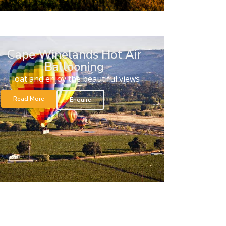
Cape Winelands Hot Air
Ballooning
Float and enjoy the beautiful views
Read More
Enquire