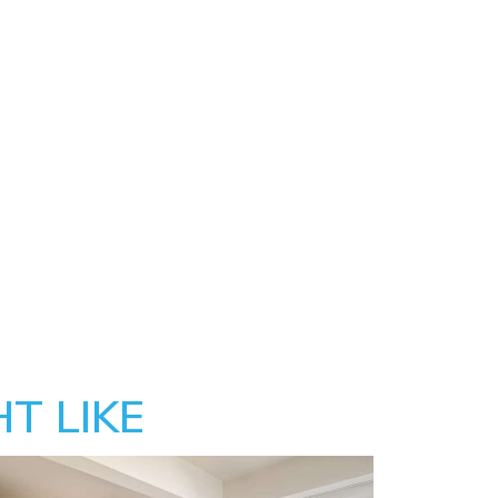
T LIKE