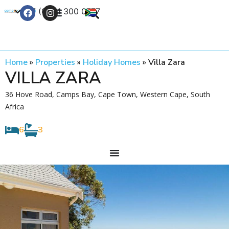
+27 (0) 21 300 0777
Contact Us
Home
»
Properties
»
Holiday Homes
»
Villa Zara
VILLA ZARA
36 Hove Road, Camps Bay, Cape Town, Western Cape, South
Africa
6
3