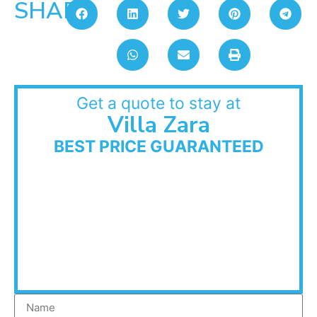
SHARE:
Get a quote to stay at
Villa Zara
BEST PRICE GUARANTEED