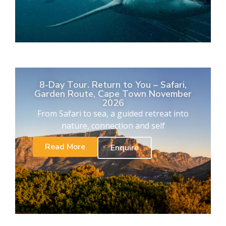
8-Day Tour. Return to You – Safari,
Garden Route, Cape Town November
2026
From Safari to sea, a guided retreat into
nature, connection and self
Read More
Enquire