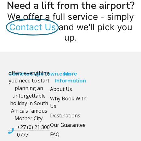
Need a lift from the airport?
We offer a full service - simply
Contact Us
and we'll pick you
up.
offers everything
CometoCapeTown.com
More
you need to start
Information
planning an
About Us
unforgettable
Why Book With
holiday in South
Us
Africa’s famous
Destinations
Mother City!
Our Guarantee
+27 (0) 21 300
FAQ
0777