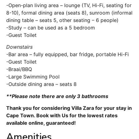
-Open-plan living area – lounge (TV, Hi-Fi, seating for
8-10), formal dining area (seats 8), sunroom (informal
dining table – seats 5, other seating – 6 people)
-Study – can be used as a 5 bedroom
-Guest Toilet
Downstairs
-Bar area – fully equipped, bar fridge, portable Hi-Fi
-Guest Toilet
-Braai/BBQ
-Large Swimming Pool
-Outside dining area – seats 8
**Please note there are only 3 bathrooms
Thank you for considering Villa Zara for your stay in
Cape Town. Book with Us for the lowest rates
available online, guaranteed!
Amenities