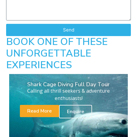
Send
BOOK ONE OF THESE
UNFORGETTABLE
EXPERIENCES
Shark Cage Diving Full Day Tour
Calling all thrill seekers & adventure
enthusiasts!
Read More
Enquire