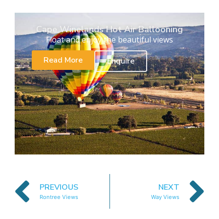
Cape Winelands Hot Air Ballooning
Float and enjoy the beautiful views
Read More
Enquire
PREVIOUS
NEXT
Rontree Views
Way Views