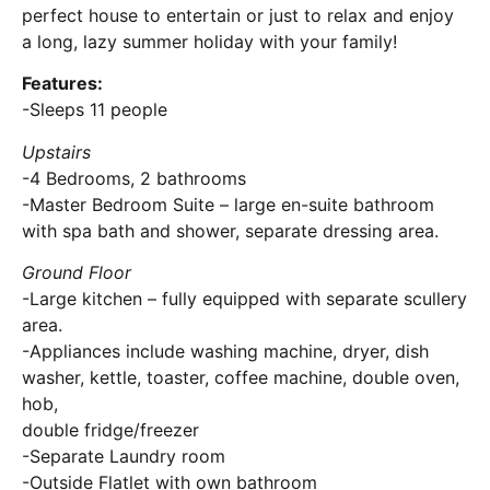
perfect house to entertain or just to relax and enjoy
a long, lazy summer holiday with your family!
Features:
-Sleeps 11 people
Upstairs
-4 Bedrooms, 2 bathrooms
-Master Bedroom Suite – large en-suite bathroom
with spa bath and shower, separate dressing area.
Ground Floor
-Large kitchen – fully equipped with separate scullery
area.
-Appliances include washing machine, dryer, dish
washer, kettle, toaster, coffee machine, double oven,
hob,
double fridge/freezer
-Separate Laundry room
-Outside Flatlet with own bathroom