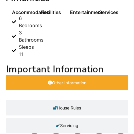
Accommodation
Facilities
Entertainment
Services
6
Bedrooms
3
Bathrooms
Sleeps
11
Important Information
Other Information
House Rules
Servicing