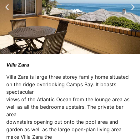
Villa Zara
Villa Zara is large three storey family home situated
on the ridge overlooking Camps Bay. It boasts
spectacular
views of the Atlantic Ocean from the lounge area as
well as all the bedrooms upstairs! The private bar
area
downstairs opening out onto the pool area and
garden as well as the large open-plan living area
make Villa Zara the