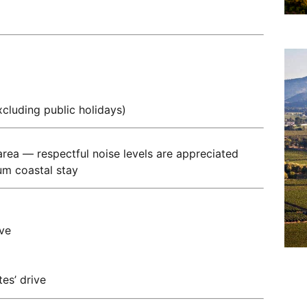
cluding public holidays)
l area — respectful noise levels are appreciated
um coastal stay
ve
es’ drive