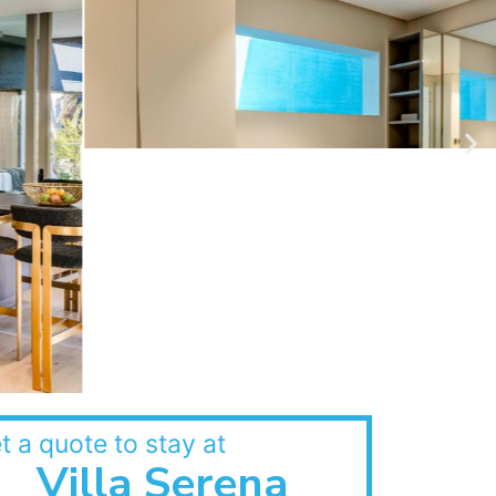
t a quote to stay at
Villa Serena