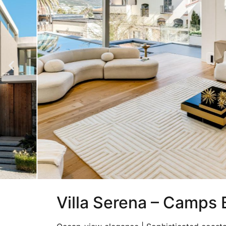
Villa Serena – Camps 