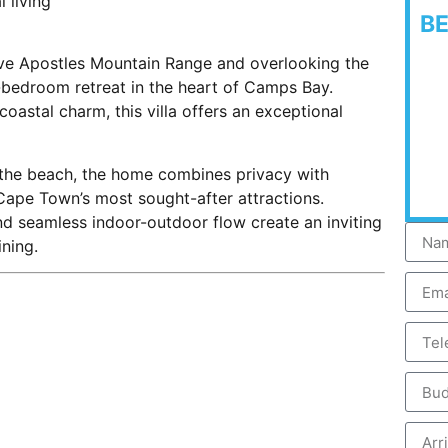
 living
B
lve Apostles Mountain Range and overlooking the
ve-bedroom retreat in the heart of Camps Bay.
astal charm, this villa offers an exceptional
om the beach, the home combines privacy with
Cape Town’s most sought-after attractions.
and seamless indoor-outdoor flow create an inviting
ning.