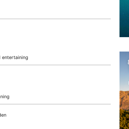
 entertaining
ining
den