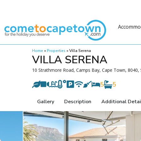
Accommo
Home
»
Properties
»
Villa Serena
VILLA SERENA
10 Strathmore Road, Camps Bay, Cape Town, 8040, S
5
5
Gallery
Description
Additional Detai