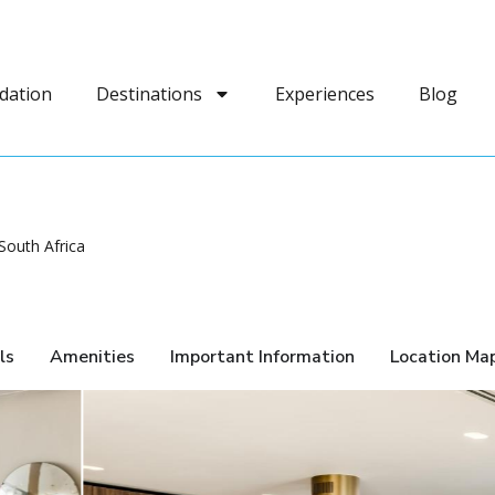
dation
Destinations
Experiences
Blog
outh Africa
ls
Amenities
Important Information
Location Ma