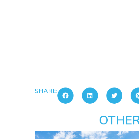
SHARE:
OTHER