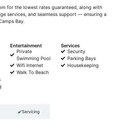
 for the lowest rates guaranteed, along with
erge services, and seamless support — ensuring a
 Camps Bay.
Entertainment
Services
Private
Security
Swimming Pool
Parking Bays
Wifi Internet
Housekeeping
Walk To Beach
s
g
Servicing