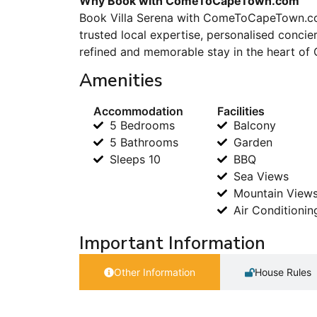
Why Book with ComeToCapeTown.com
Book Villa Serena with ComeToCapeTown.com
trusted local expertise, personalised conci
refined and memorable stay in the heart of
Amenities
Accommodation
Facilities
5 Bedrooms
Balcony
5 Bathrooms
Garden
Sleeps 10
BBQ
Sea Views
Mountain View
Air Conditionin
Important Information
Other Information
House Rules