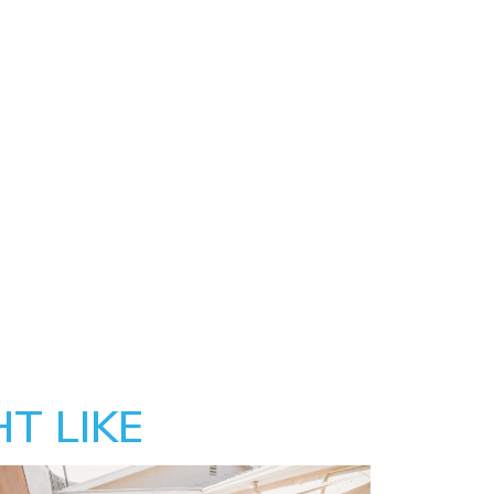
T LIKE