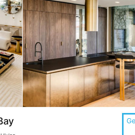
Bay
Ge