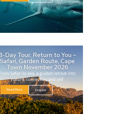
8-Day Tour. Return to You –
Safari, Garden Route, Cape
Town November 2026
From Safari to sea, a guided retreat into
nature, connection and self
Read More
Enquire