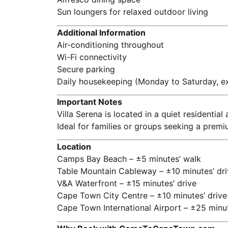
Sun loungers for relaxed outdoor living
Additional Information
Air-conditioning throughout
Wi-Fi connectivity
Secure parking
Daily housekeeping (Monday to Saturday, ex
Important Notes
Villa Serena is located in a quiet residentia
Ideal for families or groups seeking a premi
Location
Camps Bay Beach – ±5 minutes’ walk
Table Mountain Cableway – ±10 minutes’ dri
V&A Waterfront – ±15 minutes’ drive
Cape Town City Centre – ±10 minutes’ drive
Cape Town International Airport – ±25 minut