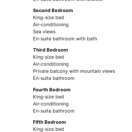
Second Bedroom
King-size bed
Air-conditioning
Sea views
En-suite bathroom with bath
Third Bedroom
King-size bed
Air-conditioning
Private balcony with mountain views
En-suite bathroom
Fourth Bedroom
King-size bed
Air-conditioning
En-suite bathroom
Fifth Bedroom
King-size bed