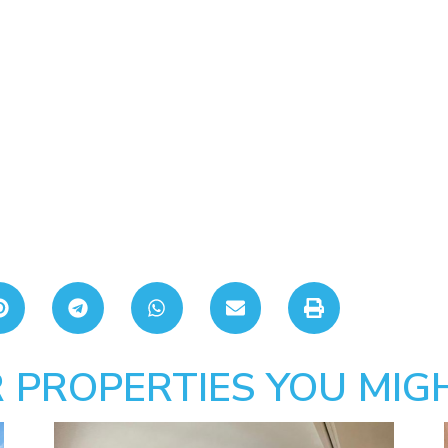
 PROPERTIES YOU MIGH