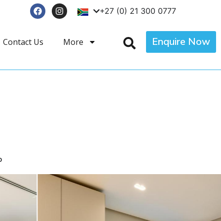
+27 (0) 21 300 0777
Enquire Now
Contact Us
More
p