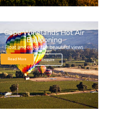
Cape Winelands Hot Air
Ballooning
Float and enjoy the beautiful views
Read More
Enquire