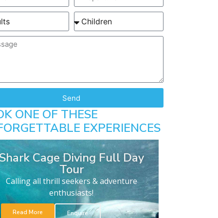
Send
OK ONE OF THESE
FORGETTABLE EXPERIENCES
Shark Cage Diving Full Day
Tour
Calling all thrill seekers & adventure
enthusiasts!
Read More
Enquire