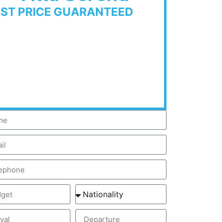
EST PRICE GUARANTEED