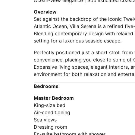
Ocean-view elegance | Sophisticated coastal
Overview
Set against the backdrop of the iconic Twe
Atlantic Ocean, Villa Serena is a refined fi
Blending contemporary design with relaxed co
setting for a luxurious seaside escape.
Perfectly positioned just a short stroll fr
convenience, placing you close to some of 
Expansive living spaces, elegant interiors, 
environment for both relaxation and entertai
Bedrooms
Master Bedroom
King-size bed
Air-conditioning
Sea views
Dressing room
En-suite bathroom with shower