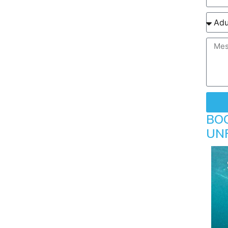
BO
UN