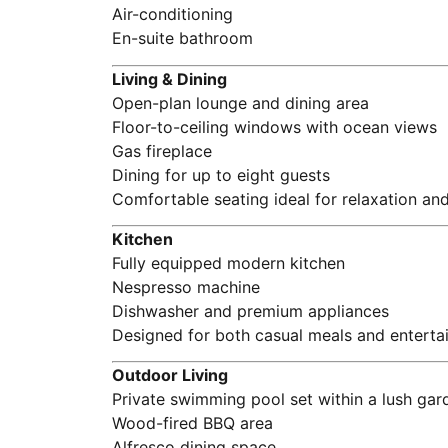
Air-conditioning
En-suite bathroom
Living & Dining
Open-plan lounge and dining area
Floor-to-ceiling windows with ocean views
Gas fireplace
Dining for up to eight guests
Comfortable seating ideal for relaxation and
Kitchen
Fully equipped modern kitchen
Nespresso machine
Dishwasher and premium appliances
Designed for both casual meals and enterta
Outdoor Living
Private swimming pool set within a lush gar
Wood-fired BBQ area
Alfresco dining space