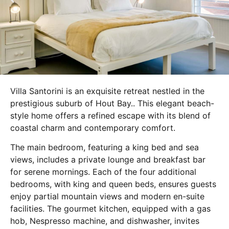
Villa Santorini is an exquisite retreat nestled in the
prestigious suburb of Hout Bay.. This elegant beach-
style home offers a refined escape with its blend of
coastal charm and contemporary comfort.
The main bedroom, featuring a king bed and sea
views, includes a private lounge and breakfast bar
for serene mornings. Each of the four additional
bedrooms, with king and queen beds, ensures guests
enjoy partial mountain views and modern en-suite
facilities. The gourmet kitchen, equipped with a gas
hob, Nespresso machine, and dishwasher, invites