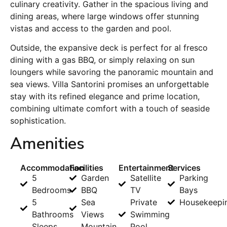
culinary creativity. Gather in the spacious living and
dining areas, where large windows offer stunning
vistas and access to the garden and pool.
Outside, the expansive deck is perfect for al fresco
dining with a gas BBQ, or simply relaxing on sun
loungers while savoring the panoramic mountain and
sea views. Villa Santorini promises an unforgettable
stay with its refined elegance and prime location,
combining ultimate comfort with a touch of seaside
sophistication.
Amenities
Accommodation
Facilities
Entertainment
Services
5
Garden
Satellite
Parking
Bedrooms
BBQ
TV
Bays
5
Sea
Private
Housekeepi
Bathrooms
Views
Swimming
Sleeps
Mountain
Pool