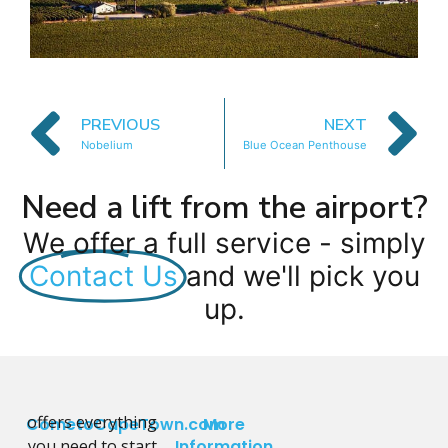
PREVIOUS
NEXT
Nobelium
Blue Ocean Penthouse
Need a lift from the airport?
We offer a full service - simply
Contact Us
and we'll pick you
up.
offers everything
CometoCapeTown.com
More
you need to start
Information