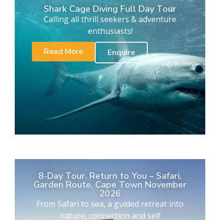
Shark Cage Diving Full Day Tour
Calling all thrill seekers & adventure
enthusiasts!
Read More
Enquire
8-Day Tour. Return to You – Safari,
Garden Route, Cape Town November
2026
From Safari to sea, a guided retreat into
nature, connection and self