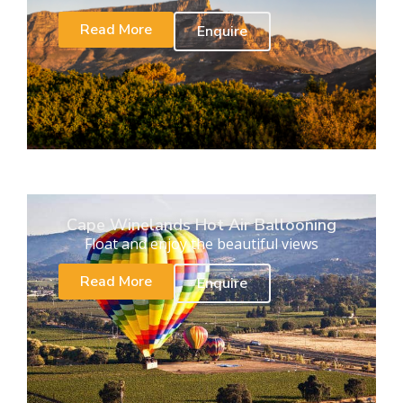
Read More
Enquire
Cape Winelands Hot Air Ballooning
Float and enjoy the beautiful views
Read More
Enquire