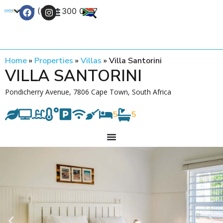
+27 (0) 21 300 0777
Contact Us
Home
»
Properties
»
Villas
»
Villa Santorini
VILLA SANTORINI
Pondicherry Avenue, 7806 Cape Town, South Africa
5
5