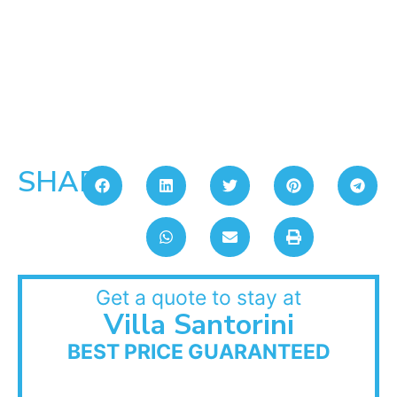
SHARE:
Get a quote to stay at
Villa Santorini
BEST PRICE GUARANTEED