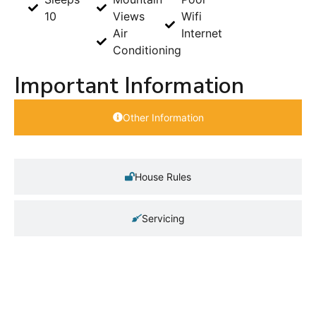
10
Views
Wifi
Air
Internet
Conditioning
Important Information
Other Information
House Rules
Servicing