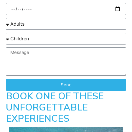
Send
BOOK ONE OF THESE
UNFORGETTABLE
EXPERIENCES