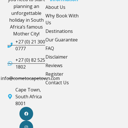
planning an
About Us
unforgettable
Why Book With
holiday in South
Us
Africa’s famous
Destinations
Mother City!
Our Guarantee
+27 (0) 21 300
FAQ
0777
Disclaimer
+27 (0) 82 525
Reviews
1802
Register
info@cometocapetown.com
Contact Us
Cape Town,
South Africa
8001