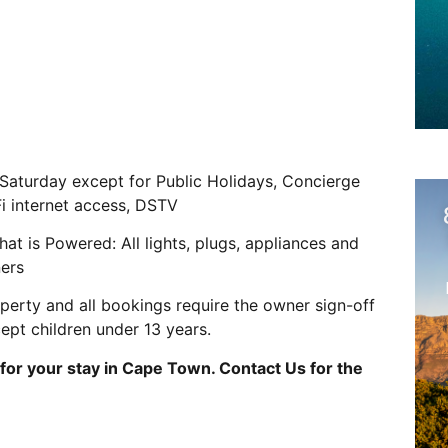
 Saturday except for Public Holidays, Concierge
Fi internet access, DSTV
s Powered: All lights, plugs, appliances and
ners
operty and all bookings require the owner sign-off
cept children under 13 years.
for your stay in Cape Town. Contact Us for the