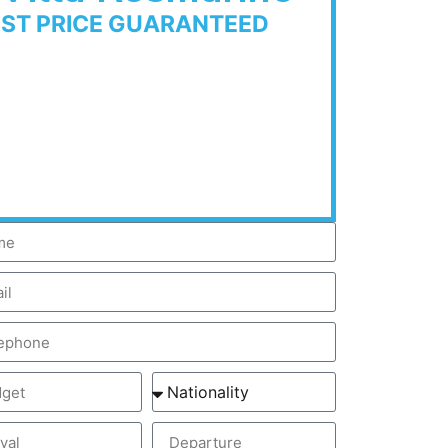
EST PRICE GUARANTEED