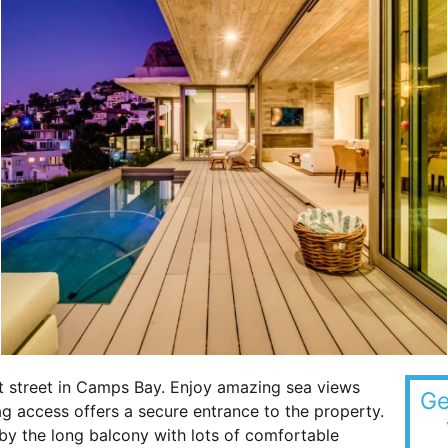
et street in Camps Bay. Enjoy amazing sea views
Ge
ag access offers a secure entrance to the property.
by the long balcony with lots of comfortable