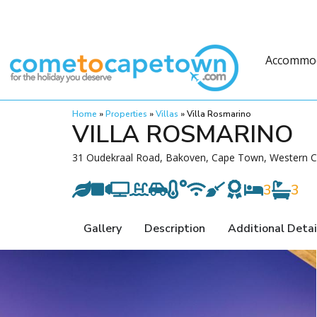
Accommo
Home
»
Properties
»
Villas
»
Villa Rosmarino
VILLA ROSMARINO
31 Oudekraal Road, Bakoven, Cape Town, Western Ca
3
3
Gallery
Description
Additional Detai