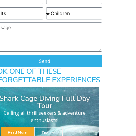
Send
OK ONE OF THESE
FORGETTABLE EXPERIENCES
Shark Cage Diving Full Day
Tour
Calling all thrill seekers & adventure
enthusiasts!
Read More
Enquire