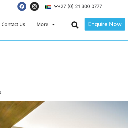
+27 (0) 21 300 0777
Enquire Now
Contact Us
More
p