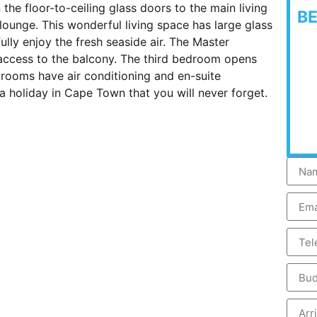
he floor-to-ceiling glass doors to the main living
B
 lounge. This wonderful living space has large glass
ully enjoy the fresh seaside air. The Master
ccess to the balcony. The third bedroom opens
drooms have air conditioning and en-suite
a holiday in Cape Town that you will never forget.