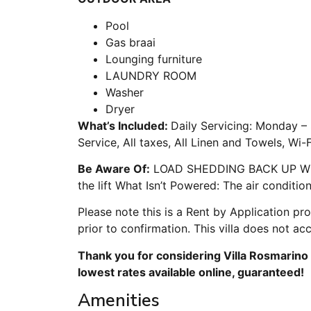
Pool
Gas braai
Lounging furniture
LAUNDRY ROOM
Washer
Dryer
What’s Included:
Daily Servicing: Monday –
Service, All taxes, All Linen and Towels, Wi-
Be Aware Of:
LOAD SHEDDING BACK UP What i
the lift What Isn’t Powered: The air conditio
Please note this is a Rent by Application pr
prior to confirmation. This villa does not ac
Thank you for considering Villa Rosmarino 
lowest rates available online, guaranteed!
Amenities