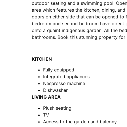
outdoor seating and a swimming pool. Open t
area which features the kitchen, dining, and
doors on either side that can be opened to f
bedroom and second bedroom have direct a
onto a quaint indigenous garden. All the be
bathrooms. Book this stunning property for 
KITCHEN
Fully equipped
Integrated appliances
Nespresso machine
Dishwasher
LIVING AREA
Plush seating
TV
Access to the garden and balcony