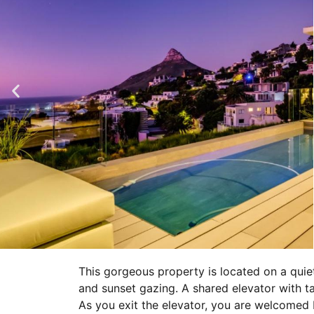
This gorgeous property is located on a qui
and sunset gazing. A shared elevator with t
As you exit the elevator, you are welcomed 