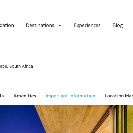
dation
Destinations
Experiences
Blog
pe, South Africa
ls
Amenities
Important Information
Location Ma