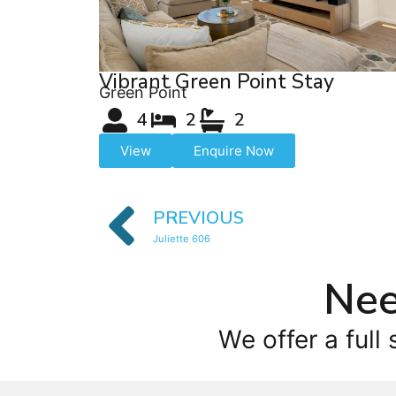
Vibrant Green Point Stay
Green Point
4
2
2
View
Enquire Now
PREVIOUS
Juliette 606
Nee
We offer a full 