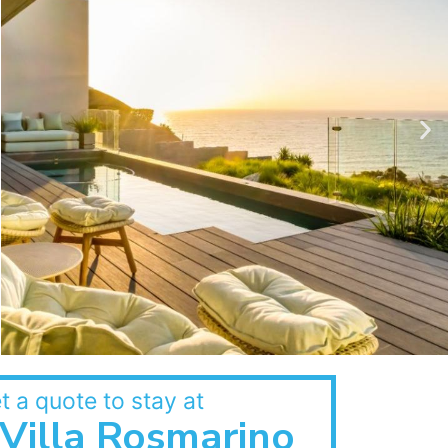
t a quote to stay at
Villa Rosmarino