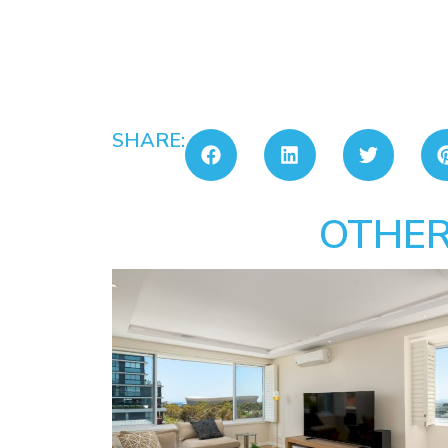
SHARE:
OTHER