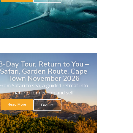
8-Day Tour. Return to You –
Safari, Garden Route, Cape
Town November 2026
From Safari to sea, a guided retreat into
nature, connection and self
Read More
Enquire