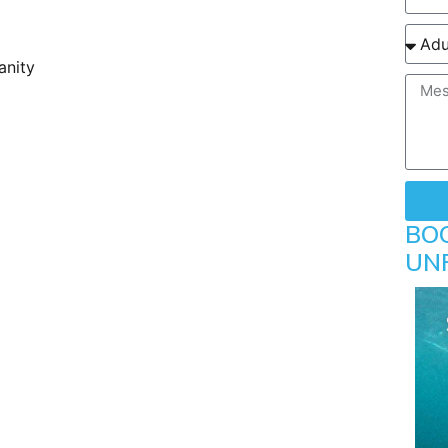
anity
BO
UN