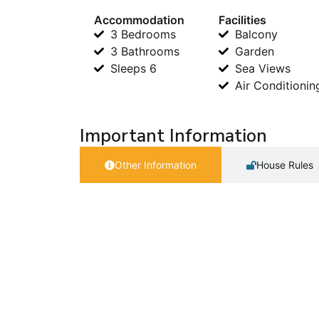
Accommodation
Facilities
3 Bedrooms
Balcony
3 Bathrooms
Garden
Sleeps 6
Sea Views
Air Conditionin
Important Information
Other Information
House Rules