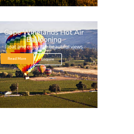
Cape Winelands Hot Air
Ballooning
Float and enjoy the beautiful views
Read More
Enquire