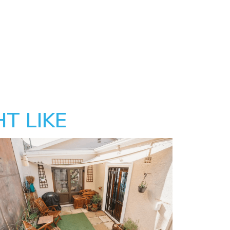
T LIKE