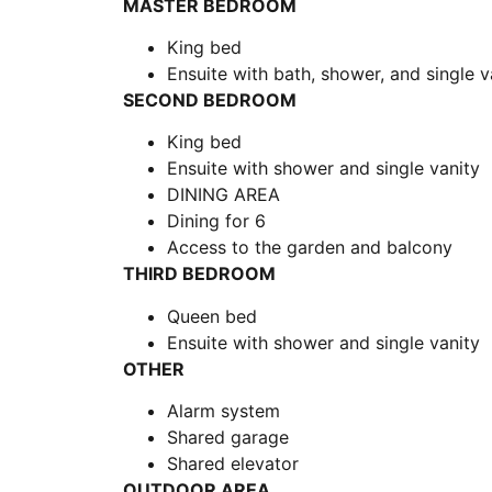
MASTER BEDROOM
King bed
Ensuite with bath, shower, and single v
SECOND BEDROOM
King bed
Ensuite with shower and single vanity
DINING AREA
Dining for 6
Access to the garden and balcony
THIRD BEDROOM
Queen bed
Ensuite with shower and single vanity
OTHER
Alarm system
Shared garage
Shared elevator
OUTDOOR AREA