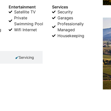
Entertainment
Services
Satellite TV
Security
Private
Garages
Swimming Pool
Professionally
g
Wifi Internet
Managed
Housekeeping
Servicing