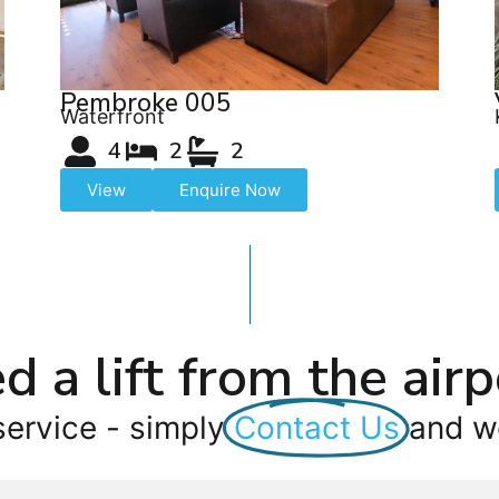
Pembroke 005
Waterfront
4
2
2
View
Enquire Now
d a lift from the airp
service - simply
Contact Us
and we