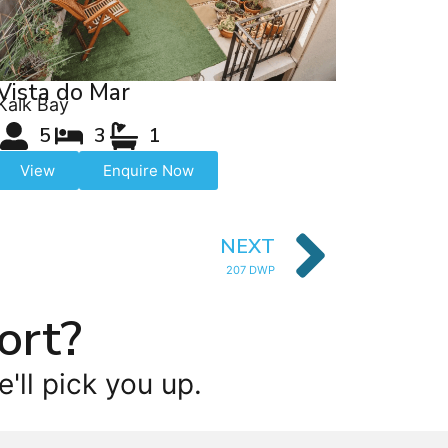
Vista do Mar
Kalk Bay
5
3
1
View
Enquire Now
NEXT
207 DWP
ort?
'll pick you up.