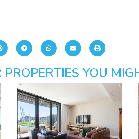
 PROPERTIES YOU MIGH