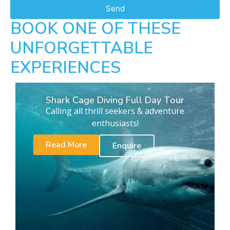
Send
BOOK ONE OF THESE
UNFORGETTABLE
EXPERIENCES
Shark Cage Diving Full Day Tour
Calling all thrill seekers & adventure
enthusiasts!
Read More
Enquire