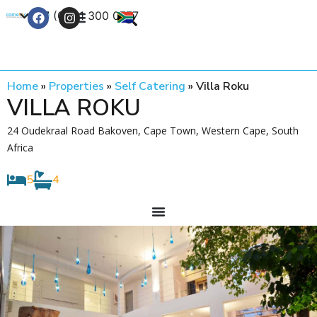
+27 (0) 21 300 0777
Contact Us
Home
»
Properties
»
Self Catering
»
Villa Roku
VILLA ROKU
24 Oudekraal Road Bakoven, Cape Town, Western Cape, South
Africa
5
4