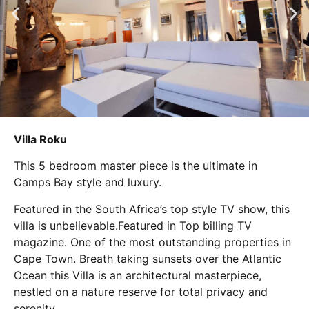
Villa Roku
This 5 bedroom master piece is the ultimate in
Camps Bay style and luxury.
Featured in the South Africa’s top style TV show, this
villa is unbelievable.Featured in Top billing TV
magazine. One of the most outstanding properties in
Cape Town. Breath taking sunsets over the Atlantic
Ocean this Villa is an architectural masterpiece,
nestled on a nature reserve for total privacy and
serenity.