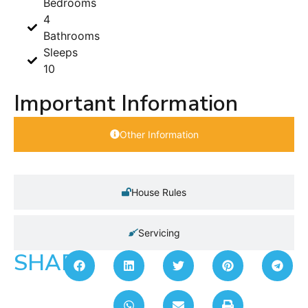
Bedrooms
4
Bathrooms
Sleeps
10
Important Information
Other Information
House Rules
Servicing
SHARE: