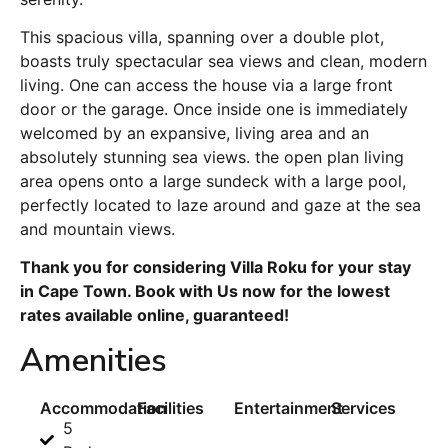
This spacious villa, spanning over a double plot,
boasts truly spectacular sea views and clean, modern
living. One can access the house via a large front
door or the garage. Once inside one is immediately
welcomed by an expansive, living area and an
absolutely stunning sea views. the open plan living
area opens onto a large sundeck with a large pool,
perfectly located to laze around and gaze at the sea
and mountain views.
Thank you for considering Villa Roku for your stay
in Cape Town. Book with Us now for the lowest
rates available online, guaranteed!
Amenities
Accommodation
Facilities
Entertainment
Services
5