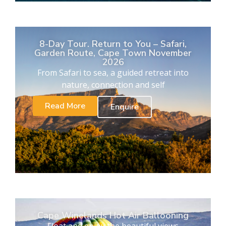
8-Day Tour. Return to You – Safari,
Garden Route, Cape Town November
2026
From Safari to sea, a guided retreat into
nature, connection and self
Read More
Enquire
Cape Winelands Hot Air Ballooning
Float and enjoy the beautiful views