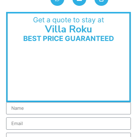
Get a quote to stay at
Villa Roku
BEST PRICE GUARANTEED