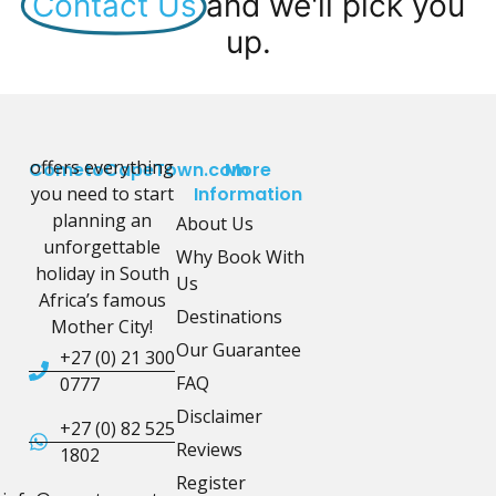
Contact Us
and we'll pick you
up.
offers everything
CometoCapeTown.com
More
you need to start
Information
planning an
About Us
unforgettable
Why Book With
holiday in South
Us
Africa’s famous
Destinations
Mother City!
Our Guarantee
+27 (0) 21 300
FAQ
0777
Disclaimer
+27 (0) 82 525
Reviews
1802
Register