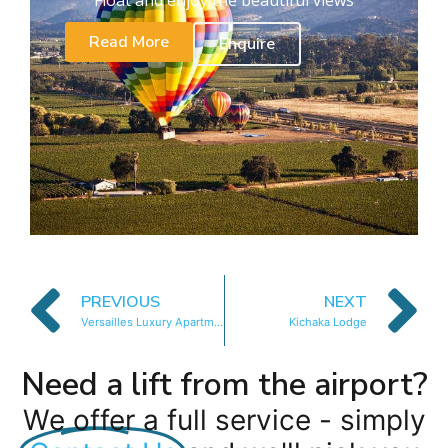
Read More
Enquire
PREVIOUS
NEXT
Versailles Luxury Apartments and Suites
Kichaka Lodge
Need a lift from the airport?
We offer a full service - simply