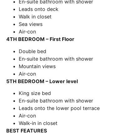
En-suite bathroom with shower
Leads onto deck
Walk in closet
Sea views
Air-con
4TH BEDROOM – First Floor
Double bed
En-suite bathroom with shower
Mountain views
Air-con
5TH BEDROOM – Lower level
King size bed
En-suite bathroom with shower
Leads onto the lower pool terrace
Air-con
Walk-in in closet
BEST FEATURES