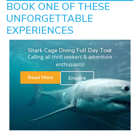
BOOK ONE OF THESE
UNFORGETTABLE
EXPERIENCES
Shark Cage Diving Full Day Tour
Calling all thrill seekers & adventure
enthusiasts!
Read More
Enquire