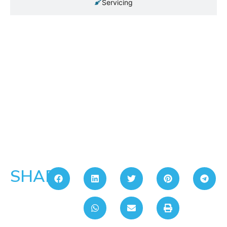
Servicing
SHARE: