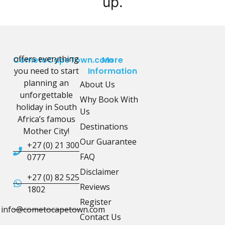
up.
offers everything
CometoCapeTown.com
More
you need to start
Information
planning an
About Us
unforgettable
Why Book With
holiday in South
Us
Africa’s famous
Destinations
Mother City!
Our Guarantee
+27 (0) 21 300
FAQ
0777
Disclaimer
+27 (0) 82 525
Reviews
1802
Register
info@cometocapetown.com
Contact Us