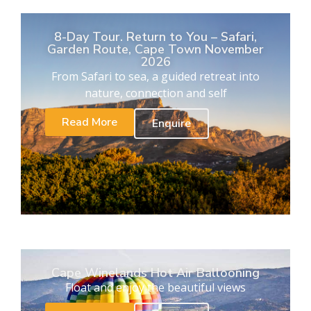
8-Day Tour. Return to You – Safari,
Garden Route, Cape Town November
2026
From Safari to sea, a guided retreat into
nature, connection and self
Read More
Enquire
Cape Winelands Hot Air Ballooning
Float and enjoy the beautiful views