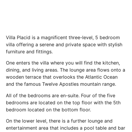
Villa Placid is a magnificent three-level, 5 bedroom
villa offering a serene and private space with stylish
furniture and fittings.
One enters the villa where you will find the kitchen,
dining, and living areas. The lounge area flows onto a
wooden terrace that overlooks the Atlantic Ocean
and the famous Twelve Apostles mountain range.
All of the bedrooms are en-suite. Four of the five
bedrooms are located on the top floor with the 5th
bedroom located on the bottom floor.
On the lower level, there is a further lounge and
entertainment area that includes a pool table and bar