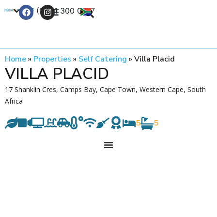
+27 (0) 21 300 0777
Contact Us
Home
»
Properties
»
Self Catering
»
Villa Placid
VILLA PLACID
17 Shanklin Cres, Camps Bay, Cape Town, Western Cape, South
Africa
5
5