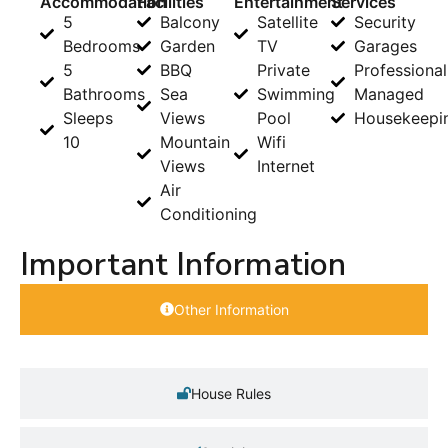
Accommodation
Facilities
Entertainment
Services
5
Balcony
Satellite
Security
Bedrooms
Garden
TV
Garages
5
BBQ
Private
Professional
Bathrooms
Sea
Swimming
Managed
Sleeps
Views
Pool
Housekeepi
10
Mountain
Wifi
Views
Internet
Air
Conditioning
Important Information
Other Information
House Rules