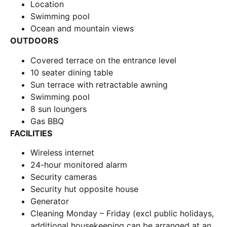
Location
Swimming pool
Ocean and mountain views
OUTDOORS
Covered terrace on the entrance level
10 seater dining table
Sun terrace with retractable awning
Swimming pool
8 sun loungers
Gas BBQ
FACILITIES
Wireless internet
24-hour monitored alarm
Security cameras
Security hut opposite house
Generator
Cleaning Monday – Friday (excl public holidays,
additional housekeeping can be arranged at an