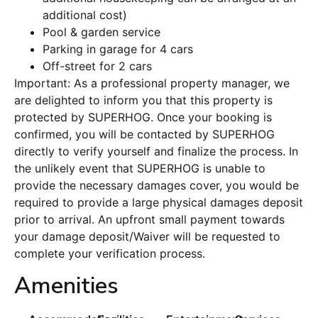
additional cost)
Pool & garden service
Parking in garage for 4 cars
Off-street for 2 cars
Important: As a professional property manager, we
are delighted to inform you that this property is
protected by SUPERHOG. Once your booking is
confirmed, you will be contacted by SUPERHOG
directly to verify yourself and finalize the process. In
the unlikely event that SUPERHOG is unable to
provide the necessary damages cover, you would be
required to provide a large physical damages deposit
prior to arrival. An upfront small payment towards
your damage deposit/Waiver will be requested to
complete your verification process.
Amenities