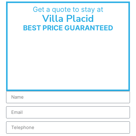
Get a quote to stay at
Villa Placid
BEST PRICE GUARANTEED