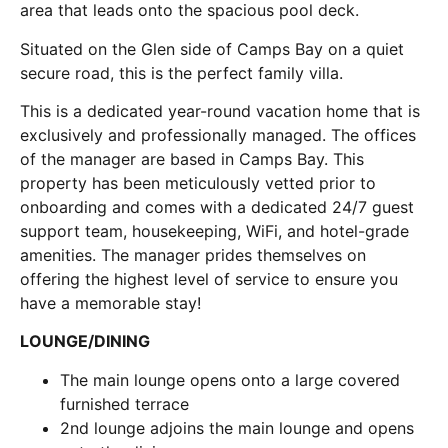
area that leads onto the spacious pool deck.
Situated on the Glen side of Camps Bay on a quiet
secure road, this is the perfect family villa.
This is a dedicated year-round vacation home that is
exclusively and professionally managed. The offices
of the manager are based in Camps Bay. This
property has been meticulously vetted prior to
onboarding and comes with a dedicated 24/7 guest
support team, housekeeping, WiFi, and hotel-grade
amenities. The manager prides themselves on
offering the highest level of service to ensure you
have a memorable stay!
LOUNGE/DINING
The main lounge opens onto a large covered
furnished terrace
2nd lounge adjoins the main lounge and opens