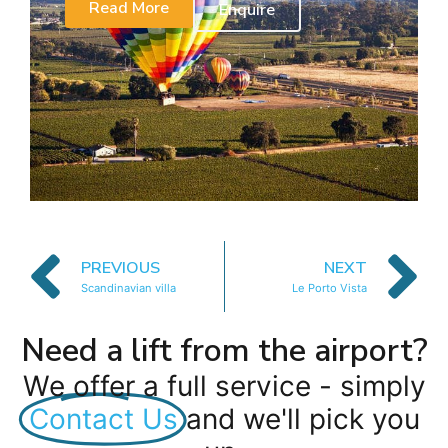
Read More
Enquire
PREVIOUS
NEXT
Scandinavian villa
Le Porto Vista
Need a lift from the airport?
We offer a full service - simply
Contact Us
and we'll pick you