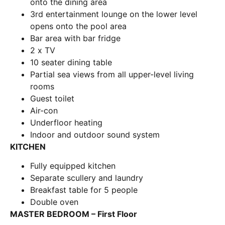
onto the dining area
3rd entertainment lounge on the lower level
opens onto the pool area
Bar area with bar fridge
2 x TV
10 seater dining table
Partial sea views from all upper-level living
rooms
Guest toilet
Air-con
Underfloor heating
Indoor and outdoor sound system
KITCHEN
Fully equipped kitchen
Separate scullery and laundry
Breakfast table for 5 people
Double oven
MASTER BEDROOM – First Floor