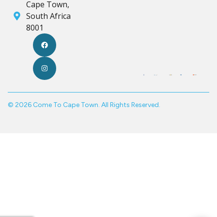
Cape Town,
South Africa
8001
© 2026 Come To Cape Town. All Rights Reserved.