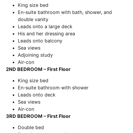
King size bed
En-suite bathroom with bath, shower, and
double vanity
Leads onto a large deck
His and her dressing area
Leads onto balcony
Sea views
Adjoining study
Air-con
2ND BEDROOM – First Floor
King size bed
En-suite bathroom with shower
Leads onto deck
Sea views
Air-con
3RD BEDROOM – First Floor
Double bed