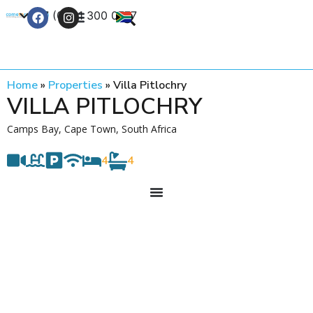
+27 (0) 21 300 0777
Contact Us
Home
»
Properties
»
Villa Pitlochry
VILLA PITLOCHRY
Camps Bay, Cape Town, South Africa
4
4