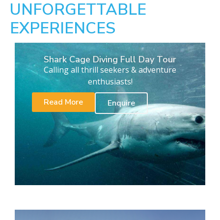
UNFORGETTABLE
EXPERIENCES
Shark Cage Diving Full Day Tour
Calling all thrill seekers & adventure
enthusiasts!
Read More
Enquire