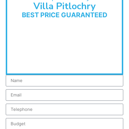
Villa Pitlochry
BEST PRICE GUARANTEED