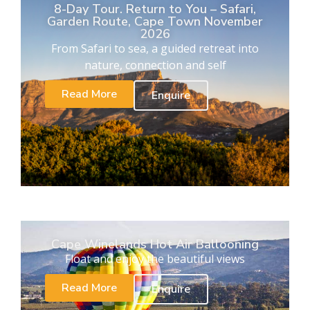
8-Day Tour. Return to You – Safari,
Garden Route, Cape Town November
2026
From Safari to sea, a guided retreat into
nature, connection and self
Read More
Enquire
Cape Winelands Hot Air Ballooning
Float and enjoy the beautiful views
Read More
Enquire