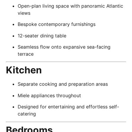
Open-plan living space with panoramic Atlantic
views
Bespoke contemporary furnishings
12-seater dining table
Seamless flow onto expansive sea-facing
terrace
Kitchen
Separate cooking and preparation areas
Miele appliances throughout
Designed for entertaining and effortless self-
catering
Bedrooms