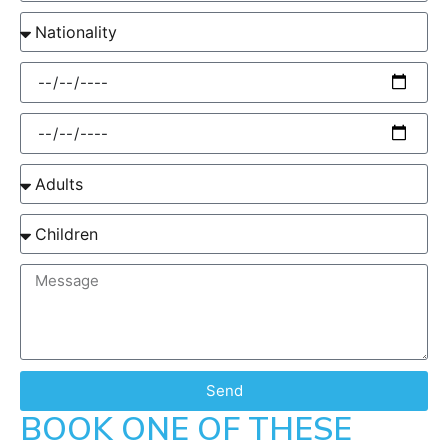
Send
BOOK ONE OF THESE