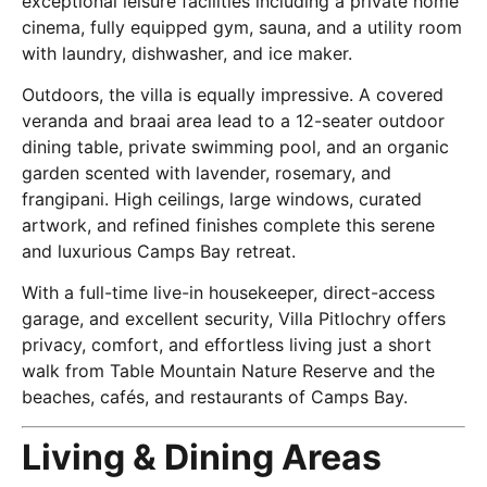
exceptional leisure facilities including a private home
cinema, fully equipped gym, sauna, and a utility room
with laundry, dishwasher, and ice maker.
Outdoors, the villa is equally impressive. A covered
veranda and braai area lead to a 12-seater outdoor
dining table, private swimming pool, and an organic
garden scented with lavender, rosemary, and
frangipani. High ceilings, large windows, curated
artwork, and refined finishes complete this serene
and luxurious Camps Bay retreat.
With a full-time live-in housekeeper, direct-access
garage, and excellent security, Villa Pitlochry offers
privacy, comfort, and effortless living just a short
walk from Table Mountain Nature Reserve and the
beaches, cafés, and restaurants of Camps Bay.
Living & Dining Areas