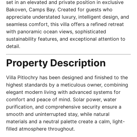
set in an elevated and private position in exclusive
Bakoven, Camps Bay. Created for guests who
appreciate understated luxury, intelligent design, and
seamless comfort, this villa offers a refined retreat
with panoramic ocean views, sophisticated
sustainability features, and exceptional attention to
detail.
Property Description
Villa Pitlochry has been designed and finished to the
highest standards by a meticulous owner, combining
elegant modern living with advanced systems for
comfort and peace of mind. Solar power, water
purification, and comprehensive security ensure a
smooth and uninterrupted stay, while natural
materials and a neutral palette create a calm, light-
filled atmosphere throughout.