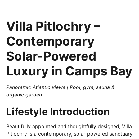
Villa Pitlochry –
Contemporary
Solar-Powered
Luxury in Camps Bay
Panoramic Atlantic views | Pool, gym, sauna &
organic garden
Lifestyle Introduction
Beautifully appointed and thoughtfully designed, Villa
Pitlochry is a contemporary, solar-powered sanctuary