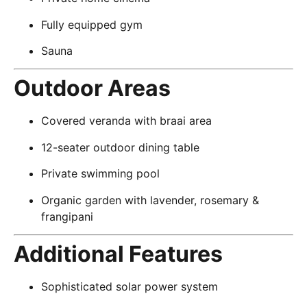
Fully equipped gym
Sauna
Outdoor Areas
Covered veranda with braai area
12-seater outdoor dining table
Private swimming pool
Organic garden with lavender, rosemary &
frangipani
Additional Features
Sophisticated solar power system