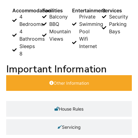
Accommodation
Facilities
Entertainment
Services
4
Balcony
Private
Security
Bedrooms
BBQ
Swimming
Parking
4
Mountain
Pool
Bays
Bathrooms
Views
Wifi
Sleeps
Internet
8
Important Information
Other Information
House Rules
Servicing