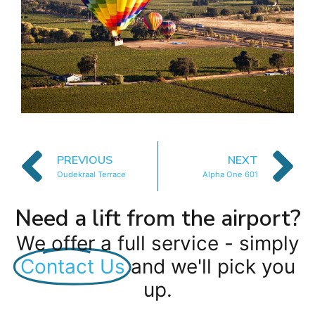
PREVIOUS
NEXT
Oudekraal Terrace
Alpha One 601
Need a lift from the airport?
We offer a full service - simply
Contact Us
and we'll pick you
up.