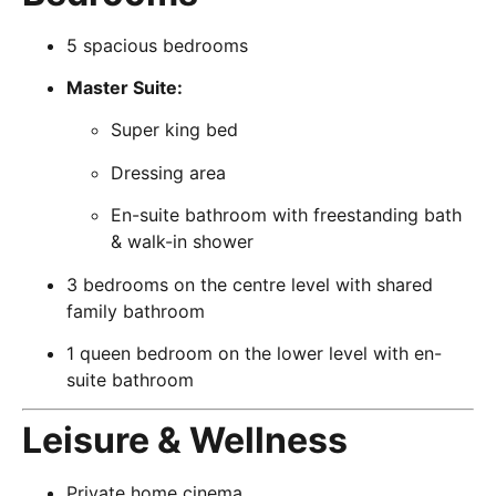
5 spacious bedrooms
Master Suite:
Super king bed
Dressing area
En-suite bathroom with freestanding bath
& walk-in shower
3 bedrooms on the centre level with shared
family bathroom
1 queen bedroom on the lower level with en-
suite bathroom
Leisure & Wellness
Private home cinema