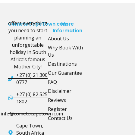
offers everything
CometoCapeTown.com
More
you need to start
Information
planning an
About Us
unforgettable
Why Book With
holiday in South
Us
Africa’s famous
Destinations
Mother City!
Our Guarantee
+27 (0) 21 300
FAQ
0777
Disclaimer
+27 (0) 82 525
Reviews
1802
Register
info@cometocapetown.com
Contact Us
Cape Town,
South Africa