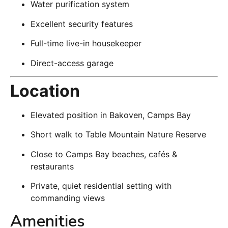
Water purification system
Excellent security features
Full-time live-in housekeeper
Direct-access garage
Location
Elevated position in Bakoven, Camps Bay
Short walk to Table Mountain Nature Reserve
Close to Camps Bay beaches, cafés &
restaurants
Private, quiet residential setting with
commanding views
Amenities