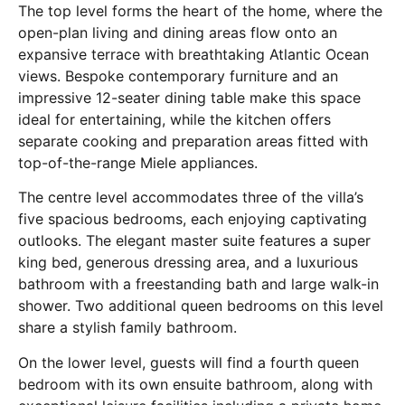
The top level forms the heart of the home, where the
open-plan living and dining areas flow onto an
expansive terrace with breathtaking Atlantic Ocean
views. Bespoke contemporary furniture and an
impressive 12-seater dining table make this space
ideal for entertaining, while the kitchen offers
separate cooking and preparation areas fitted with
top-of-the-range Miele appliances.
The centre level accommodates three of the villa’s
five spacious bedrooms, each enjoying captivating
outlooks. The elegant master suite features a super
king bed, generous dressing area, and a luxurious
bathroom with a freestanding bath and large walk-in
shower. Two additional queen bedrooms on this level
share a stylish family bathroom.
On the lower level, guests will find a fourth queen
bedroom with its own ensuite bathroom, along with