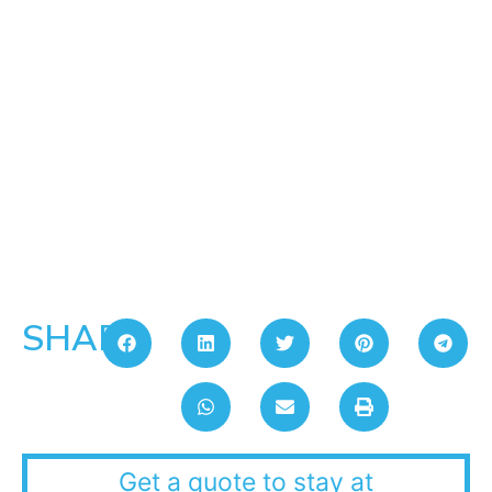
SHARE:
Get a quote to stay at