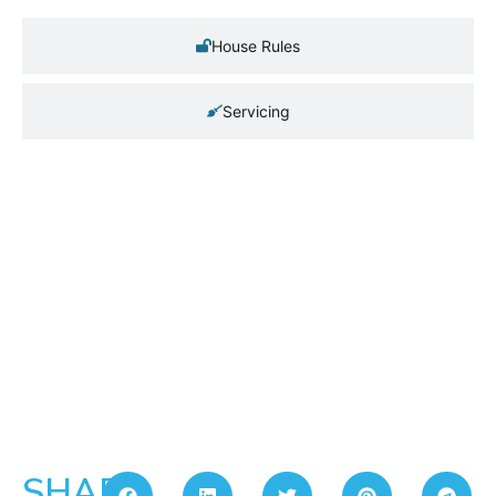
House Rules
Servicing
SHARE: