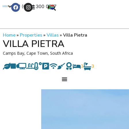
+27 (0) 21 300 0777
Contact Us
Home
»
Properties
»
Villas
»
Villa Pietra
VILLA PIETRA
Camps Bay, Cape Town, South Africa
3
3