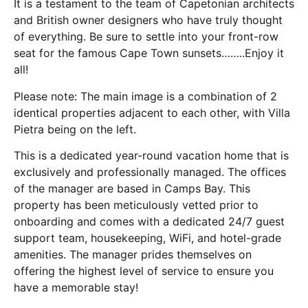
It is a testament to the team of Capetonian architects
and British owner designers who have truly thought
of everything. Be sure to settle into your front-row
seat for the famous Cape Town sunsets……..Enjoy it
all!
Please note: The main image is a combination of 2
identical properties adjacent to each other, with Villa
Pietra being on the left.
This is a dedicated year-round vacation home that is
exclusively and professionally managed. The offices
of the manager are based in Camps Bay. This
property has been meticulously vetted prior to
onboarding and comes with a dedicated 24/7 guest
support team, housekeeping, WiFi, and hotel-grade
amenities. The manager prides themselves on
offering the highest level of service to ensure you
have a memorable stay!