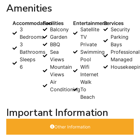
Amenities
Accommodation
Facilities
Entertainment
Services
3
Balcony
Satellite
Security
Bedrooms
Garden
TV
Parking
3
BBQ
Private
Bays
Bathrooms
Sea
Swimming
Professional
Sleeps
Views
Pool
Managed
6
Mountain
Wifi
Housekeepi
Views
Internet
Air
Walk
Conditioning
To
Beach
Important Information
Other Information