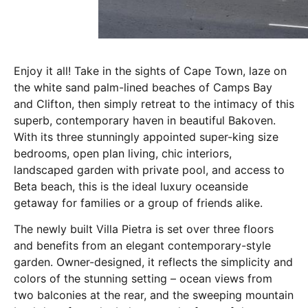
Enjoy it all! Take in the sights of Cape Town, laze on
the white sand palm-lined beaches of Camps Bay
and Clifton, then simply retreat to the intimacy of this
superb, contemporary haven in beautiful Bakoven.
With its three stunningly appointed super-king size
bedrooms, open plan living, chic interiors,
landscaped garden with private pool, and access to
Beta beach, this is the ideal luxury oceanside
getaway for families or a group of friends alike.
The newly built Villa Pietra is set over three floors
and benefits from an elegant contemporary-style
garden. Owner-designed, it reflects the simplicity and
colors of the stunning setting – ocean views from
two balconies at the rear, and the sweeping mountain