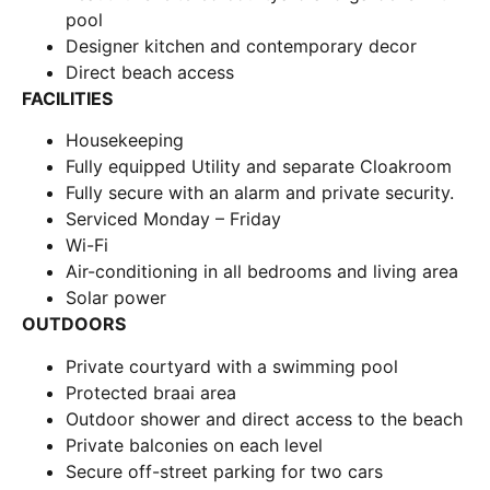
pool
Designer kitchen and contemporary decor
Direct beach access
FACILITIES
Housekeeping
Fully equipped Utility and separate Cloakroom
Fully secure with an alarm and private security.
Serviced Monday – Friday
Wi-Fi
Air-conditioning in all bedrooms and living area
Solar power
OUTDOORS
Private courtyard with a swimming pool
Protected braai area
Outdoor shower and direct access to the beach
Private balconies on each level
Secure off-street parking for two cars