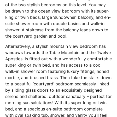
of the two stylish bedrooms on this level. You may
be drawn to the ocean view bedroom with its super-
king or twin beds, large ‘sundowner’ balcony, and en-
suite shower room with double basins and walk-in
shower. A staircase from the balcony leads down to
the courtyard garden and pool.
Alternatively, a stylish mountain view bedroom has
windows towards the Table Mountain and the Twelve
Apostles, is fitted out with a wonderfully comfortable
super king or twin bed, and has access to a cool
walk-in shower room featuring luxury fittings, honed
marble, and brushed brass. Then take the stairs down
to a beautiful ‘courtyard’ bedroom seamlessly linked
by sliding glass doors to an exquisitely designed
serene and sheltered, outdoor sanctuary – perfect for
morning sun salutations! With its super king or twin
bed, and a spacious en-suite bathroom complete
with oval soaking tub, shower, and vanity you’ll feel