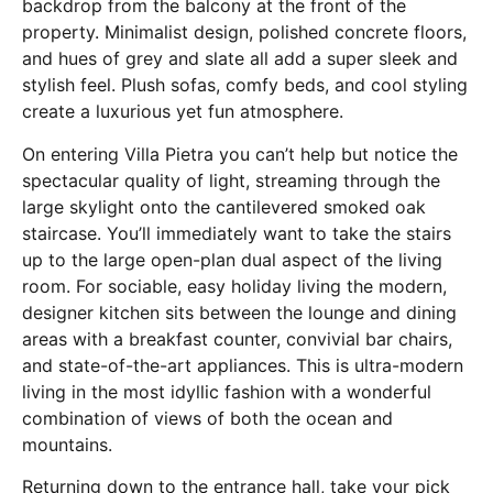
backdrop from the balcony at the front of the
property. Minimalist design, polished concrete floors,
and hues of grey and slate all add a super sleek and
stylish feel. Plush sofas, comfy beds, and cool styling
create a luxurious yet fun atmosphere.
On entering Villa Pietra you can’t help but notice the
spectacular quality of light, streaming through the
large skylight onto the cantilevered smoked oak
staircase. You’ll immediately want to take the stairs
up to the large open-plan dual aspect of the living
room. For sociable, easy holiday living the modern,
designer kitchen sits between the lounge and dining
areas with a breakfast counter, convivial bar chairs,
and state-of-the-art appliances. This is ultra-modern
living in the most idyllic fashion with a wonderful
combination of views of both the ocean and
mountains.
Returning down to the entrance hall, take your pick