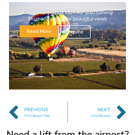
Cape Winelands Hot Air Ballooning
Float and enjoy the beautiful views
Read More
Enquire
PREVIOUS
NEXT
First Beach Pad
Villa Nevada
Need a lift from the airport?