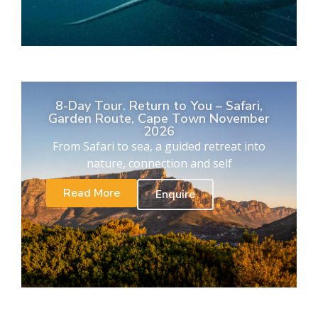
8-Day Tour. Return to You – Safari,
Garden Route, Cape Town November
2026
From Safari to sea, a guided retreat into
nature, connection and self
Read More
Enquire