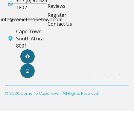
+27 (0) 82 525
Reviews
1802
Register
info@cometocapetown.com
Contact Us
Cape Town,
South Africa
8001
© 2026 Come To Cape Town. All Rights Reserved.