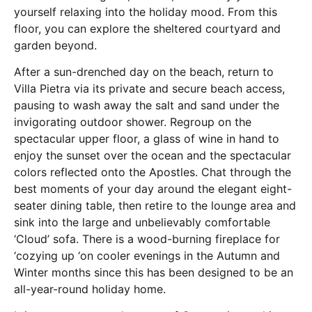
yourself relaxing into the holiday mood. From this
floor, you can explore the sheltered courtyard and
garden beyond.
After a sun-drenched day on the beach, return to
Villa Pietra via its private and secure beach access,
pausing to wash away the salt and sand under the
invigorating outdoor shower. Regroup on the
spectacular upper floor, a glass of wine in hand to
enjoy the sunset over the ocean and the spectacular
colors reflected onto the Apostles. Chat through the
best moments of your day around the elegant eight-
seater dining table, then retire to the lounge area and
sink into the large and unbelievably comfortable
‘Cloud’ sofa. There is a wood-burning fireplace for
‘cozying up ‘on cooler evenings in the Autumn and
Winter months since this has been designed to be an
all-year-round holiday home.