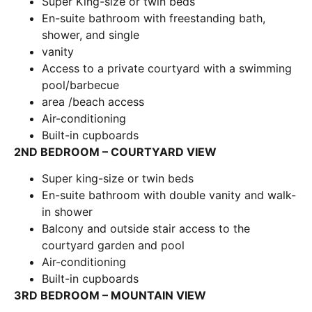
Super King-size or twin beds
En-suite bathroom with freestanding bath,
shower, and single
vanity
Access to a private courtyard with a swimming
pool/barbecue
area /beach access
Air-conditioning
Built-in cupboards
2ND BEDROOM – COURTYARD VIEW
Super king-size or twin beds
En-suite bathroom with double vanity and walk-
in shower
Balcony and outside stair access to the
courtyard garden and pool
Air-conditioning
Built-in cupboards
3RD BEDROOM – MOUNTAIN VIEW