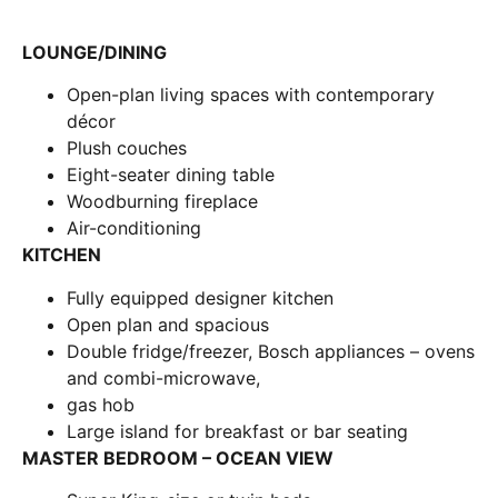
LOUNGE/DINING
Open-plan living spaces with contemporary
décor
Plush couches
Eight-seater dining table
Woodburning fireplace
Air-conditioning
KITCHEN
Fully equipped designer kitchen
Open plan and spacious
Double fridge/freezer, Bosch appliances – ovens
and combi-microwave,
gas hob
Large island for breakfast or bar seating
MASTER BEDROOM – OCEAN VIEW