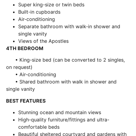
Super king-size or twin beds
Built-in cupboards
Air-conditioning
Separate bathroom with walk-in shower and
single vanity
Views of the Apostles
4TH BEDROOM
• King-size bed (can be converted to 2 singles,
on request)
• Air-conditioning
• Shared bathroom with walk in shower and
single vanity
BEST FEATURES
Stunning ocean and mountain views
High-quality furniture/fittings and ultra-
comfortable beds
Beautiful sheltered courtyard and gardens with