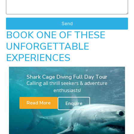
Send
BOOK ONE OF THESE
UNFORGETTABLE
EXPERIENCES
Shark Cage Diving Full Day Tour
Calling all thrill seekers & adventure
enthusiasts!
Read More
Enquire