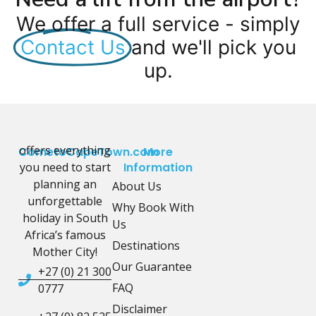
We offer a full service - simply
Contact Us
and we'll pick you
up.
offers everything
CometoCapeTown.com
More
you need to start
Information
planning an
About Us
unforgettable
Why Book With
holiday in South
Us
Africa’s famous
Destinations
Mother City!
Our Guarantee
+27 (0) 21 300
FAQ
0777
Disclaimer