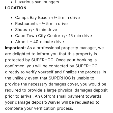
Luxurious sun loungers
LOCATION
Camps Bay Beach +/- 5 min drive
Restaurants +/- 5 min drive
Shops +/- 5 min drive
Cape Town City Centre +/- 15 min drive
Airport – 40-minute drive
Important:
As a professional property manager, we
are delighted to inform you that this property is
protected by SUPERHOG. Once your booking is
confirmed, you will be contacted by SUPERHOG
directly to verify yourself and finalize the process. In
the unlikely event that SUPERHOG is unable to
provide the necessary damages cover, you would be
required to provide a large physical damages deposit
prior to arrival. An upfront small payment towards
your damage deposit/Waiver will be requested to
complete your verification process.