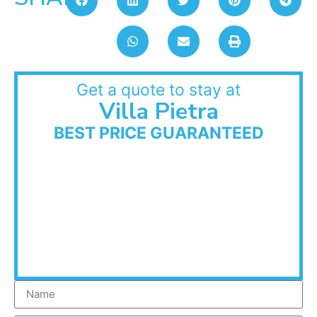
Get a quote to stay at
Villa Pietra
BEST PRICE GUARANTEED