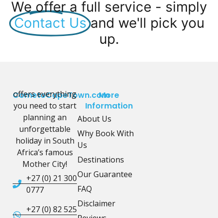
We offer a full service - simply
Contact Us
and we'll pick you
up.
offers everything
CometoCapeTown.com
More
you need to start
Information
planning an
About Us
unforgettable
Why Book With
holiday in South
Us
Africa’s famous
Destinations
Mother City!
Our Guarantee
+27 (0) 21 300
FAQ
0777
Disclaimer
+27 (0) 82 525