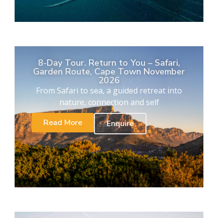
8-Day Tour. Return to You – Safari,
Garden Route, Cape Town November
2026
From Safari to sea, a guided retreat into
nature, connection and self
Read More
Enquire