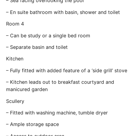
– Sea facing overlooking the pool
– En suite bathroom with basin, shower and toilet
Room 4
– Can be study or a single bed room
– Separate basin and toilet
Kitchen
– Fully fitted with added feature of a ‘side grill’ stove
– Kitchen leads out to breakfast courtyard and
manicured garden
Scullery
– Fitted with washing machine, tumble dryer
– Ample storage space
– Access to outdoor area