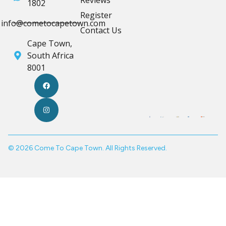
Reviews
1802
Register
info@cometocapetown.com
Contact Us
Cape Town,
South Africa
8001
© 2026 Come To Cape Town. All Rights Reserved.