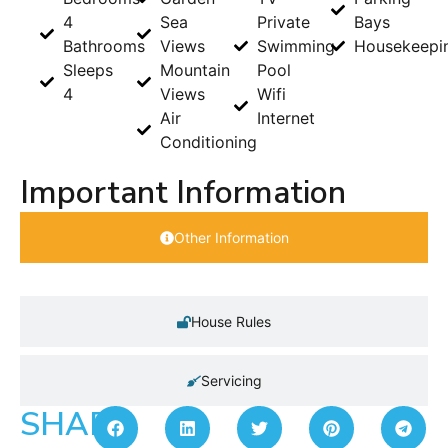
4
Sea
Private
Bays
Bathrooms
Views
Swimming
Housekeepi
Sleeps
Mountain
Pool
4
Views
Wifi
Air
Internet
Conditioning
Important Information
Other Information
House Rules
Servicing
SHARE: