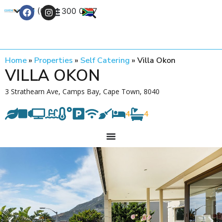
+27 (0) 21 300 0777
Contact Us
Home
»
Properties
»
Self Catering
»
Villa Okon
VILLA OKON
3 Strathearn Ave, Camps Bay, Cape Town, 8040
4
4