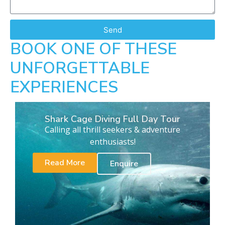
Send
BOOK ONE OF THESE
UNFORGETTABLE
EXPERIENCES
Shark Cage Diving Full Day Tour
Calling all thrill seekers & adventure
enthusiasts!
Read More
Enquire