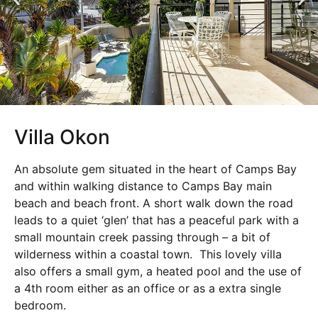
Villa Okon
An absolute gem situated in the heart of Camps Bay
and within walking distance to Camps Bay main
beach and beach front. A short walk down the road
leads to a quiet ‘glen’ that has a peaceful park with a
small mountain creek passing through – a bit of
wilderness within a coastal town. This lovely villa
also offers a small gym, a heated pool and the use of
a 4th room either as an office or as a extra single
bedroom.