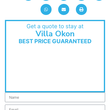
Get a quote to stay at
Villa Okon
BEST PRICE GUARANTEED