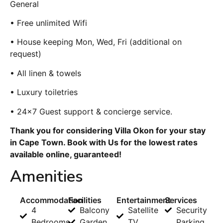
General
• Free unlimited Wifi
• House keeping Mon, Wed, Fri (additional on
request)
• All linen & towels
• Luxury toiletries
• 24×7 Guest support & concierge service.
Thank you for considering Villa Okon for your stay
in Cape Town. Book with Us for the lowest rates
available online, guaranteed!
Amenities
Accommodation
Facilities
Entertainment
Services
4
Balcony
Satellite
Security
Bedrooms
Garden
TV
Parking