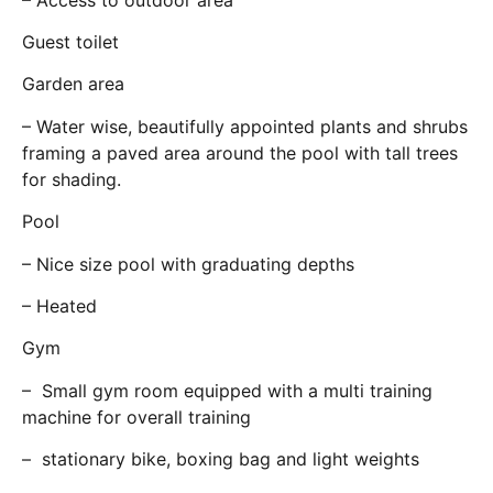
Guest toilet
Garden area
– Water wise, beautifully appointed plants and shrubs
framing a paved area around the pool with tall trees
for shading.
Pool
– Nice size pool with graduating depths
– Heated
Gym
– Small gym room equipped with a multi training
machine for overall training
– stationary bike, boxing bag and light weights