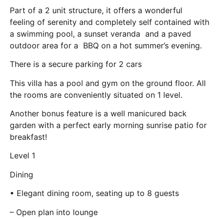
Part of a 2 unit structure, it offers a wonderful
feeling of serenity and completely self contained with
a swimming pool, a sunset veranda and a paved
outdoor area for a BBQ on a hot summer’s evening.
There is a secure parking for 2 cars
This villa has a pool and gym on the ground floor. All
the rooms are conveniently situated on 1 level.
Another bonus feature is a well manicured back
garden with a perfect early morning sunrise patio for
breakfast!
Level 1
Dining
• Elegant dining room, seating up to 8 guests
– Open plan into lounge