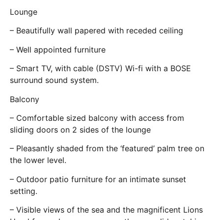
Lounge
– Beautifully wall papered with receded ceiling
– Well appointed furniture
– Smart TV, with cable (DSTV) Wi-fi with a BOSE
surround sound system.
Balcony
– Comfortable sized balcony with access from
sliding doors on 2 sides of the lounge
– Pleasantly shaded from the ‘featured’ palm tree on
the lower level.
– Outdoor patio furniture for an intimate sunset
setting.
– Visible views of the sea and the magnificent Lions