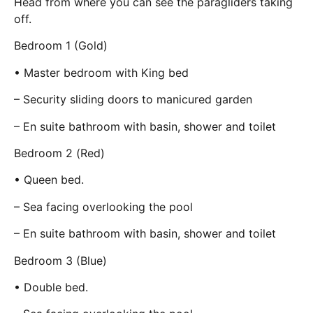
Head from where you can see the paragliders taking
off.
Bedroom 1 (Gold)
• Master bedroom with King bed
– Security sliding doors to manicured garden
– En suite bathroom with basin, shower and toilet
Bedroom 2 (Red)
• Queen bed.
– Sea facing overlooking the pool
– En suite bathroom with basin, shower and toilet
Bedroom 3 (Blue)
• Double bed.