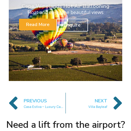
Cape Winelands Hot Air Ballooning
Float and enjoy the beautiful views
Read More
Enquire
PREVIOUS
NEXT
Casa Estiva – Luxury Camps Bay Villa
Villa Bayleaf
Need a lift from the airport?