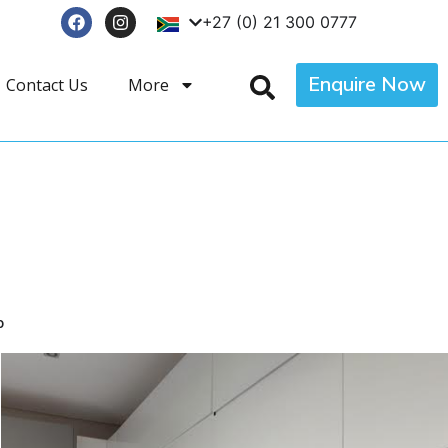
+27 (0) 21 300 0777
Enquire Now
Contact Us
More
p