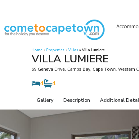
Accommo
Home
»
Properties
»
Villas
»
Villa Lumiere
VILLA LUMIERE
69 Geneva Drive, Camps Bay, Cape Town, Western Ca
4
4
Gallery
Description
Additional Detai