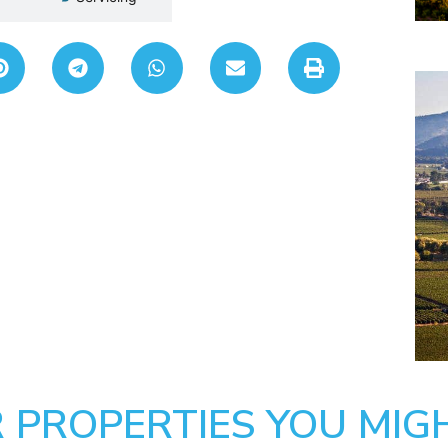
 PROPERTIES YOU MIGH