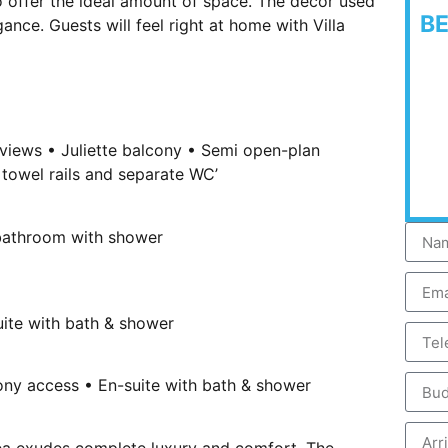
o offer the ideal amount of space. The décor used
B
nce. Guests will feel right at home with Villa
 views • Juliette balcony • Semi open-plan
towel rails and separate WC’
 bathroom with shower
uite with bath & shower
ny access • En-suite with bath & shower
rea exudes complete luxury and comfort. The