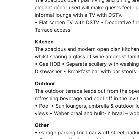
elegant décor used will make guests feel ri
informal lounge with a TV with DSTV.
• Flat screen TV with DSTV • Decorative fire
Terrace access
Kitchen
The spacious and modern open plan kitchen 
whilst sharing a glass of wine amongst famil
• Gas HOB • Separate scullery with washin
Dishwasher • Breakfast bar with bar stools
Outdoor
The outdoor terrace leads out from the open 
refreshing beverage and cool off in the invit
• Pool • Sun loungers, umbrella & outdoor lo
views • Weber braai and built-in braai – woo
Other
• Garage parking for 1 car & off street par