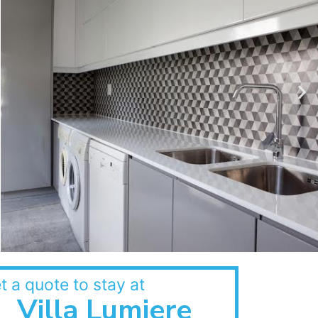
t a quote to stay at
Villa Lumiere