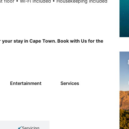
rst floor • Wi-Fi included • Housekeeping included
r your stay in Cape Town. Book with Us for the
Entertainment
Services
Servicing