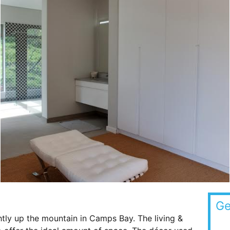
Ge
htly up the mountain in Camps Bay. The living &