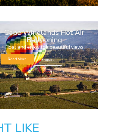
Cape Winelands Hot Air
Ballooning
Float and enjoy the beautiful views
Read More
Enquire
T LIKE