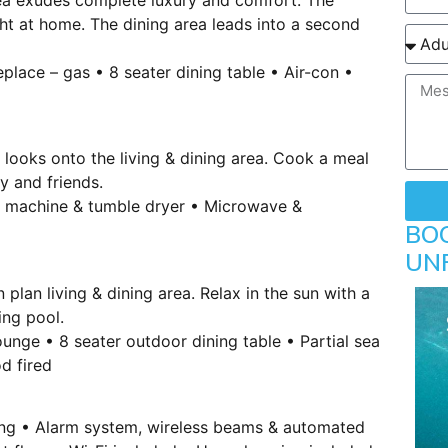
ght at home. The dining area leads into a second
place – gas • 8 seater dining table • Air-con •
looks onto the living & dining area. Cook a meal
y and friends.
g machine & tumble dryer • Microwave &
BO
UN
plan living & dining area. Relax in the sun with a
ing pool.
unge • 8 seater outdoor dining table • Partial sea
d fired
king • Alarm system, wireless beams & automated