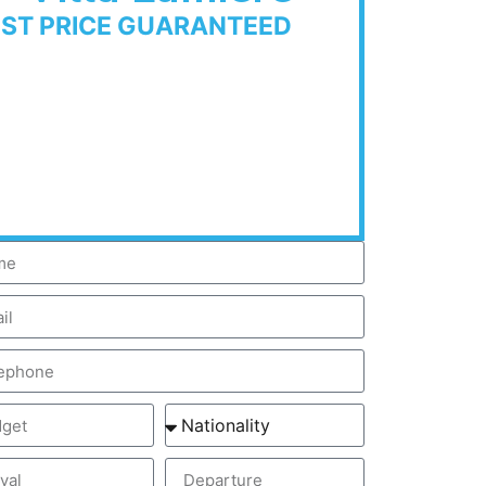
EST PRICE GUARANTEED