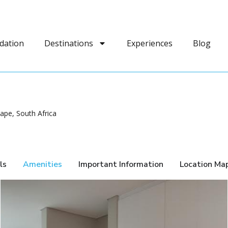
dation
Destinations
Experiences
Blog
pe, South Africa
ls
Amenities
Important Information
Location Ma