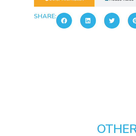
SHARE:
OTHER