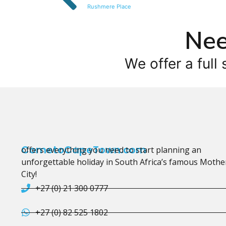
Rushmere Place
Nee
We offer a full 
CometoCapeTown.com
offers everything you need to start planning an
unforgettable holiday in South Africa’s famous Mothe
City!
+27 (0) 21 300 0777
+27 (0) 82 525 1802