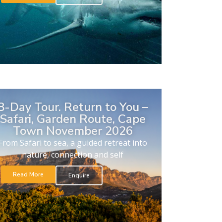
8-Day Tour. Return to You –
Safari, Garden Route, Cape
Town November 2026
From Safari to sea, a guided retreat into
nature, connection and self
Read More
Enquire