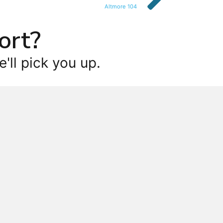
Altmore 104
ort?
'll pick you up.