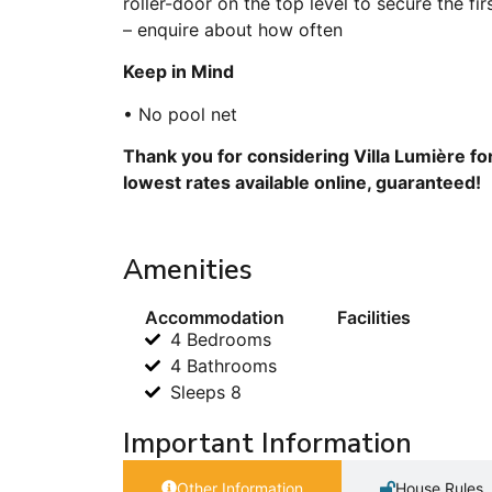
roller-door on the top level to secure the fi
– enquire about how often
Keep in Mind
• No pool net
Thank you for considering Villa Lumière fo
lowest rates available online, guaranteed!
Amenities
Accommodation
Facilities
4 Bedrooms
4 Bathrooms
Sleeps 8
Important Information
Other Information
House Rules