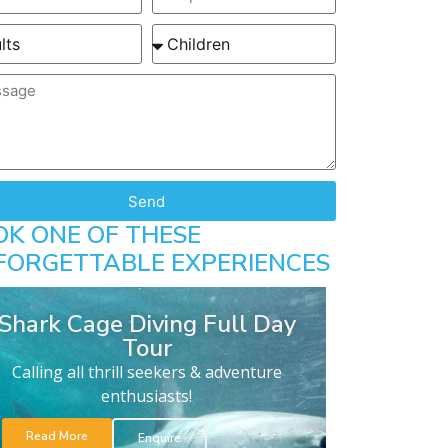
Send
OK ONE OF THESE
FORGETTABLE EXPERIENCES
Shark Cage Diving Full Day
Tour
Calling all thrill seekers & adventure
enthusiasts!
Read More
Enquire