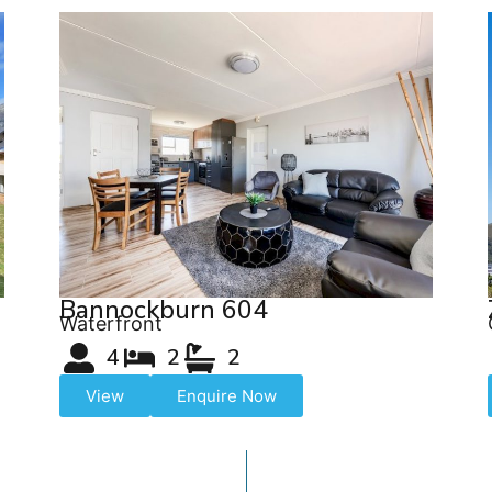
Bannockburn 604
Waterfront
4
2
2
View
Enquire Now