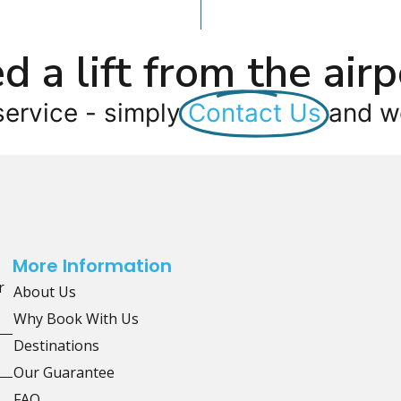
d a lift from the airp
service - simply
Contact Us
and we
More Information
r
About Us
Why Book With Us
Destinations
Our Guarantee
FAQ