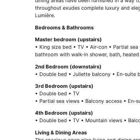
dining areas have been furnished in a way t
throughout exudes complete luxury and elega
Lumière.
Bedrooms & Bathrooms
Master bedroom (upstairs)
• King size bed • TV • Air-con • Partial sea
bathroom with walk-in shower, bath, heated 
2nd Bedroom (downstairs)
• Double bed • Juliette balcony • En-suite
3rd Bedroom (upstairs)
• Double bed • TV
• Partial sea views • Balcony access • En-s
4th Bedroom (upstairs)
• Double bed • TV • Mountain views • Balco
Living & Dining Areas
The spacious open plan living and dining a