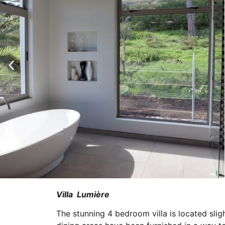
Villa Lumière
The stunning 4 bedroom villa is located slig