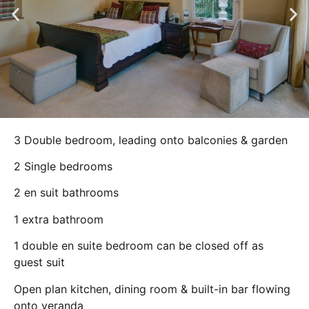
3 Double bedroom, leading onto balconies & garden
2 Single bedrooms
2 en suit bathrooms
1 extra bathroom
1 double en suite bedroom can be closed off as
guest suit
Open plan kitchen, dining room & built-in bar flowing
onto veranda