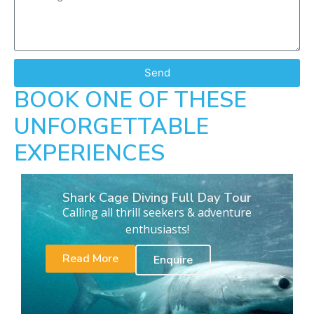
Send
BOOK ONE OF THESE
UNFORGETTABLE
EXPERIENCES
Shark Cage Diving Full Day Tour
Calling all thrill seekers & adventure
enthusiasts!
Read More
Enquire