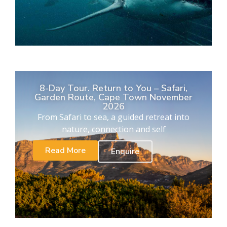
8-Day Tour. Return to You – Safari,
Garden Route, Cape Town November
2026
From Safari to sea, a guided retreat into
nature, connection and self
Read More
Enquire