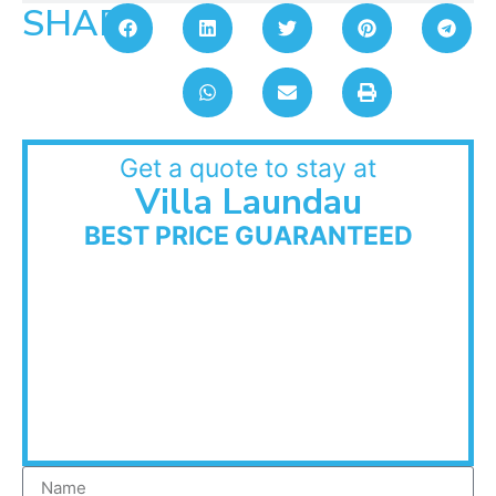
SHARE:
Get a quote to stay at
Villa Laundau
BEST PRICE GUARANTEED