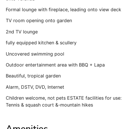
Formal lounge with fireplace, leading onto view deck
TV room opening onto garden
2nd TV lounge
fully equipped kitchen & scullery
Uncovered swimming pool
Outdoor entertainment area with BBQ + Lapa
Beautiful, tropical garden
Alarm, DSTV, DVD, Internet
Children welcome, not pets ESTATE facilities for use:
Tennis & squash court &-mountain hikes
Amenities