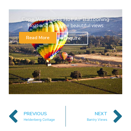
Cape Winelands Hot Air Ballooning
Float and enjoy the beautiful views
Read More
Enquire
PREVIOUS
NEXT
Helderberg Cottage
Bantry Views