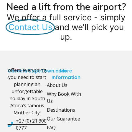
Need a lift from the airport?
We offer a full service - simply
Contact Us
and we'll pick you
up.
offers everything
CometoCapeTown.com
More
you need to start
Information
planning an
About Us
unforgettable
Why Book With
holiday in South
Us
Africa’s famous
Destinations
Mother City!
Our Guarantee
+27 (0) 21 300
FAQ
0777