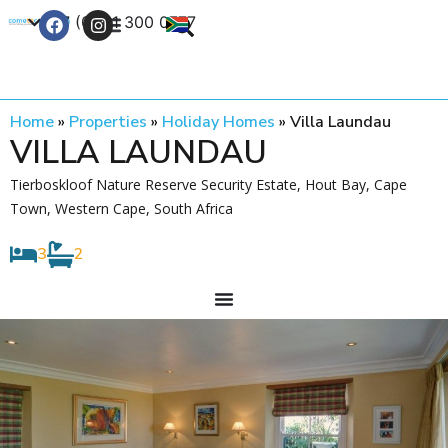
+27 (0) 21 300 0777
Contact Us
Home
»
Properties
»
Holiday Homes
»
Villa Laundau
VILLA LAUNDAU
Tierboskloof Nature Reserve Security Estate, Hout Bay, Cape
Town, Western Cape, South Africa
3
2