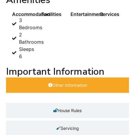
Accommodation
Facilities
Entertainment
Services
3
Bedrooms
2
Bathrooms
Sleeps
6
Important Information
Other Information
House Rules
Servicing