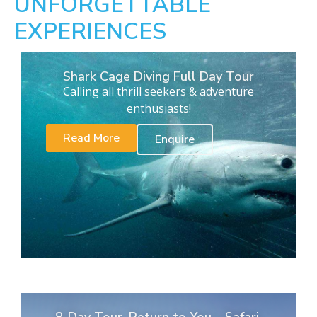
UNFORGETTABLE
EXPERIENCES
Shark Cage Diving Full Day Tour
Calling all thrill seekers & adventure
enthusiasts!
Read More
Enquire