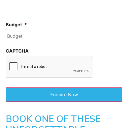
Budget
*
CAPTCHA
BOOK ONE OF THESE