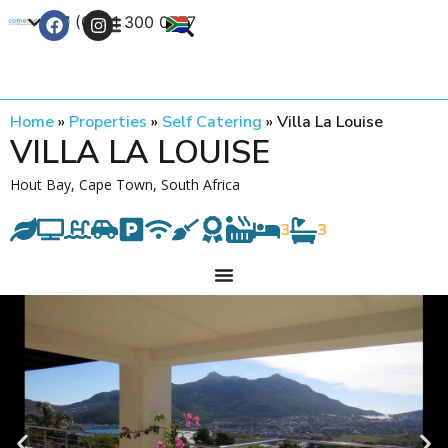
+27 (0) 21 300 0777
Contact Us
Home
»
Properties
»
Self Catering
»
Villa La Louise
VILLA LA LOUISE
Hout Bay, Cape Town, South Africa
3
3