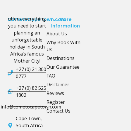
offers everything
CometoCapeTown.com
More
you need to start
Information
planning an
About Us
unforgettable
Why Book With
holiday in South
Us
Africa’s famous
Destinations
Mother City!
Our Guarantee
+27 (0) 21 300
FAQ
0777
Disclaimer
+27 (0) 82 525
Reviews
1802
Register
info@cometocapetown.com
Contact Us
Cape Town,
South Africa