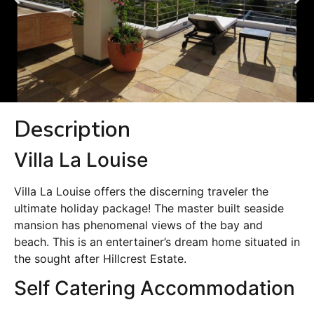
Description
Villa La Louise
Villa La Louise offers the discerning traveler the
ultimate holiday package! The master built seaside
mansion has phenomenal views of the bay and
beach. This is an entertainer’s dream home situated in
the sought after Hillcrest Estate.
Self Catering Accommodation