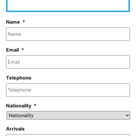
Name
*
Email
*
Telephone
Nationality
*
Arrivals