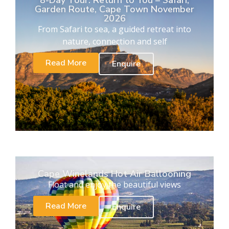
8-Day Tour. Return to You – Safari,
Garden Route, Cape Town November
2026
From Safari to sea, a guided retreat into
nature, connection and self
Read More
Enquire
Cape Winelands Hot Air Ballooning
Float and enjoy the beautiful views
Read More
Enquire