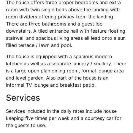
The house offers three proper bedrooms and extra
room with twin single beds above the landing with
room dividers offering privacy from the landing.
There are three bathrooms and a guest loo
downstairs. A tiled entrance hall with feature floating
stairwell and spacious living areas all lead onto a sun
filled terrace / lawn and pool.
The house is equipped with a spacious modern
kitchen as well as a separate laundry / scullery. There
is a large open plan dining room, formal lounge area
and level garden. Also part of the house is an
informal TV lounge and breakfast patio.
Services
Services included in the daily rates include house
keeping five times per week and a courtesy car for
the guests to use.