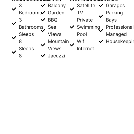
3
Balcony
Satellite
Garages
Bedrooms
Garden
TV
Parking
3
BBQ
Private
Bays
Bathrooms
Sea
Swimming
Professional
Sleeps
Views
Pool
Managed
8
Mountain
Wifi
Housekeepi
Sleeps
Views
Internet
8
Jacuzzi