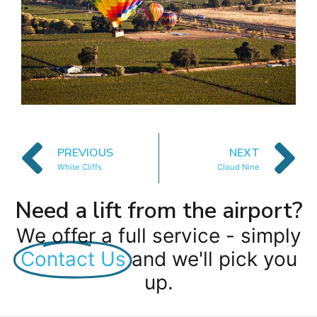
PREVIOUS
NEXT
White Cliffs
Cloud Nine
Need a lift from the airport?
We offer a full service - simply
Contact Us
and we'll pick you
up.