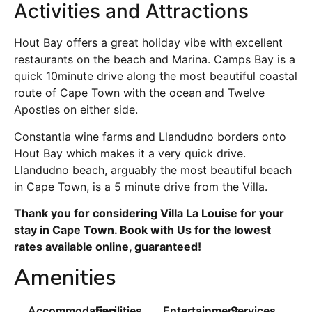
Activities and Attractions
Hout Bay offers a great holiday vibe with excellent
restaurants on the beach and Marina. Camps Bay is a
quick 10minute drive along the most beautiful coastal
route of Cape Town with the ocean and Twelve
Apostles on either side.
Constantia wine farms and Llandudno borders onto
Hout Bay which makes it a very quick drive.
Llandudno beach, arguably the most beautiful beach
in Cape Town, is a 5 minute drive from the Villa.
Thank you for considering Villa La Louise for your
stay in Cape Town. Book with Us for the lowest
rates available online, guaranteed!
Amenities
Accommodation
Facilities
Entertainment
Services