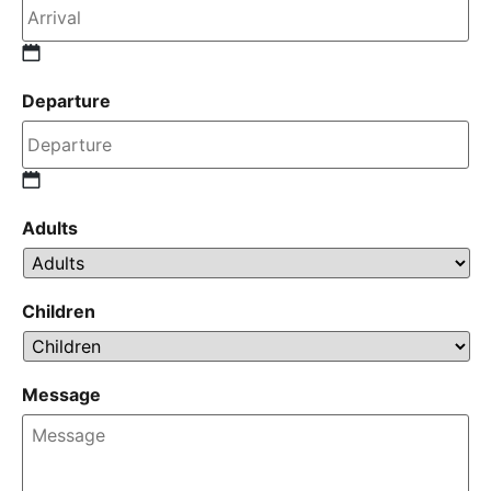
Departure
Adults
Children
Message