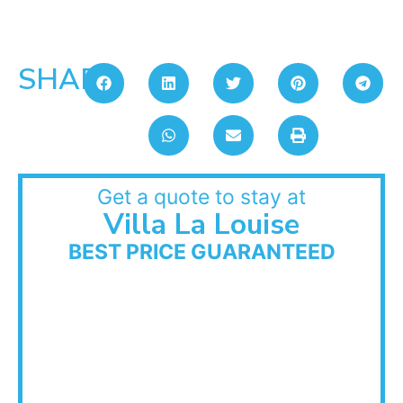
SHARE:
Get a quote to stay at
Villa La Louise
BEST PRICE GUARANTEED