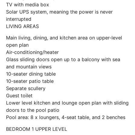
TV with media box
Solar UPS system, meaning the power is never
interrupted
LIVING AREAS
Main living, dining, and kitchen area on upper-level
open plan
Air-conditioning/heater
Glass sliding doors open up to a balcony with sea
and mountain views
10-seater dining table
10-seater patio table
Separate scullery
Guest toilet
Lower level kitchen and lounge open plan with sliding
doors to the pool patio
Pool area: 8 x loungers, 4-seat table, and 2 benches
BEDROOM 1 UPPER LEVEL