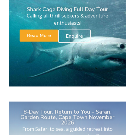
Shark Cage Diving Full Day Tour
Calling all thrill seekers & adventure
enthusiasts!
Read More
Enquire
8-Day Tour. Return to You – Safari,
Garden Route, Cape Town November
2026
From Safari to sea, a guided retreat into