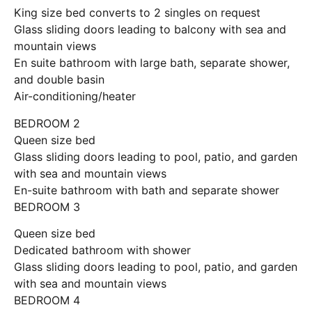
King size bed converts to 2 singles on request
Glass sliding doors leading to balcony with sea and
mountain views
En suite bathroom with large bath, separate shower,
and double basin
Air-conditioning/heater
BEDROOM 2
Queen size bed
Glass sliding doors leading to pool, patio, and garden
with sea and mountain views
En-suite bathroom with bath and separate shower
BEDROOM 3
Queen size bed
Dedicated bathroom with shower
Glass sliding doors leading to pool, patio, and garden
with sea and mountain views
BEDROOM 4