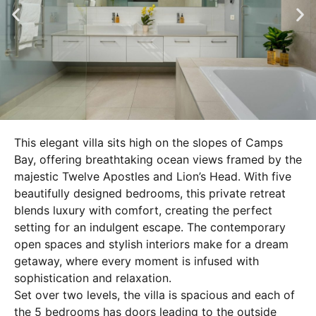
This elegant villa sits high on the slopes of Camps
Bay, offering breathtaking ocean views framed by the
majestic Twelve Apostles and Lion’s Head. With five
beautifully designed bedrooms, this private retreat
blends luxury with comfort, creating the perfect
setting for an indulgent escape. The contemporary
open spaces and stylish interiors make for a dream
getaway, where every moment is infused with
sophistication and relaxation.
Set over two levels, the villa is spacious and each of
the 5 bedrooms has doors leading to the outside