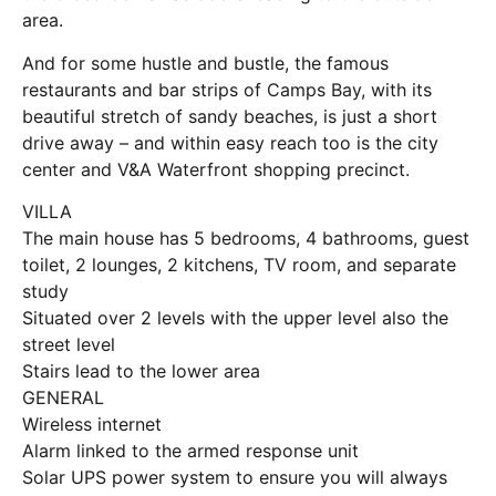
area.
And for some hustle and bustle, the famous
restaurants and bar strips of Camps Bay, with its
beautiful stretch of sandy beaches, is just a short
drive away – and within easy reach too is the city
center and V&A Waterfront shopping precinct.
VILLA
The main house has 5 bedrooms, 4 bathrooms, guest
toilet, 2 lounges, 2 kitchens, TV room, and separate
study
Situated over 2 levels with the upper level also the
street level
Stairs lead to the lower area
GENERAL
Wireless internet
Alarm linked to the armed response unit
Solar UPS power system to ensure you will always