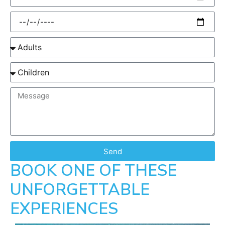
Send
BOOK ONE OF THESE
UNFORGETTABLE
EXPERIENCES