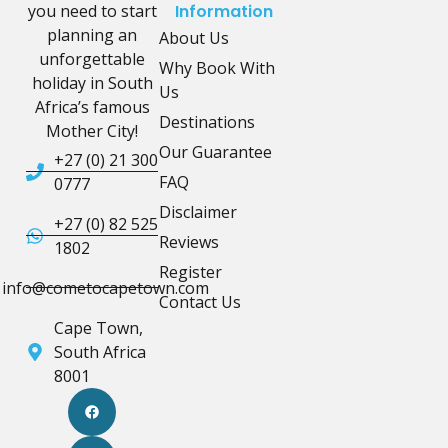
you need to start
Information
planning an
About Us
unforgettable
Why Book With
holiday in South
Us
Africa’s famous
Destinations
Mother City!
Our Guarantee
+27 (0) 21 300
FAQ
0777
Disclaimer
+27 (0) 82 525
Reviews
1802
Register
info@cometocapetown.com
Contact Us
Cape Town,
South Africa
8001