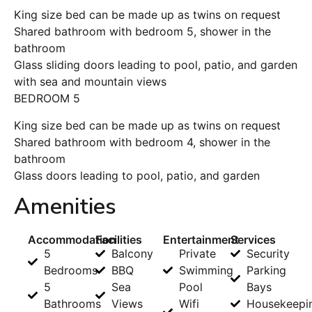
King size bed can be made up as twins on request
Shared bathroom with bedroom 5, shower in the
bathroom
Glass sliding doors leading to pool, patio, and garden
with sea and mountain views
BEDROOM 5
King size bed can be made up as twins on request
Shared bathroom with bedroom 4, shower in the
bathroom
Glass doors leading to pool, patio, and garden
Amenities
Accommodation
Facilities
Entertainment
Services
5
Balcony
Private
Security
Bedrooms
BBQ
Swimming
Parking
5
Sea
Pool
Bays
Bathrooms
Views
Wifi
Housekeepi