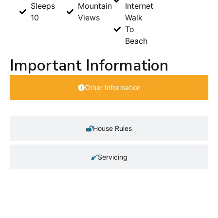
Sleeps
Mountain
Internet
10
Views
Walk
To
Beach
Important Information
Other Information
House Rules
Servicing