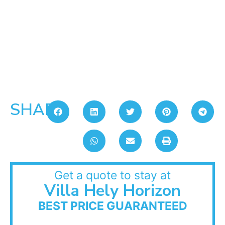
SHARE:
Get a quote to stay at
Villa Hely Horizon
BEST PRICE GUARANTEED