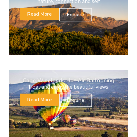
nature, connection and self
Read More
Enquire
Cape Winelands Hot Air Ballooning
Float and enjoy the beautiful views
Read More
Enquire