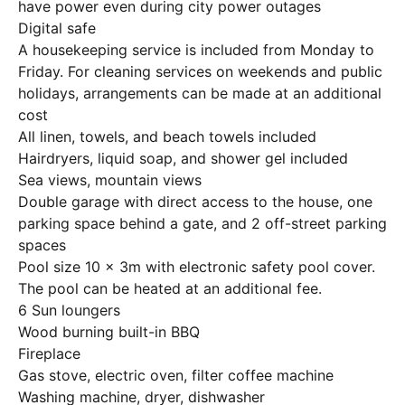
have power even during city power outages
Digital safe
A housekeeping service is included from Monday to
Friday. For cleaning services on weekends and public
holidays, arrangements can be made at an additional
cost
All linen, towels, and beach towels included
Hairdryers, liquid soap, and shower gel included
Sea views, mountain views
Double garage with direct access to the house, one
parking space behind a gate, and 2 off-street parking
spaces
Pool size 10 x 3m with electronic safety pool cover.
The pool can be heated at an additional fee.
6 Sun loungers
Wood burning built-in BBQ
Fireplace
Gas stove, electric oven, filter coffee machine
Washing machine, dryer, dishwasher