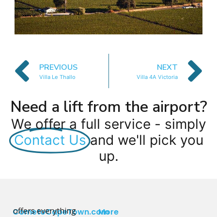
PREVIOUS
NEXT
Villa Le Thallo
Villa 4A Victoria
Need a lift from the airport?
We offer a full service - simply
Contact Us
and we'll pick you
up.
offers everything
CometoCapeTown.com
More