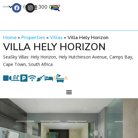
+27 (0) 21 300 0777
Contact Us
Home
»
Properties
»
Villas
»
Villa Hely Horizon
VILLA HELY HORIZON
SeaSky Villas: Hely Horizon, Hely Hutchinson Avenue, Camps Bay,
Cape Town, South Africa
5
5