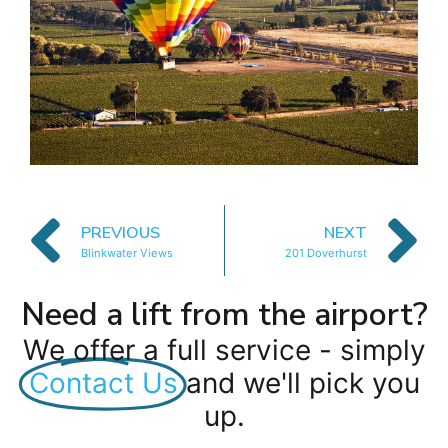
PREVIOUS
NEXT
Blinkwater Views
201 Doverhurst
Need a lift from the airport?
We offer a full service - simply
Contact Us
and we'll pick you
up.