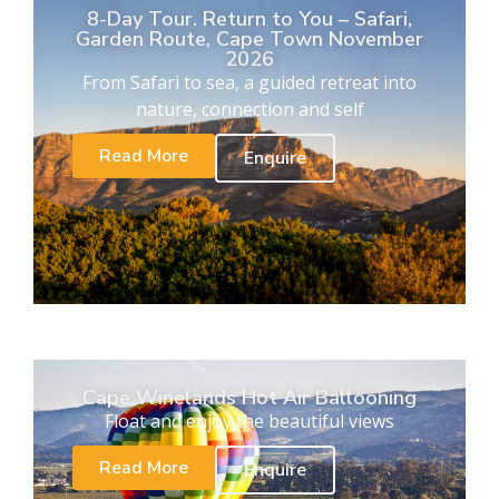
8-Day Tour. Return to You – Safari,
Garden Route, Cape Town November
2026
From Safari to sea, a guided retreat into
nature, connection and self
Read More
Enquire
Cape Winelands Hot Air Ballooning
Float and enjoy the beautiful views
Read More
Enquire