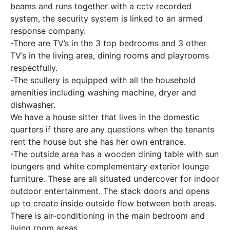
beams and runs together with a cctv recorded
system, the security system is linked to an armed
response company.
-There are TV’s in the 3 top bedrooms and 3 other
TV’s in the living area, dining rooms and playrooms
respectfully.
-The scullery is equipped with all the household
amenities including washing machine, dryer and
dishwasher.
We have a house sitter that lives in the domestic
quarters if there are any questions when the tenants
rent the house but she has her own entrance.
-The outside area has a wooden dining table with sun
loungers and white complementary exterior lounge
furniture. These are all situated undercover for indoor
outdoor entertainment. The stack doors and opens
up to create inside outside flow between both areas.
There is air-conditioning in the main bedroom and
living room areas.