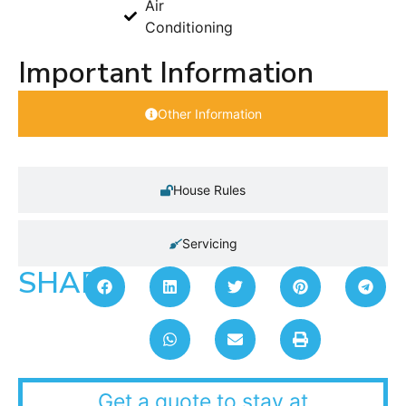
Air
Conditioning
Important Information
Other Information
House Rules
Servicing
SHARE:
Get a quote to stay at