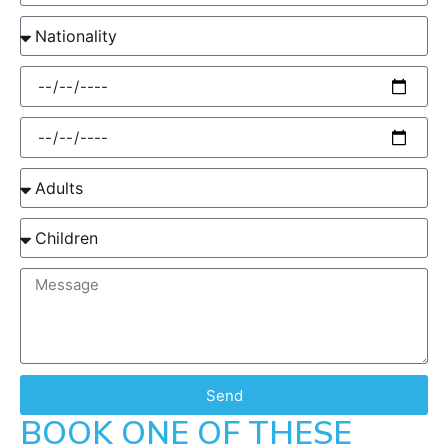
Send
BOOK ONE OF THESE