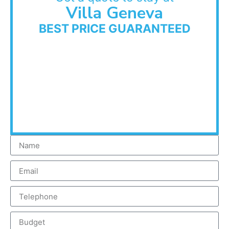
Villa Geneva
BEST PRICE GUARANTEED