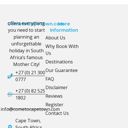
offers everything
CometoCapeTown.com
More
you need to start
Information
planning an
About Us
unforgettable
Why Book With
holiday in South
Us
Africa’s famous
Destinations
Mother City!
Our Guarantee
+27 (0) 21 300
FAQ
0777
Disclaimer
+27 (0) 82 525
Reviews
1802
Register
info@cometocapetown.com
Contact Us
Cape Town,
South Africa