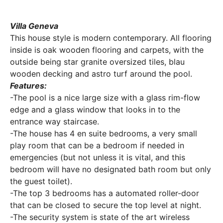
Villa Geneva
This house style is modern contemporary. All flooring
inside is oak wooden flooring and carpets, with the
outside being star granite oversized tiles, blau
wooden decking and astro turf around the pool.
Features:
-The pool is a nice large size with a glass rim-flow
edge and a glass window that looks in to the
entrance way staircase.
-The house has 4 en suite bedrooms, a very small
play room that can be a bedroom if needed in
emergencies (but not unless it is vital, and this
bedroom will have no designated bath room but only
the guest toilet).
-The top 3 bedrooms has a automated roller-door
that can be closed to secure the top level at night.
-The security system is state of the art wireless