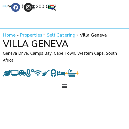
+27 (0) 21 300 0777
Contact Us
Home
»
Properties
»
Self Catering
»
Villa Geneva
VILLA GENEVA
Geneva Drive, Camps Bay, Cape Town, Western Cape, South
Africa
4
4