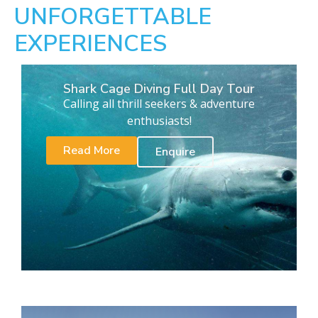
UNFORGETTABLE
EXPERIENCES
Shark Cage Diving Full Day Tour
Calling all thrill seekers & adventure
enthusiasts!
Read More
Enquire