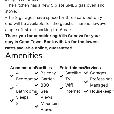
-The kitchen has a new 5 plate SMEG gas oven and
stove.
-The 3 garages have space for three cars but only
one will be available for the guests. There is however
ample off street parking for 6 cars.
Thank you for considering Villa Geneva for your
stay in Cape Town. Book with Us for the lowest
rates available online, guaranteed!
Amenities
Accommodation
Facilities
Entertainment
Services
4
Balcony
Satellite
Garages
Bedrooms
Garden
TV
Professional
4
BBQ
Wifi
Managed
Bathrooms
Sea
Internet
Housekeepi
Sleeps
Views
8
Mountain
Views