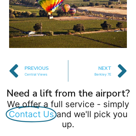
PREVIOUS
NEXT
Central Views
Berkley 7E
Need a lift from the airport?
We offer a full service - simply
Contact Us
and we'll pick you
up.