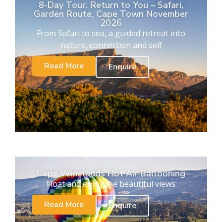
8-Day Tour. Return to You – Safari,
Garden Route, Cape Town November
2026
From Safari to sea, a guided retreat into
nature, connection and self
Read More
Enquire
Cape Winelands Hot Air Ballooning
Float and enjoy the beautiful views
Read More
Enquire