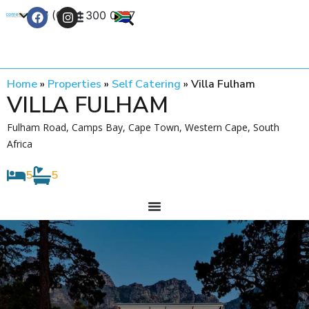
+27 (0) 21 300 0777
Contact Us
Home
»
Properties
»
Self Catering
»
Villa Fulham
VILLA FULHAM
Fulham Road, Camps Bay, Cape Town, Western Cape, South
Africa
5
5