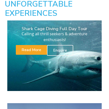
UNFORGETTABLE
EXPERIENCES
Shark Cage Diving Full Day Tour
Calling all thrill seekers & adventure
enthusiasts!
Read More
Enquire