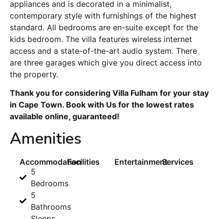
appliances and is decorated in a minimalist,
contemporary style with furnishings of the highest
standard. All bedrooms are en-suite except for the
kids bedroom. The villa features wireless internet
access and a state-of-the-art audio system. There
are three garages which give you direct access into
the property.
Thank you for considering Villa Fulham for your stay
in Cape Town. Book with Us for the lowest rates
available online, guaranteed!
Amenities
Accommodation
Facilities
Entertainment
Services
5
Bedrooms
5
Bathrooms
Sleeps