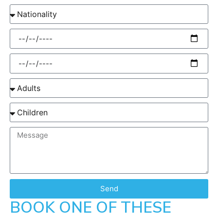
Send
BOOK ONE OF THESE