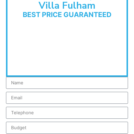
Villa Fulham
BEST PRICE GUARANTEED