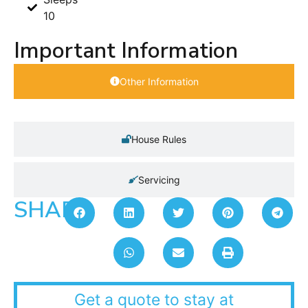
10
Important Information
Other Information
House Rules
Servicing
SHARE:
Get a quote to stay at