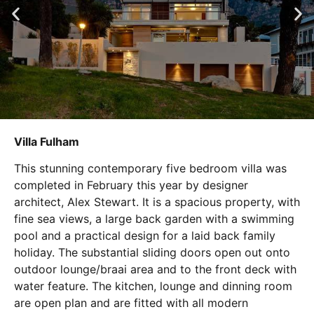
Villa Fulham
This stunning contemporary five bedroom villa was
completed in February this year by designer
architect, Alex Stewart. It is a spacious property, with
fine sea views, a large back garden with a swimming
pool and a practical design for a laid back family
holiday. The substantial sliding doors open out onto
outdoor lounge/braai area and to the front deck with
water feature. The kitchen, lounge and dinning room
are open plan and are fitted with all modern