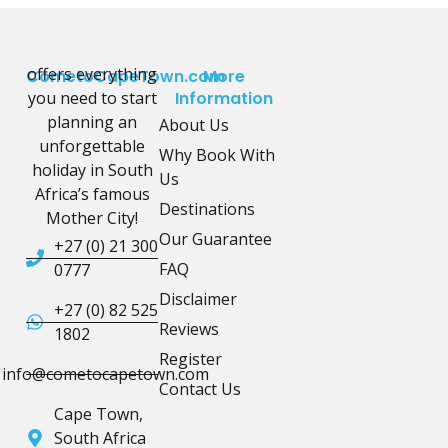
offers everything
CometoCapeTown.com
More
you need to start
Information
planning an
About Us
unforgettable
Why Book With
holiday in South
Us
Africa’s famous
Destinations
Mother City!
Our Guarantee
+27 (0) 21 300
FAQ
0777
Disclaimer
+27 (0) 82 525
Reviews
1802
Register
info@cometocapetown.com
Contact Us
Cape Town,
South Africa