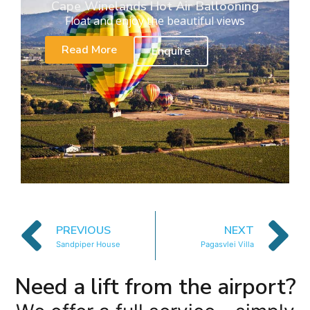
Cape Winelands Hot Air Ballooning
Float and enjoy the beautiful views
Read More
Enquire
PREVIOUS
NEXT
Sandpiper House
Pagasvlei Villa
Need a lift from the airport?