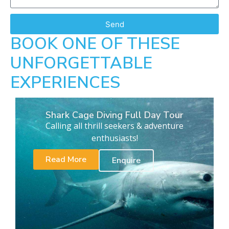
Send
BOOK ONE OF THESE
UNFORGETTABLE
EXPERIENCES
Shark Cage Diving Full Day Tour
Calling all thrill seekers & adventure
enthusiasts!
Read More
Enquire