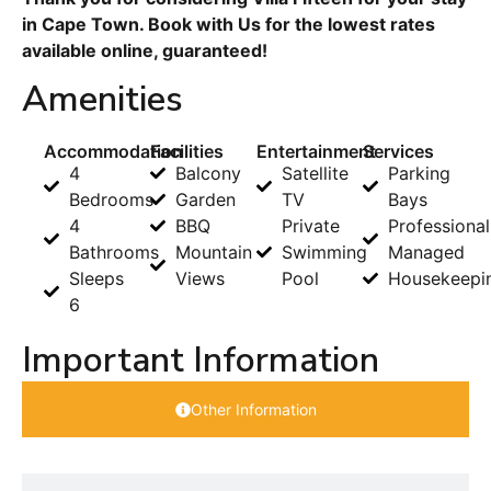
in Cape Town. Book with Us for the lowest rates
available online, guaranteed!
Amenities
Accommodation
Facilities
Entertainment
Services
4
Balcony
Satellite
Parking
Bedrooms
Garden
TV
Bays
4
BBQ
Private
Professional
Bathrooms
Mountain
Swimming
Managed
Sleeps
Views
Pool
Housekeepi
6
Important Information
Other Information