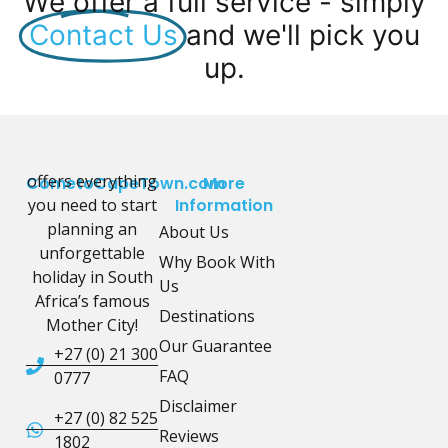
We offer a full service - simply
Contact Us
and we'll pick you
up.
offers everything
CometoCapeTown.com
More
you need to start
Information
planning an
About Us
unforgettable
Why Book With
holiday in South
Us
Africa’s famous
Destinations
Mother City!
Our Guarantee
+27 (0) 21 300
FAQ
0777
Disclaimer
+27 (0) 82 525
Reviews
1802