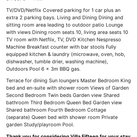
TV/DVD/Netflix Covered parking for 1 car plus an
extra 2 parking bays. Living and Dining Dining and
sitting room area leading to outdoor patio Lounge
with views Dining room seats 10, living area seats 10
TV room with Netflix, TV, DVD Kitchen Nespresso
Machine Breakfast counter with bar stools Fully
equipped kitchen & laundry (microwave, oven, hob,
dishwasher, tumble drier, washing machine),
Outdoors Pool 6 x 3m BBQ gas.
Terrace for dining Sun loungers Master Bedroom King
bed and en-suite with shower room Views of Garden
Second Bedroom Twin beds Garden view Shared
bathroom Third Bedroom Queen Bed Garden view
Shared bathroom Fourth Bedroom Cottage
(separate) Queen bed with shower room Private
garden Study/playroom Pool.
Thank you for considering Villa Fifteen for your stay