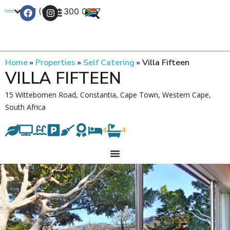
+27 (0) 21 300 0777
Contact Us
Home
»
Properties
»
Self Catering
»
Villa Fifteen
VILLA FIFTEEN
15 Wittebomen Road, Constantia, Cape Town, Western Cape,
South Africa
4
4