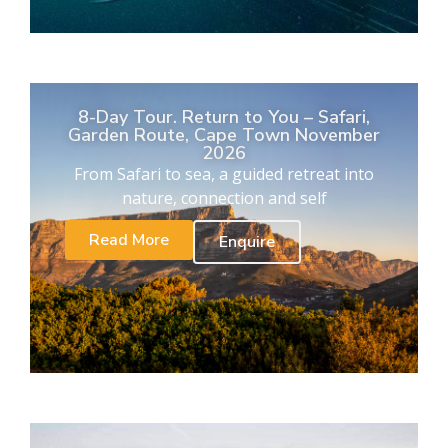
8-Day Tour. Return to You – Safari,
Garden Route, Cape Town November
2026
From Safari to sea, a guided retreat into
nature, connection and self
Read More
Enquire