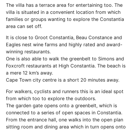
The villa has a terrace area for entertaining too. The
villa is situated in a convenient location from which
families or groups wanting to explore the Constantia
area can set off.
It is close to Groot Constantia, Beau Constance and
Eagles nest wine farms and highly rated and award-
winning restaurants.
One is also able to walk the greenbelt to Simons and
Foxcroft restaurants at High Constantia. The beach is
a mere 12 km’s away.
Cape Town city centre is a short 20 minutes away.
For walkers, cyclists and runners this is an ideal spot
from which too to explore the outdoors.
The garden gate opens onto a greenbelt, which is
connected to a series of open spaces in Constantia.
From the entrance hall, one walks into the open plan
sitting room and dining area which in turn opens onto