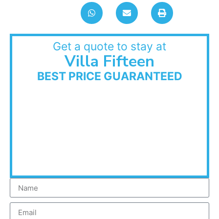
Get a quote to stay at
Villa Fifteen
BEST PRICE GUARANTEED