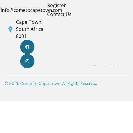
Register
info@cometocapetown.com
Contact Us
Cape Town,
South Africa
8001
© 2026 Come To Cape Town. All Rights Reserved.