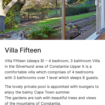
Villa Fifteen
Villa Fifteen (sleeps 8) – 4 bedroom, 3 bathroom Villa
in the Silverhurst area of Constantia Upper It is a
comfortable villa which comprises of 4 bedrooms
with 3 bathrooms over 1 level which sleeps 8 guests.
The lovely private pool is appointed with loungers to
enjoy the balmy Cape Town summer.
The gardens are lush with beautiful trees and views
of the mountains of Constantia.