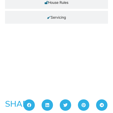
House Rules
Servicing
SHARE: