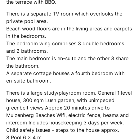
the terrace with BBQ.
There is a separate TV room which overlooks the
private pool area.
Beach wood floors are in the living areas and carpets
in the bedrooms.
The bedroom wing comprises 3 double bedrooms
and 2 bathrooms.
The main bedroom is en-suite and the other 3 share
the bathroom.
A separate cottage houses a fourth bedroom with
en-suite bathroom.
There is a large study/playroom room. General 1 level
house, 300 sqm Lush garden, with unimpeded
greenbelt views Approx 20 minutes drive to
Muizenberg Beaches Wifi, electric fence, beams and
intercom Includes housekeeping 3 days per week.
Child safety issues – steps to the house approx.
8 Pool 6 x 4 m.