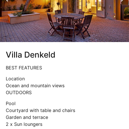
Villa Denkeld
BEST FEATURES
Location
Ocean and mountain views
OUTDOORS
Pool
Courtyard with table and chairs
Garden and terrace
2 x Sun loungers