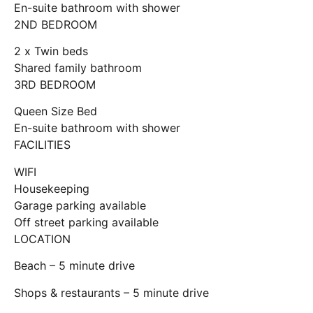
En-suite bathroom with shower
2ND BEDROOM
2 x Twin beds
Shared family bathroom
3RD BEDROOM
Queen Size Bed
En-suite bathroom with shower
FACILITIES
WIFI
Housekeeping
Garage parking available
Off street parking available
LOCATION
Beach – 5 minute drive
Shops & restaurants – 5 minute drive