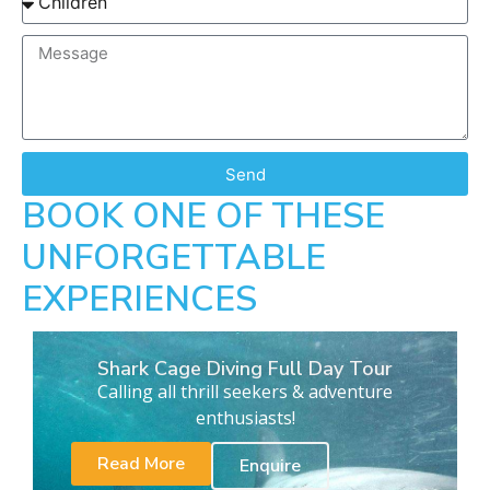
Send
BOOK ONE OF THESE
UNFORGETTABLE
EXPERIENCES
Shark Cage Diving Full Day Tour
Calling all thrill seekers & adventure
enthusiasts!
Read More
Enquire