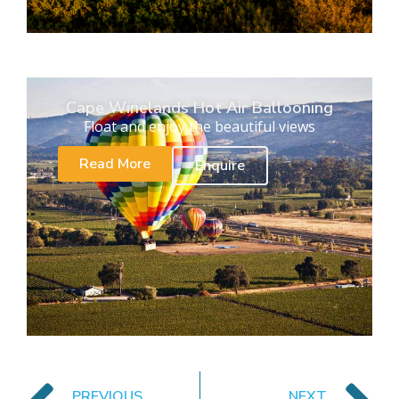
Cape Winelands Hot Air Ballooning
Float and enjoy the beautiful views
Read More
Enquire
PREVIOUS
NEXT