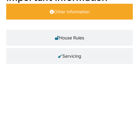
Other Information
House Rules
Servicing