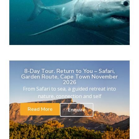
8-Day Tour. Return to You – Safari,
Garden Route, Cape Town November
2026
From Safari to sea, a guided retreat into
nature, connection and self
Read More
Enquire