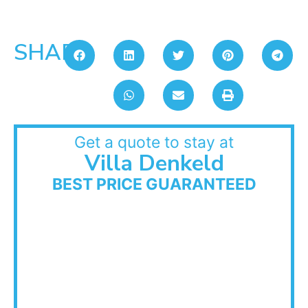
SHARE:
Get a quote to stay at
Villa Denkeld
BEST PRICE GUARANTEED