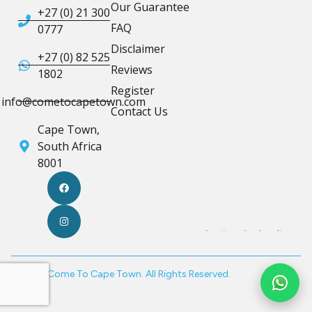
Our Guarantee
+27 (0) 21 300
FAQ
0777
Disclaimer
+27 (0) 82 525
Reviews
1802
Register
info@cometocapetown.com
Contact Us
Cape Town,
South Africa
8001
© 2026 Come To Cape Town. All Rights Reserved.