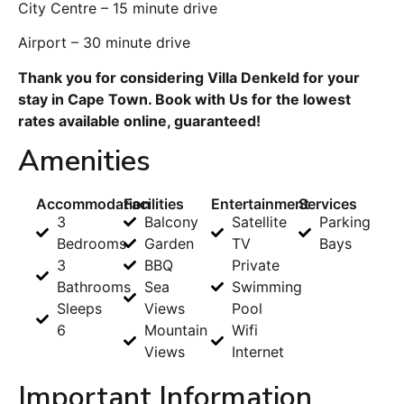
City Centre – 15 minute drive
Airport – 30 minute drive
Thank you for considering Villa Denkeld for your
stay in Cape Town. Book with Us for the lowest
rates available online, guaranteed!
Amenities
Accommodation
Facilities
Entertainment
Services
3
Balcony
Satellite
Parking
Bedrooms
Garden
TV
Bays
3
BBQ
Private
Bathrooms
Sea
Swimming
Sleeps
Views
Pool
6
Mountain
Wifi
Views
Internet
Important Information