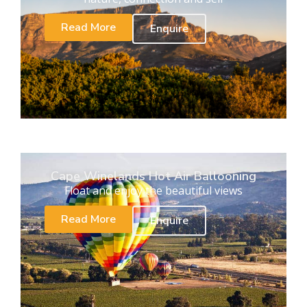
Read More
Enquire
Cape Winelands Hot Air Ballooning
Float and enjoy the beautiful views
Read More
Enquire