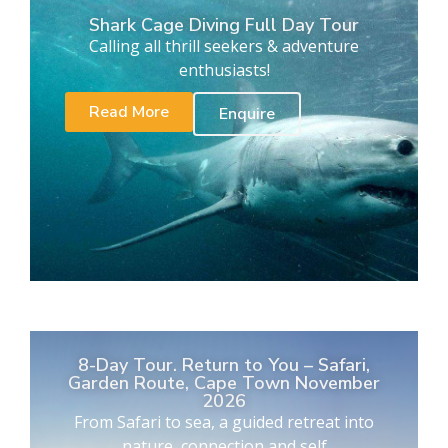
Shark Cage Diving Full Day Tour
Calling all thrill seekers & adventure
enthusiasts!
Read More
Enquire
8-Day Tour. Return to You – Safari,
Garden Route, Cape Town November
2026
From Safari to sea, a guided retreat into
nature, connection and self