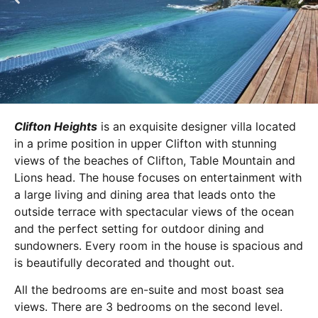
Clifton Heights
is an exquisite designer villa located
in a prime position in upper Clifton with stunning
views of the beaches of Clifton, Table Mountain and
Lions head. The house focuses on entertainment with
a large living and dining area that leads onto the
outside terrace with spectacular views of the ocean
and the perfect setting for outdoor dining and
sundowners. Every room in the house is spacious and
is beautifully decorated and thought out.
All the bedrooms are en-suite and most boast sea
views. There are 3 bedrooms on the second level.