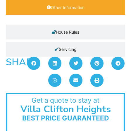
Other Information
House Rules
Servicing
SHARE:
Get a quote to stay at
Villa Clifton Heights
BEST PRICE GUARANTEED