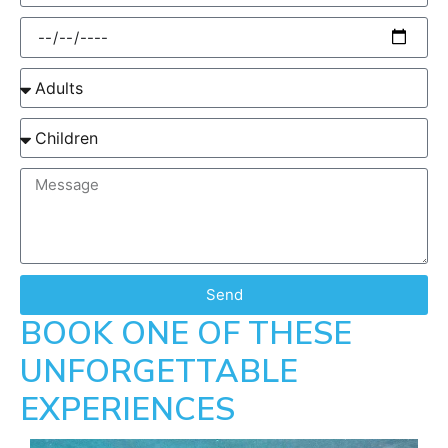
Send
BOOK ONE OF THESE
UNFORGETTABLE
EXPERIENCES