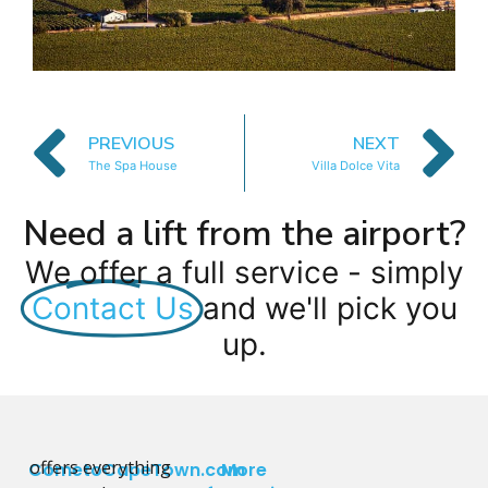
PREVIOUS
NEXT
The Spa House
Villa Dolce Vita
Need a lift from the airport?
We offer a full service - simply
Contact Us
and we'll pick you
up.
offers everything
CometoCapeTown.com
More