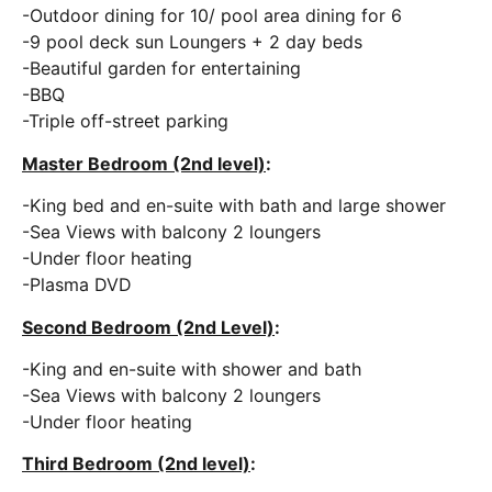
-Outdoor dining for 10/ pool area dining for 6
-9 pool deck sun Loungers + 2 day beds
-Beautiful garden for entertaining
-BBQ
-Triple off-street parking
Master Bedroom (2nd level)
:
-King bed and en-suite with bath and large shower
-Sea Views with balcony 2 loungers
-Under floor heating
-Plasma DVD
Second Bedroom (2nd Level)
:
-King and en-suite with shower and bath
-Sea Views with balcony 2 loungers
-Under floor heating
Third Bedroom (2nd level)
: