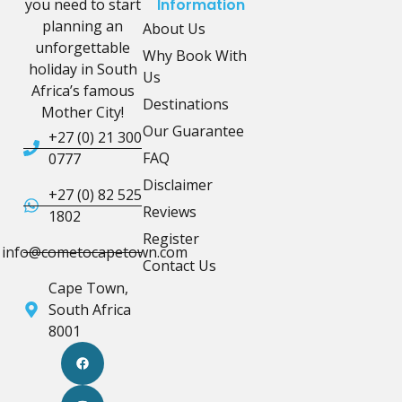
you need to start
Information
planning an
About Us
unforgettable
Why Book With
holiday in South
Us
Africa’s famous
Destinations
Mother City!
Our Guarantee
+27 (0) 21 300
FAQ
0777
Disclaimer
+27 (0) 82 525
Reviews
1802
Register
info@cometocapetown.com
Contact Us
Cape Town,
South Africa
8001