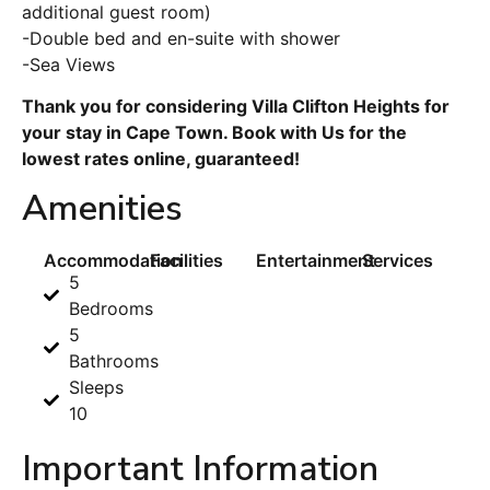
additional guest room)
-Double bed and en-suite with shower
-Sea Views
Thank you for considering Villa Clifton Heights for
your stay in Cape Town. Book with Us for the
lowest rates online, guaranteed!
Amenities
Accommodation
Facilities
Entertainment
Services
5
Bedrooms
5
Bathrooms
Sleeps
10
Important Information