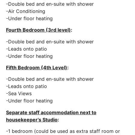
-Double bed and en-suite with shower
-Air Conditioning
-Under floor heating
Fourth Bedroom (3rd level)
:
-Double bed and en-suite with shower
-Leads onto patio
-Under floor heating
Fifth Bedroom (4th Level)
:
-Double bed and en-suite with shower
-Leads onto patio
-Sea Views
-Under floor heating
Separate staff accommodation next to
housekeeper’s Studio
:
-1 bedroom (could be used as extra staff room or