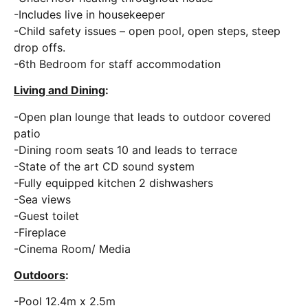
-Includes live in housekeeper
-Child safety issues – open pool, open steps, steep
drop offs.
-6th Bedroom for staff accommodation
Living and Dining
:
-Open plan lounge that leads to outdoor covered
patio
-Dining room seats 10 and leads to terrace
-State of the art CD sound system
-Fully equipped kitchen 2 dishwashers
-Sea views
-Guest toilet
-Fireplace
-Cinema Room/ Media
Outdoors
:
-Pool 12.4m x 2.5m