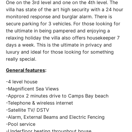
One on the 3rd level and one on the 4th level. The
villa has state of the art high security with a 24 hour
monitored response and burglar alarm. There is
secure parking for 3 vehicles. For those looking for
the ultimate in being pampered and enjoying a
relaxing holiday the villa also offers housekeeper 7
days a week. This is the ultimate in privacy and
luxury and ideal for those looking for something
really special.
General features
:
-4 level house
-Magnificent Sea Views
-Approx 2 minutes drive to Camps Bay beach
-Telephone & wireless internet
-Satellite TV/ DSTV
-Alarm, External Beams and Electric Fencing
-Pool service
-Underfloor heating throughout house