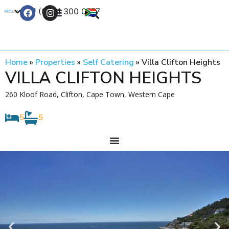
+27 (0) 21 300 0777
Contact Us
Home
»
Properties
»
Self Catering
»
Villa Clifton Heights
VILLA CLIFTON HEIGHTS
260 Kloof Road, Clifton, Cape Town, Western Cape
5
5