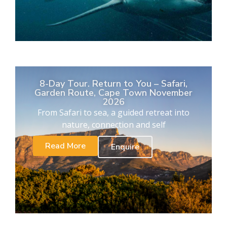
8-Day Tour. Return to You – Safari,
Garden Route, Cape Town November
2026
From Safari to sea, a guided retreat into
nature, connection and self
Read More
Enquire