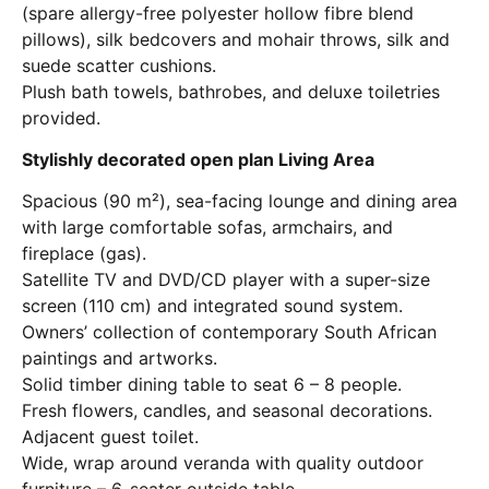
(spare allergy-free polyester hollow fibre blend
pillows), silk bedcovers and mohair throws, silk and
suede scatter cushions.
Plush bath towels, bathrobes, and deluxe toiletries
provided.
Stylishly decorated open plan Living Area
Spacious (90 m²), sea-facing lounge and dining area
with large comfortable sofas, armchairs, and
fireplace (gas).
Satellite TV and DVD/CD player with a super-size
screen (110 cm) and integrated sound system.
Owners’ collection of contemporary South African
paintings and artworks.
Solid timber dining table to seat 6 – 8 people.
Fresh flowers, candles, and seasonal decorations.
Adjacent guest toilet.
Wide, wrap around veranda with quality outdoor