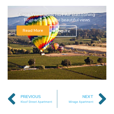
Cape Winelands Hot Air Ballooning
Float and enjoy the beautiful views
Read More
Enquire
PREVIOUS
NEXT
Kloof Street Apartment
Mirage Apartment