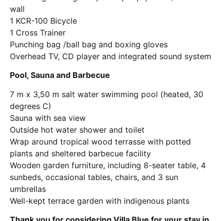
wall
1 KCR-100 Bicycle
1 Cross Trainer
Punching bag /ball bag and boxing gloves
Overhead TV, CD player and integrated sound system
Pool, Sauna and Barbecue
7 m x 3,50 m salt water swimming pool (heated, 30
degrees C)
Sauna with sea view
Outside hot water shower and toilet
Wrap around tropical wood terrasse with potted
plants and sheltered barbecue facility
Wooden garden furniture, including 8-seater table, 4
sunbeds, occasional tables, chairs, and 3 sun
umbrellas
Well-kept terrace garden with indigenous plants
Thank you for considering Villa Blue for your stay in