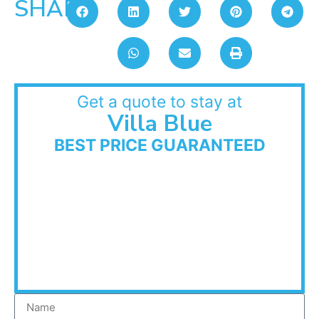
SHARE:
Get a quote to stay at
Villa Blue
BEST PRICE GUARANTEED