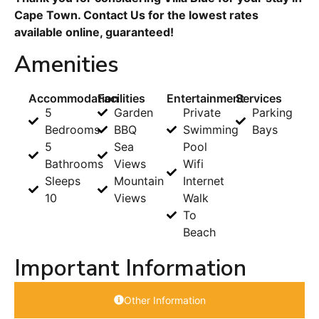
Cape Town. Contact Us for the lowest rates
available online, guaranteed!
Amenities
Accommodation
Facilities
Entertainment
Services
5
Garden
Private
Parking
Bedrooms
BBQ
Swimming
Bays
5
Sea
Pool
Bathrooms
Views
Wifi
Sleeps
Mountain
Internet
10
Views
Walk
To
Beach
Important Information
Other Information