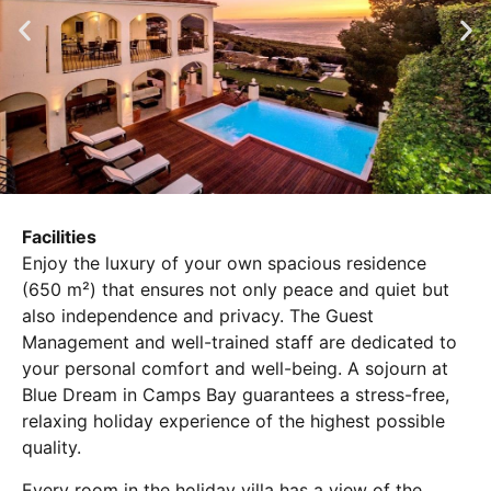
Facilities
Enjoy the luxury of your own spacious residence
(650 m²) that ensures not only peace and quiet but
also independence and privacy. The Guest
Management and well-trained staff are dedicated to
your personal comfort and well-being. A sojourn at
Blue Dream in Camps Bay guarantees a stress-free,
relaxing holiday experience of the highest possible
quality.
Every room in the holiday villa has a view of the