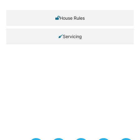
House Rules
Servicing