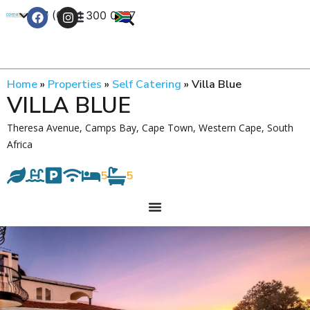
+27 (0) 21 300 0777
Contact Us
Home
»
Properties
»
Self Catering
»
Villa Blue
VILLA BLUE
Theresa Avenue, Camps Bay, Cape Town, Western Cape, South
Africa
5
5