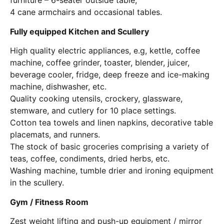
furniture – 6-seater outside table,
4 cane armchairs and occasional tables.
Fully equipped Kitchen and Scullery
High quality electric appliances, e.g, kettle, coffee
machine, coffee grinder, toaster, blender, juicer,
beverage cooler, fridge, deep freeze and ice-making
machine, dishwasher, etc.
Quality cooking utensils, crockery, glassware,
stemware, and cutlery for 10 place settings.
Cotton tea towels and linen napkins, decorative table
placemats, and runners.
The stock of basic groceries comprising a variety of
teas, coffee, condiments, dried herbs, etc.
Washing machine, tumble drier and ironing equipment
in the scullery.
Gym / Fitness Room
Zest weight lifting and push-up equipment / mirror