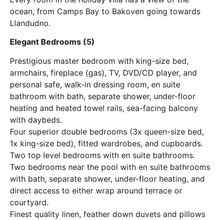
ocean, from Camps Bay to Bakoven going towards
Llandudno.
Elegant Bedrooms (5)
Prestigious master bedroom with king-size bed,
armchairs, fireplace (gas), TV, DVD/CD player, and
personal safe, walk-in dressing room, en suite
bathroom with bath, separate shower, under-floor
heating and heated towel rails, sea-facing balcony
with daybeds.
Four superior double bedrooms (3x queen-size bed,
1x king-size bed), fitted wardrobes, and cupboards.
Two top level bedrooms with en suite bathrooms.
Two bedrooms near the pool with en suite bathrooms
with bath, separate shower, under-floor heating, and
direct access to either wrap around terrace or
courtyard.
Finest quality linen, feather down duvets and pillows