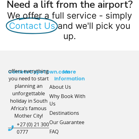
Need a lift from the airport?
We offer a full service - simply
Contact Us
and we'll pick you
up.
offers everything
CometoCapeTown.com
More
you need to start
Information
planning an
About Us
unforgettable
Why Book With
holiday in South
Us
Africa’s famous
Destinations
Mother City!
Our Guarantee
+27 (0) 21 300
FAQ
0777