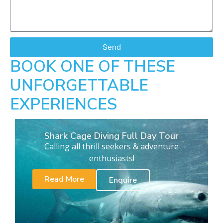
Send
BOOK ONE OF THESE
UNFORGETTABLE
EXPERIENCES
Shark Cage Diving Full Day Tour
Calling all thrill seekers & adventure
enthusiasts!
Read More
Enquire