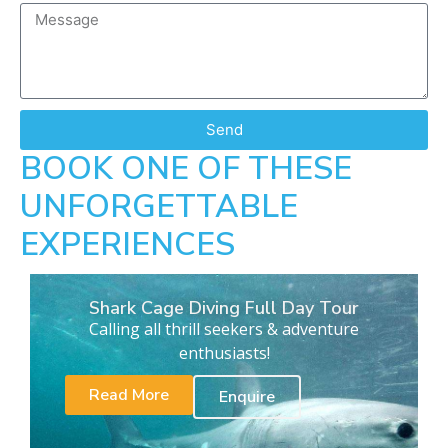
Send
BOOK ONE OF THESE
UNFORGETTABLE
EXPERIENCES
Shark Cage Diving Full Day Tour
Calling all thrill seekers & adventure
enthusiasts!
Read More
Enquire