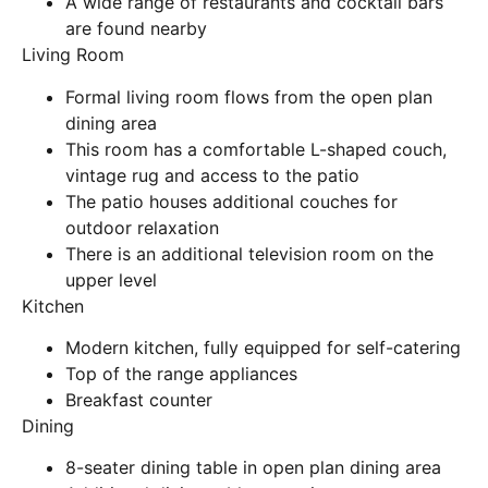
A wide range of restaurants and cocktail bars
are found nearby
Living Room
Formal living room flows from the open plan
dining area
This room has a comfortable L-shaped couch,
vintage rug and access to the patio
The patio houses additional couches for
outdoor relaxation
There is an additional television room on the
upper level
Kitchen
Modern kitchen, fully equipped for self-catering
Top of the range appliances
Breakfast counter
Dining
8-seater dining table in open plan dining area