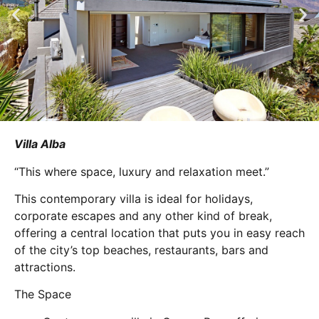
Villa Alba
“This where space, luxury and relaxation meet.”
This contemporary villa is ideal for holidays,
corporate escapes and any other kind of break,
offering a central location that puts you in easy reach
of the city’s top beaches, restaurants, bars and
attractions.
The Space