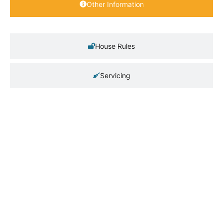
Other Information
House Rules
Servicing