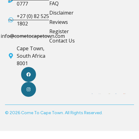
FAQ
0777
Disclaimer
+27 (0) 82 525
Reviews
1802
Register
info@cometocapetown.com
Contact Us
Cape Town,
South Africa
8001
© 2026 Come To Cape Town. All Rights Reserved.