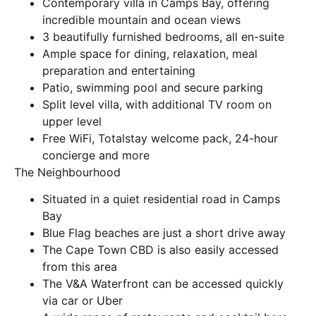
Contemporary villa in Camps Bay, offering
incredible mountain and ocean views
3 beautifully furnished bedrooms, all en-suite
Ample space for dining, relaxation, meal
preparation and entertaining
Patio, swimming pool and secure parking
Split level villa, with additional TV room on
upper level
Free WiFi, Totalstay welcome pack, 24-hour
concierge and more
The Neighbourhood
Situated in a quiet residential road in Camps
Bay
Blue Flag beaches are just a short drive away
The Cape Town CBD is also easily accessed
from this area
The V&A Waterfront can be accessed quickly
via car or Uber