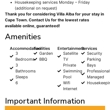
Housekeeping services Monday – Friday
(additional on request)
Thank you for considering Villa Alba for your stay in
Cape Town. Contact Us for the lowest rates
available online, guaranteed!
Amenities
Accommodation
Facilities
Entertainment
Services
3
Garden
Satellite
Security
Bedrooms
BBQ
TV
Parking
3
Private
Bays
Bathrooms
Swimming
Professional
Sleeps
Pool
Managed
6
Wifi
Housekeepi
Internet
Important Information