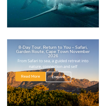
8-Day Tour. Return to You – Safari,
Garden Route, Cape Town November
2026
From Safari to sea, a guided retreat into
nature, connection and self
Read More
Enquire