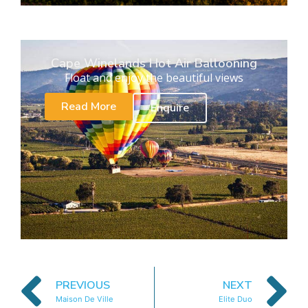
Cape Winelands Hot Air Ballooning
Float and enjoy the beautiful views
Read More
Enquire
PREVIOUS
NEXT
Maison De Ville
Elite Duo