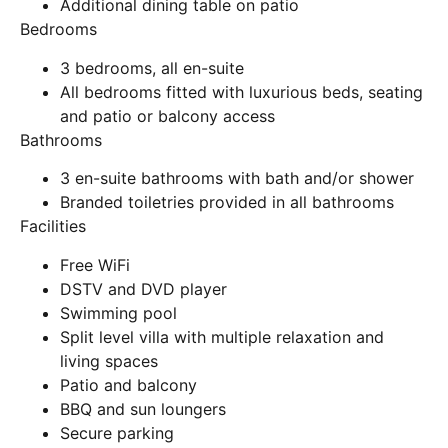
Additional dining table on patio
Bedrooms
3 bedrooms, all en-suite
All bedrooms fitted with luxurious beds, seating
and patio or balcony access
Bathrooms
3 en-suite bathrooms with bath and/or shower
Branded toiletries provided in all bathrooms
Facilities
Free WiFi
DSTV and DVD player
Swimming pool
Split level villa with multiple relaxation and
living spaces
Patio and balcony
BBQ and sun loungers
Secure parking