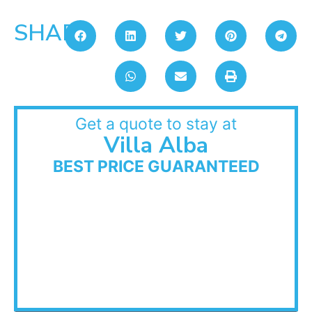
SHARE:
Get a quote to stay at
Villa Alba
BEST PRICE GUARANTEED