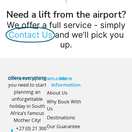
Need a lift from the airport?
We offer a full service - simply
Contact Us
and we'll pick you
up.
offers everything
CometoCapeTown.com
More
you need to start
Information
planning an
About Us
unforgettable
Why Book With
holiday in South
Us
Africa’s famous
Destinations
Mother City!
Our Guarantee
+27 (0) 21 300