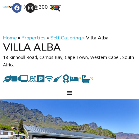
+27 (0) 21 300 0777
Contact Us
Home
»
Properties
»
Self Catering
»
Villa Alba
VILLA ALBA
18 Kinnoull Road, Camps Bay, Cape Town, Western Cape , South
Africa
3
3