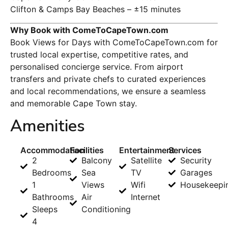
Clifton & Camps Bay Beaches – ±15 minutes
Why Book with ComeToCapeTown.com
Book Views for Days with ComeToCapeTown.com for
trusted local expertise, competitive rates, and
personalised concierge service. From airport
transfers and private chefs to curated experiences
and local recommendations, we ensure a seamless
and memorable Cape Town stay.
Amenities
Accommodation
Facilities
Entertainment
Services
2
Balcony
Satellite
Security
Bedrooms
Sea
TV
Garages
1
Views
Wifi
Housekeepi
Bathrooms
Air
Internet
Sleeps
Conditioning
4