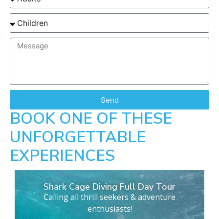
Send
BOOK ONE OF THESE
UNFORGETTABLE
EXPERIENCES
Shark Cage Diving Full Day Tour
Calling all thrill seekers & adventure
enthusiasts!