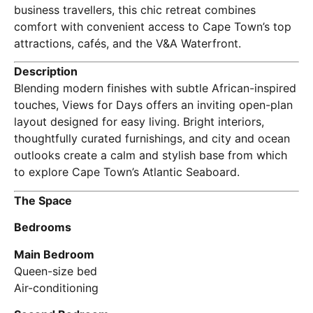
business travellers, this chic retreat combines
comfort with convenient access to Cape Town’s top
attractions, cafés, and the V&A Waterfront.
Description
Blending modern finishes with subtle African-inspired
touches, Views for Days offers an inviting open-plan
layout designed for easy living. Bright interiors,
thoughtfully curated furnishings, and city and ocean
outlooks create a calm and stylish base from which
to explore Cape Town’s Atlantic Seaboard.
The Space
Bedrooms
Main Bedroom
Queen-size bed
Air-conditioning