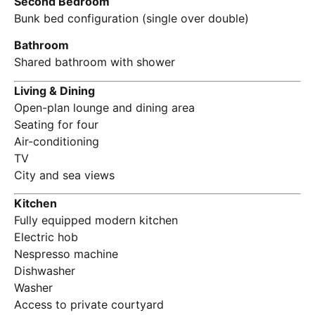
Second Bedroom
Bunk bed configuration (single over double)
Bathroom
Shared bathroom with shower
Living & Dining
Open-plan lounge and dining area
Seating for four
Air-conditioning
TV
City and sea views
Kitchen
Fully equipped modern kitchen
Electric hob
Nespresso machine
Dishwasher
Washer
Access to private courtyard