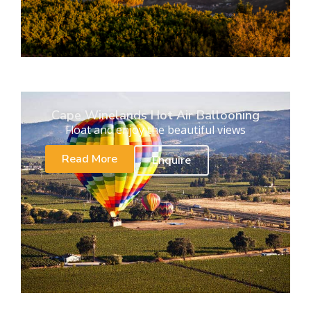
Cape Winelands Hot Air Ballooning
Float and enjoy the beautiful views
Read More
Enquire