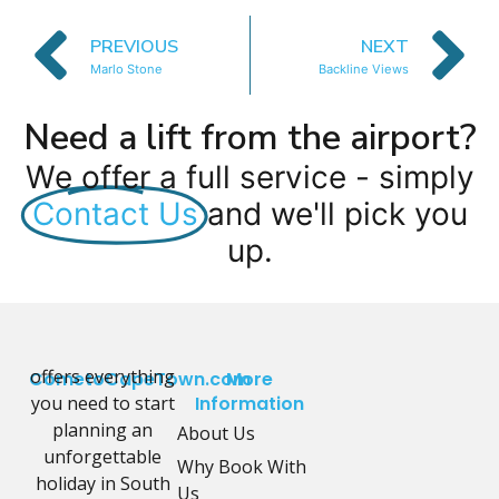
PREVIOUS
NEXT
Marlo Stone
Backline Views
Need a lift from the airport?
We offer a full service - simply
Contact Us
and we'll pick you
up.
offers everything
CometoCapeTown.com
More
you need to start
Information
planning an
About Us
unforgettable
Why Book With
holiday in South
Us