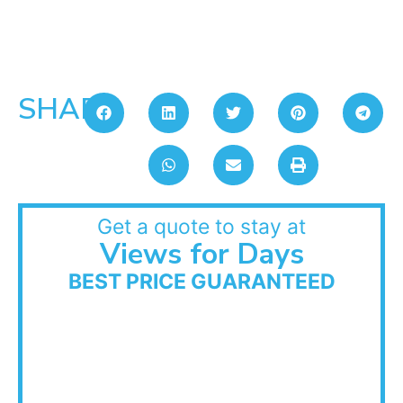
SHARE:
Get a quote to stay at
Views for Days
BEST PRICE GUARANTEED