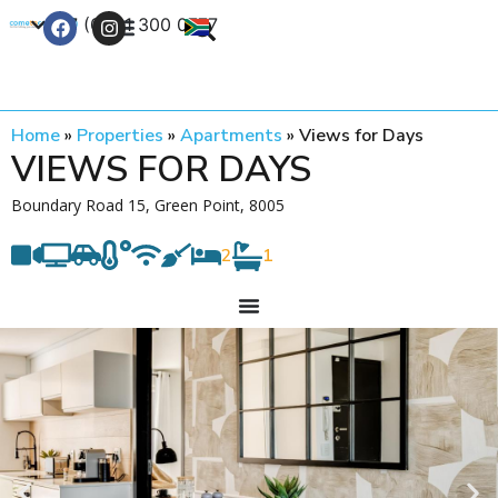
+27 (0) 21 300 0777
Contact Us
Home
»
Properties
»
Apartments
»
Views for Days
VIEWS FOR DAYS
Boundary Road 15, Green Point, 8005
2
1