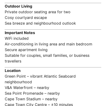
Outdoor Living
Private outdoor seating area for two
Cosy courtyard escape
Sea breeze and neighbourhood outlook
Important Notes
WiFi included
Air-conditioning in living area and main bedroom
Secure apartment living
Suitable for couples, small families, or business
travellers
Location
Green Point – vibrant Atlantic Seaboard
neighbourhood
V&A Waterfront – nearby
Sea Point Promenade – nearby
Cape Town Stadium – nearby
Cape Town City Centre – ±10 minutes