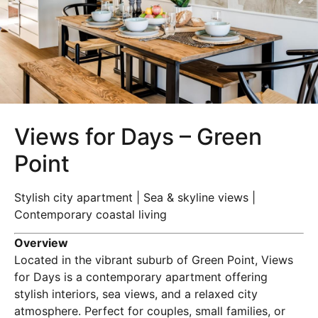
Views for Days – Green
Point
Stylish city apartment | Sea & skyline views |
Contemporary coastal living
Overview
Located in the vibrant suburb of Green Point, Views
for Days is a contemporary apartment offering
stylish interiors, sea views, and a relaxed city
atmosphere. Perfect for couples, small families, or