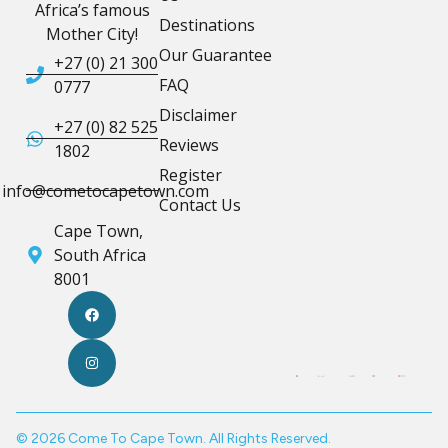
Africa’s famous
Destinations
Mother City!
Our Guarantee
+27 (0) 21 300
FAQ
0777
Disclaimer
+27 (0) 82 525
Reviews
1802
Register
info@cometocapetown.com
Contact Us
Cape Town,
South Africa
8001
© 2026 Come To Cape Town. All Rights Reserved.