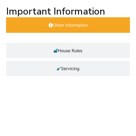
Important Information
Other Information
House Rules
Servicing