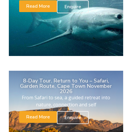
Read More
Enquire
8-Day Tour. Return to You – Safari,
Garden Route, Cape Town November
2026
From Safari to sea, a guided retreat into
nature, connection and self
Read More
Enquire