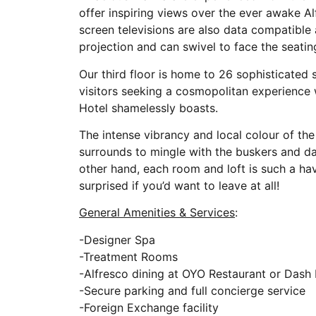
offer inspiring views over the ever awake Al
screen televisions are also data compatible 
projection and can swivel to face the seatin
Our third floor is home to 26 sophisticated 
visitors seeking a cosmopolitan experience wi
Hotel shamelessly boasts.
The intense vibrancy and local colour of th
surrounds to mingle with the buskers and da
other hand, each room and loft is such a ha
surprised if you’d want to leave at all!
General Amenities & Services
:
-Designer Spa
-Treatment Rooms
-Alfresco dining at OYO Restaurant or Dash
-Secure parking and full concierge service
-Foreign Exchange facility