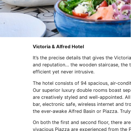
Victoria & Alfred Hotel
It’s the precise details that gives the Victor
and reputation… the wooden staircase, the t
efficient yet never intrusive.
The hotel consists of 94 spacious, air-condi
Our superior luxury double rooms boast sepa
are creatively styled and well-appointed. All
bar, electronic safe, wireless internet and 
the ever-awake Alfred Basin or Piazza. Trul
On both the first and second floor, there a
vivacious Piazza are experienced from the