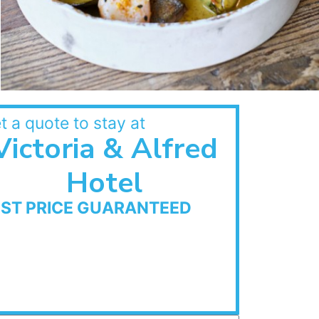
t a quote to stay at
Victoria & Alfred
Hotel
EST PRICE GUARANTEED