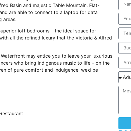
fred Basin and majestic Table Mountain. Flat-
and are able to connect to a laptop for data
g areas.
superior loft bedrooms – the ideal space for
th all the refined luxury that the Victoria & Alfred
e Waterfront may entice you to leave your luxurious
ncers who bring indigenous music to life – on the
ven of pure comfort and indulgence, we’d be
 Restaurant