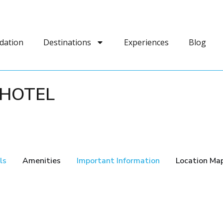
dation
Destinations
Experiences
Blog
 HOTEL
ls
Amenities
Important Information
Location Ma