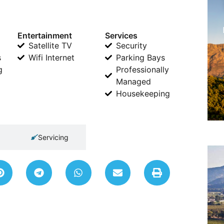
Entertainment
Services
Satellite TV
Security
s
Wifi Internet
Parking Bays
g
Professionally
Managed
Housekeeping
Servicing