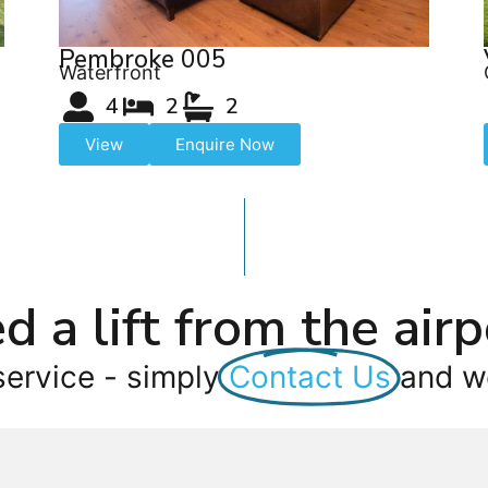
Pembroke 005
Waterfront
4
2
2
View
Enquire Now
d a lift from the airp
service - simply
Contact Us
and we