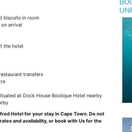
BO
UN
d biscuits in room
on arrival
t the hotel
e
restaurant transfers
tre
 situated at Dock House Boutique Hotel nearby
arby
lfred Hotel for your stay in Cape Town. Do not
rates and availability, or book with Us for the