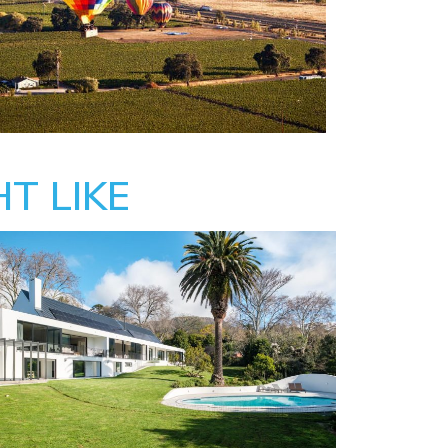
T LIKE