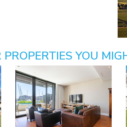
 PROPERTIES YOU MIGH