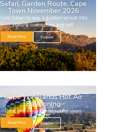
Safari, Garden Route, Cape
Town November 2026
From Safari to sea, a guided retreat into
nature, connection and self
Read More
Enquire
Cape Winelands Hot Air
Ballooning
Float and enjoy the beautiful views
Read More
Enquire