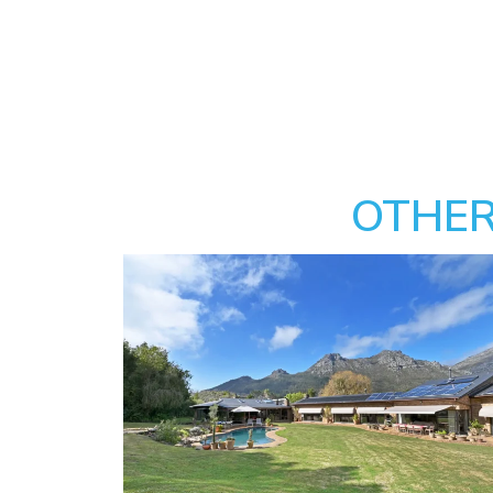
OTHER