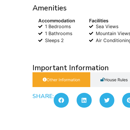
Amenities
Accommodation
Facilities
1 Bedrooms
Sea Views
1 Bathrooms
Mountain View
Sleeps 2
Air Conditionin
Important Information
Other Information
House Rules
SHARE: