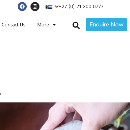
+27 (0) 21 300 0777
Enquire Now
Contact Us
More
p