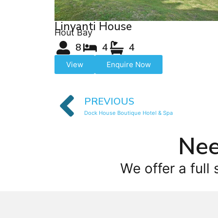
Linyanti House
Hout Bay
8
4
4
View
Enquire Now
PREVIOUS
Dock House Boutique Hotel & Spa
Nee
We offer a full 