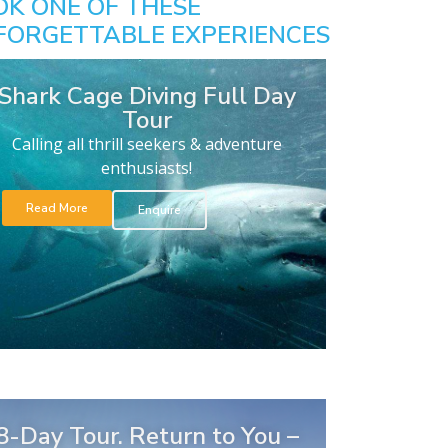
OK ONE OF THESE
FORGETTABLE EXPERIENCES
Shark Cage Diving Full Day
Tour
Calling all thrill seekers & adventure
enthusiasts!
Read More
Enquire
8-Day Tour. Return to You –