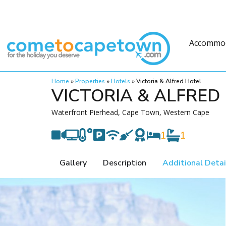
Accommo
Home
»
Properties
»
Hotels
»
Victoria & Alfred Hotel
VICTORIA & ALFRED
Waterfront Pierhead, Cape Town, Western Cape
1
1
Gallery
Description
Additional Detai