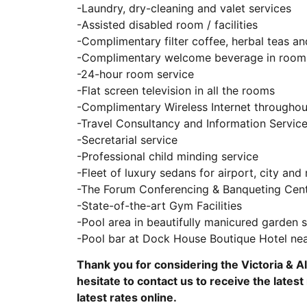
-Laundry, dry-cleaning and valet services
-Assisted disabled room / facilities
-Complimentary filter coffee, herbal teas an
-Complimentary welcome beverage in room 
-24-hour room service
-Flat screen television in all the rooms
-Complimentary Wireless Internet throughou
-Travel Consultancy and Information Servic
-Secretarial service
-Professional child minding service
-Fleet of luxury sedans for airport, city and 
-The Forum Conferencing & Banqueting Cen
-State-of-the-art Gym Facilities
-Pool area in beautifully manicured garden
-Pool bar at Dock House Boutique Hotel ne
Thank you for considering the Victoria & A
hesitate to contact us to receive the latest 
latest rates online.