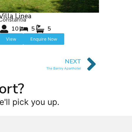
Villa Linea
Constantia
10
5
5
View
Enquire Now
NEXT
The Bantry Aparthotel
ort?
'll pick you up.