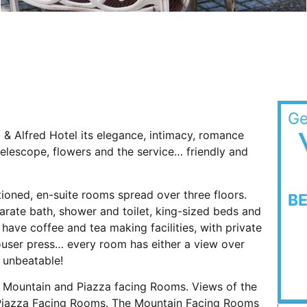
Ge
ia & Alfred Hotel its elegance, intimacy, romance
elescope, flowers and the service… friendly and
tioned, en-suite rooms spread over three floors.
B
rate bath, shower and toilet, king-sized beds and
 have coffee and tea making facilities, with private
trouser press… every room has either a view over
y unbeatable!
re Mountain and Piazza facing Rooms. Views of the
 Piazza Facing Rooms. The Mountain Facing Rooms