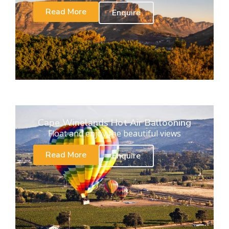
Read More
Enquire
Cape Winelands Hot Air Ballooning
Float and enjoy the beautiful views
Read More
Enquire