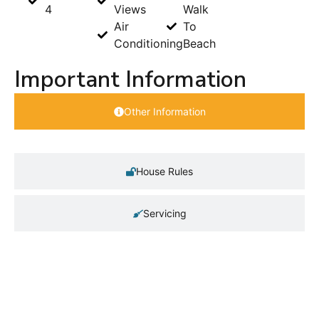
4
Views
Walk
Air
To
Conditioning
Beach
Important Information
Other Information
House Rules
Servicing