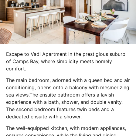
Escape to Vadi Apartment in the prestigious suburb
of Camps Bay, where simplicity meets homely
comfort.
The main bedroom, adorned with a queen bed and air
conditioning, opens onto a balcony with mesmerizing
sea views.The ensuite bathroom offers a lavish
experience with a bath, shower, and double vanity.
The second bedroom features twin beds and a
dedicated ensuite with a shower.
The well-equipped kitchen, with modern appliances,
ensures convenience, while the living and dining