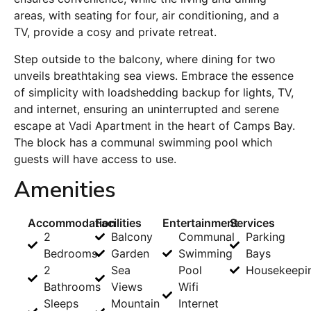
areas, with seating for four, air conditioning, and a
TV, provide a cosy and private retreat.
Step outside to the balcony, where dining for two
unveils breathtaking sea views. Embrace the essence
of simplicity with loadshedding backup for lights, TV,
and internet, ensuring an uninterrupted and serene
escape at Vadi Apartment in the heart of Camps Bay.
The block has a communal swimming pool which
guests will have access to use.
Amenities
Accommodation
Facilities
Entertainment
Services
2
Balcony
Communal
Parking
Bedrooms
Garden
Swimming
Bays
2
Sea
Pool
Housekeepi
Bathrooms
Views
Wifi
Sleeps
Mountain
Internet