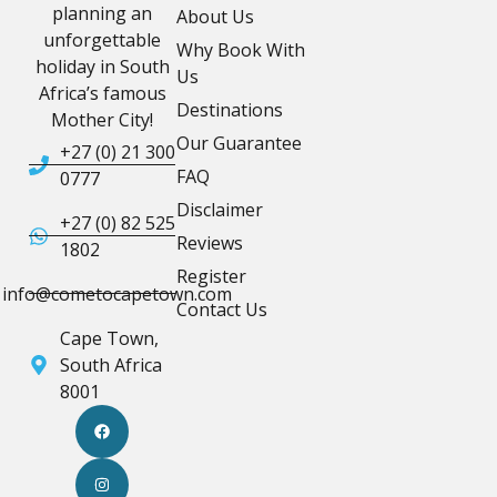
planning an
About Us
unforgettable
Why Book With
holiday in South
Us
Africa’s famous
Destinations
Mother City!
Our Guarantee
+27 (0) 21 300
FAQ
0777
Disclaimer
+27 (0) 82 525
Reviews
1802
Register
info@cometocapetown.com
Contact Us
Cape Town,
South Africa
8001