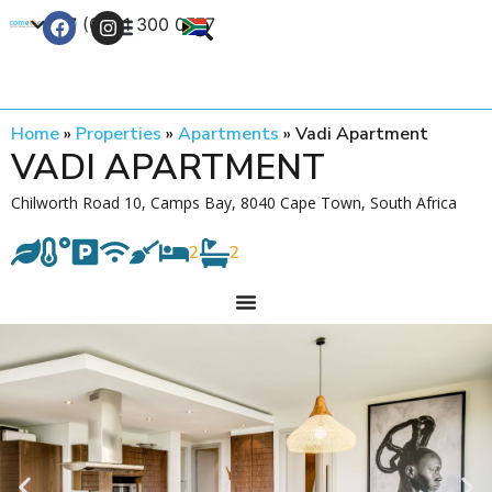
+27 (0) 21 300 0777
Contact Us
Home
»
Properties
»
Apartments
»
Vadi Apartment
VADI APARTMENT
Chilworth Road 10, Camps Bay, 8040 Cape Town, South Africa
2
2