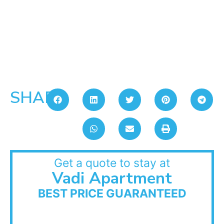
SHARE:
Get a quote to stay at
Vadi Apartment
BEST PRICE GUARANTEED