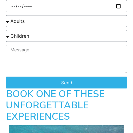
Send
BOOK ONE OF THESE
UNFORGETTABLE
EXPERIENCES