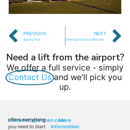
PREVIOUS
NEXT
Bantry Pad
Emerald Horizon Mouille Point
Need a lift from the airport?
We offer a full service - simply
Contact Us
and we'll pick you
up.
offers everything
CometoCapeTown.com
More
you need to start
Information