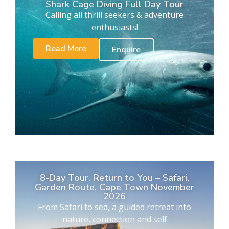
Shark Cage Diving Full Day Tour
Calling all thrill seekers & adventure
enthusiasts!
Read More
Enquire
8-Day Tour. Return to You – Safari,
Garden Route, Cape Town November
2026
From Safari to sea, a guided retreat into
nature, connection and self