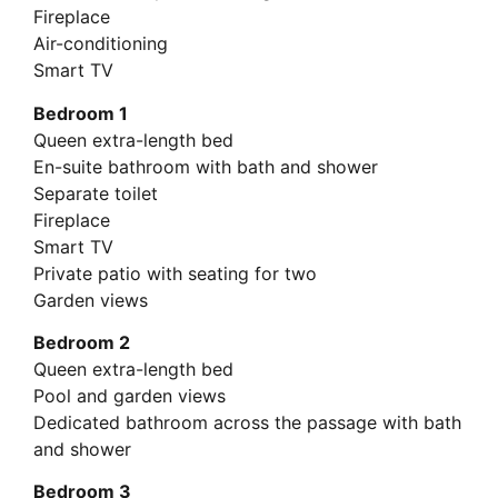
Fireplace
Air-conditioning
Smart TV
Bedroom 1
Queen extra-length bed
En-suite bathroom with bath and shower
Separate toilet
Fireplace
Smart TV
Private patio with seating for two
Garden views
Bedroom 2
Queen extra-length bed
Pool and garden views
Dedicated bathroom across the passage with bath
and shower
Bedroom 3