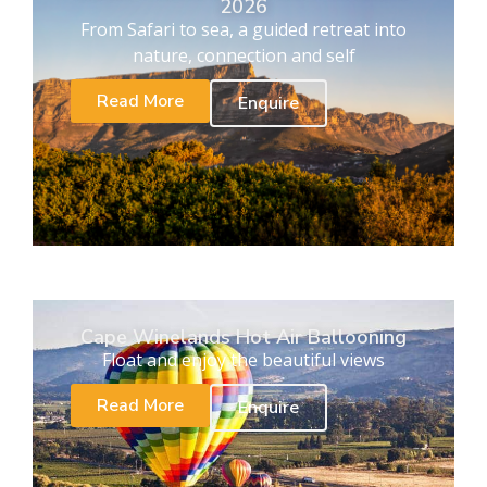
2026
From Safari to sea, a guided retreat into
nature, connection and self
Read More
Enquire
Cape Winelands Hot Air Ballooning
Float and enjoy the beautiful views
Read More
Enquire