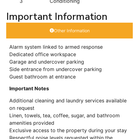
3
Conditioning
Important Information
Other Information
Alarm system linked to armed response
Dedicated office workspace
Garage and undercover parking
Side entrance from undercover parking
Guest bathroom at entrance
Important Notes
Additional cleaning and laundry services available
on request
Linen, towels, tea, coffee, sugar, and bathroom
amenities provided
Exclusive access to the property during your stay
Respectful noise levels requested within the