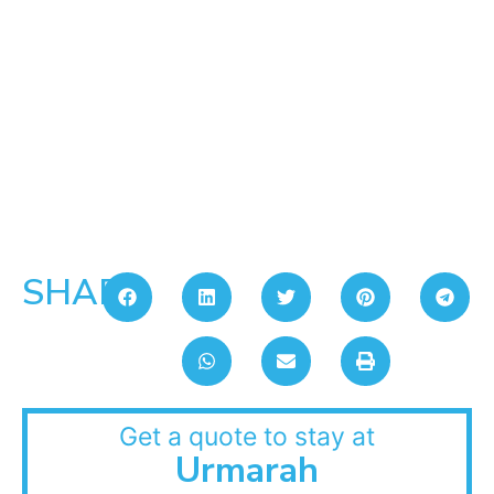
SHARE:
Get a quote to stay at
Urmarah