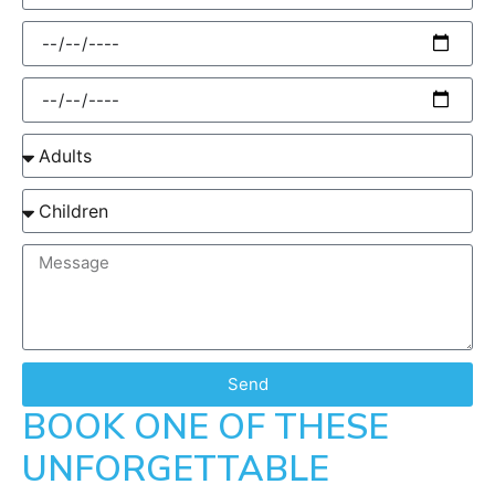
Send
BOOK ONE OF THESE
UNFORGETTABLE