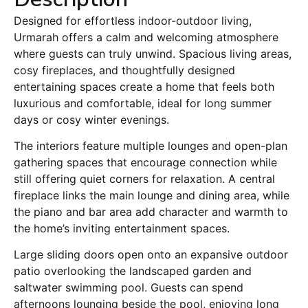
Designed for effortless indoor-outdoor living,
Urmarah offers a calm and welcoming atmosphere
where guests can truly unwind. Spacious living areas,
cosy fireplaces, and thoughtfully designed
entertaining spaces create a home that feels both
luxurious and comfortable, ideal for long summer
days or cosy winter evenings.
The interiors feature multiple lounges and open-plan
gathering spaces that encourage connection while
still offering quiet corners for relaxation. A central
fireplace links the main lounge and dining area, while
the piano and bar area add character and warmth to
the home’s inviting entertainment spaces.
Large sliding doors open onto an expansive outdoor
patio overlooking the landscaped garden and
saltwater swimming pool. Guests can spend
afternoons lounging beside the pool, enjoying long