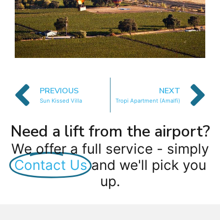
PREVIOUS
NEXT
Sun Kissed Villa
Tropi Apartment (Amalfi)
Need a lift from the airport?
We offer a full service - simply
Contact Us
and we'll pick you
up.