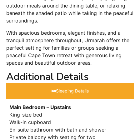
outdoor meals around the dining table, or relaxing
beneath the shaded patio while taking in the peaceful
surroundings.
With spacious bedrooms, elegant finishes, and a
tranquil atmosphere throughout, Urmarah offers the
perfect setting for families or groups seeking a
peaceful Cape Town retreat with generous living
spaces and beautiful outdoor areas.
Additional Details
Sleeping Details​
Main Bedroom – Upstairs
King-size bed
Walk-in cupboard
En-suite bathroom with bath and shower
Private balcony with seating for two