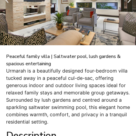
Peaceful family villa | Saltwater pool, lush gardens &
spacious entertaining
Urmarah is a beautifully designed four-bedroom villa
tucked away in a peaceful cul-de-sac, offering
generous indoor and outdoor living spaces ideal for
relaxed family stays and memorable group getaways.
Surrounded by lush gardens and centred around a
sparkling saltwater swimming pool, this elegant home
combines warmth, comfort, and privacy in a tranquil
residential setting.
Description