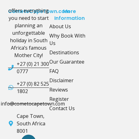
offers everything
CometoCapeTown.com
More
you need to start
Information
planning an
About Us
unforgettable
Why Book With
holiday in South
Us
Africa’s famous
Destinations
Mother City!
Our Guarantee
+27 (0) 21 300
FAQ
0777
Disclaimer
+27 (0) 82 525
Reviews
1802
Register
info@cometocapetown.com
Contact Us
Cape Town,
South Africa
8001