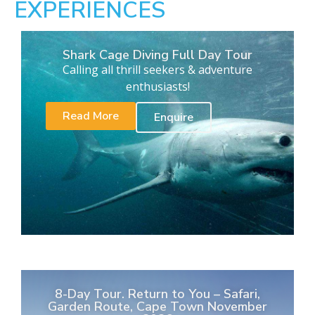
EXPERIENCES
Shark Cage Diving Full Day Tour
Calling all thrill seekers & adventure
enthusiasts!
Read More
Enquire
8-Day Tour. Return to You – Safari,
Garden Route, Cape Town November