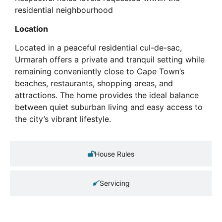
residential neighbourhood
Location
Located in a peaceful residential cul-de-sac,
Urmarah offers a private and tranquil setting while
remaining conveniently close to Cape Town’s
beaches, restaurants, shopping areas, and
attractions. The home provides the ideal balance
between quiet suburban living and easy access to
the city’s vibrant lifestyle.
House Rules
Servicing