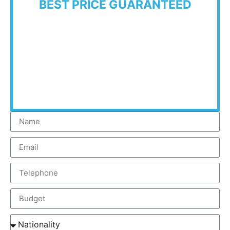
BEST PRICE GUARANTEED