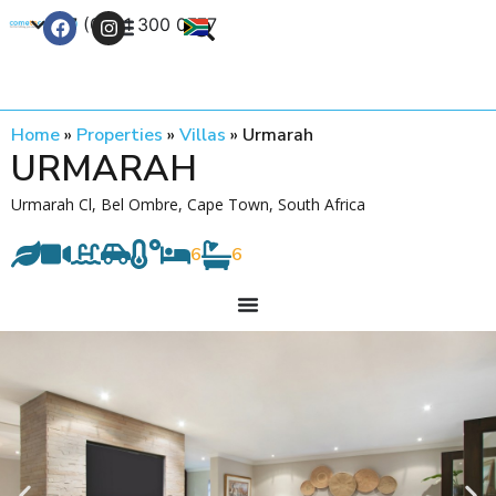
+27 (0) 21 300 0777
Contact Us
Home
»
Properties
»
Villas
»
Urmarah
URMARAH
Urmarah Cl, Bel Ombre, Cape Town, South Africa
6
6