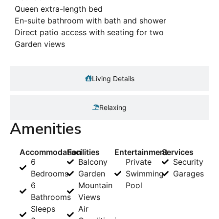
Queen extra-length bed
En-suite bathroom with bath and shower
Direct patio access with seating for two
Garden views
Living Details
Relaxing
Amenities
Accommodation
Facilities
Entertainment
Services
6
Balcony
Private
Security
Bedrooms
Garden
Swimming
Garages
6
Mountain
Pool
Bathrooms
Views
Sleeps
Air