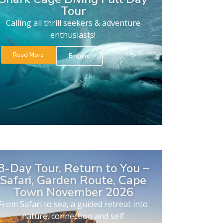
Tour
Calling all thrill seekers & adventure
enthusiasts!
Read More
Enquire
8-Day Tour. Return to You –
Safari, Garden Route, Cape
Town November 2026
From Safari to sea, a guided retreat into
nature, connection and self