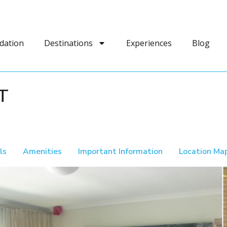
dation
Destinations
Experiences
Blog
T
ls
Amenities
Important Information
Location Ma