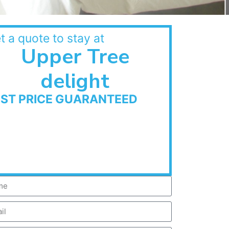
t a quote to stay at
Upper Tree
delight
EST PRICE GUARANTEED