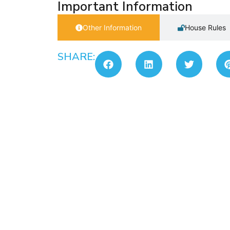
Important Information
Other Information
House Rules
SHARE: