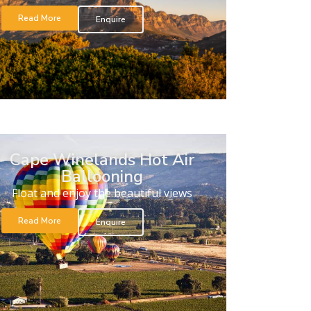
Read More
Enquire
Cape Winelands Hot Air
Ballooning
Float and enjoy the beautiful views
Read More
Enquire