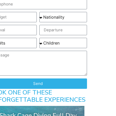
Send
OK ONE OF THESE
FORGETTABLE EXPERIENCES
Shark Cage Diving Full Day