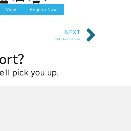
View
Enquire Now
NEXT
114 Thorniebrae
ort?
'll pick you up.