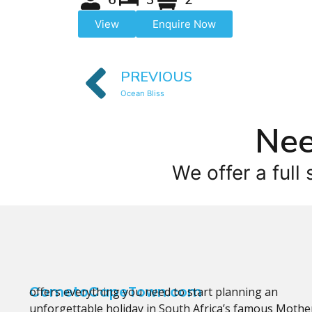
View
Enquire Now
PREVIOUS
Ocean Bliss
Nee
We offer a full 
CometoCapeTown.com
offers everything you need to start planning an
unforgettable holiday in South Africa’s famous Mothe