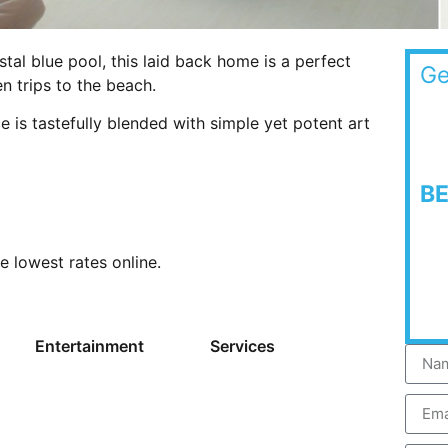
stal blue pool, this laid back home is a perfect
Ge
 trips to the beach.
 is tastefully blended with simple yet potent art
B
he lowest rates online.
Entertainment
Services