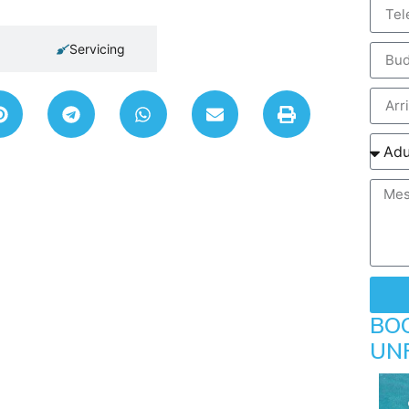
Servicing
BO
UN