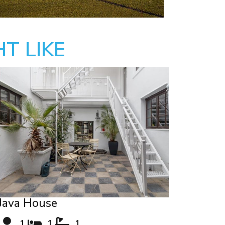
T LIKE
Java House
1
1
1