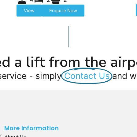
View
Enquire Now
d a lift from the airp
service - simply
Contact Us
and we
More Information
r
About Us