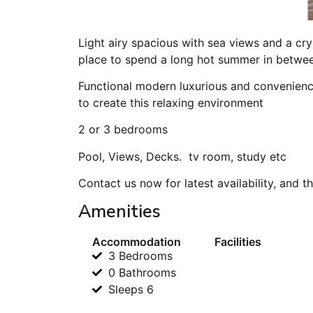
Light airy spacious with sea views and a cry
place to spend a long hot summer in between
Functional modern luxurious and convenience
to create this relaxing environment
2 or 3 bedrooms
Pool, Views, Decks. tv room, study etc
Contact us now for latest availability, and t
Amenities
Accommodation
Facilities
3 Bedrooms
0 Bathrooms
Sleeps 6