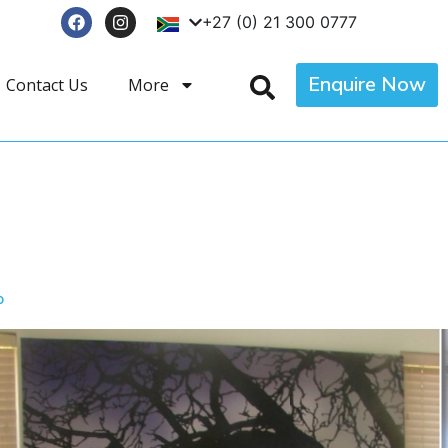
+27 (0) 21 300 0777
Enquire Now
Contact Us
More
p