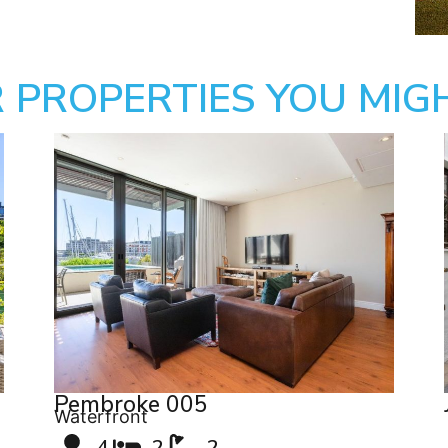
 PROPERTIES YOU MIGH
Pembroke 005
Waterfront
4
2
2