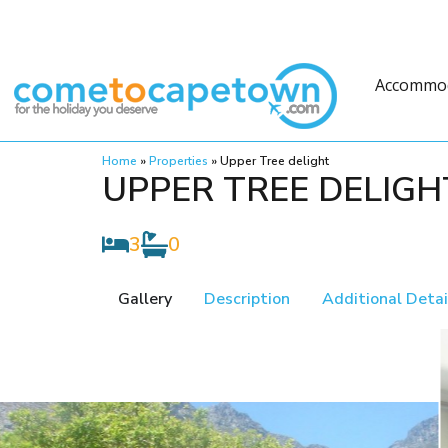
Accommo
Home
»
Properties
»
Upper Tree delight
UPPER TREE DELIGH
3
0
Gallery
Description
Additional Detai