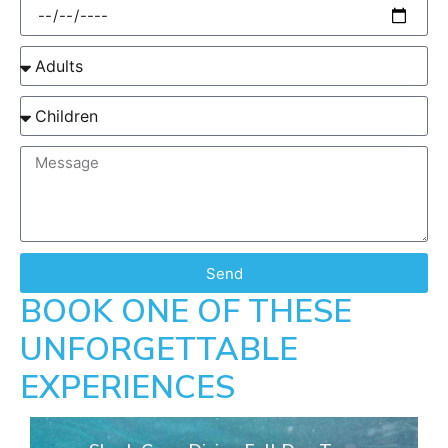
Send
BOOK ONE OF THESE
UNFORGETTABLE
EXPERIENCES