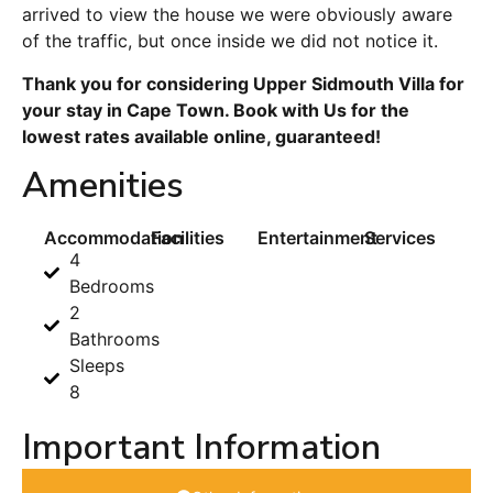
arrived to view the house we were obviously aware
of the traffic, but once inside we did not notice it.
Thank you for considering Upper Sidmouth Villa for
your stay in Cape Town. Book with Us for the
lowest rates available online, guaranteed!
Amenities
Accommodation
Facilities
Entertainment
Services
4
Bedrooms
2
Bathrooms
Sleeps
8
Important Information