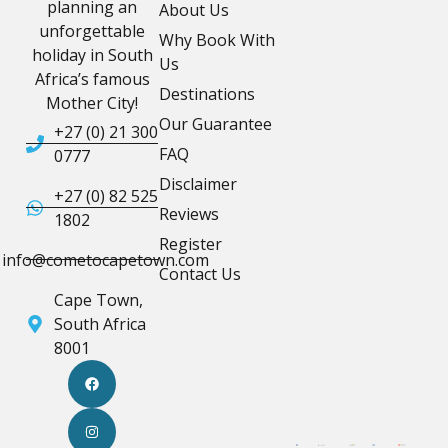
planning an
About Us
unforgettable
Why Book With
holiday in South
Us
Africa’s famous
Destinations
Mother City!
Our Guarantee
+27 (0) 21 300
FAQ
0777
Disclaimer
+27 (0) 82 525
Reviews
1802
Register
info@cometocapetown.com
Contact Us
Cape Town,
South Africa
8001