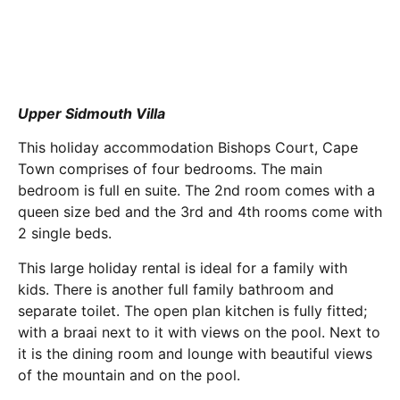
Upper Sidmouth Villa
This holiday accommodation Bishops Court, Cape
Town comprises of four bedrooms. The main
bedroom is full en suite. The 2nd room comes with a
queen size bed and the 3rd and 4th rooms come with
2 single beds.
This large holiday rental is ideal for a family with
kids. There is another full family bathroom and
separate toilet. The open plan kitchen is fully fitted;
with a braai next to it with views on the pool. Next to
it is the dining room and lounge with beautiful views
of the mountain and on the pool.