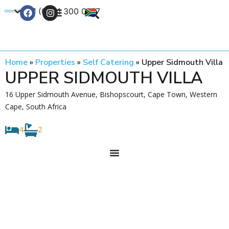
+27 (0) 21 300 0777
Contact Us
Home
»
Properties
»
Self Catering
»
Upper Sidmouth Villa
UPPER SIDMOUTH VILLA
16 Upper Sidmouth Avenue, Bishopscourt, Cape Town, Western
Cape, South Africa
4
2