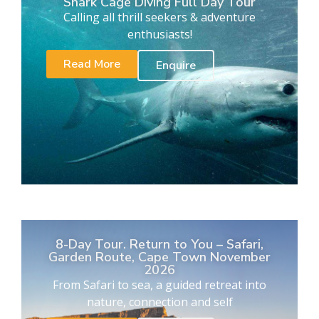
Shark Cage Diving Full Day Tour
Calling all thrill seekers & adventure
enthusiasts!
Read More
Enquire
8-Day Tour. Return to You – Safari,
Garden Route, Cape Town November
2026
From Safari to sea, a guided retreat into
nature, connection and self