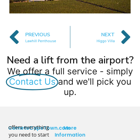
PREVIOUS
NEXT
Lawhill Penthouse
Higgo Villa
Need a lift from the airport?
We offer a full service - simply
Contact Us
and we'll pick you
up.
offers everything
CometoCapeTown.com
More
you need to start
Information