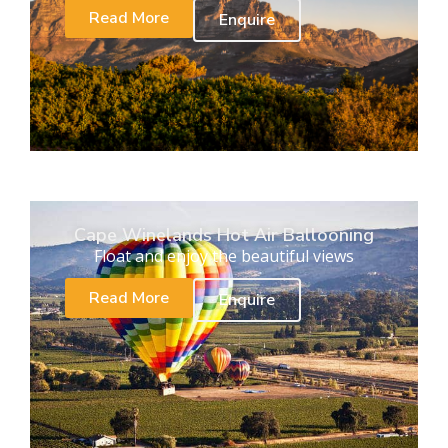
Read More
Enquire
Cape Winelands Hot Air Ballooning
Float and enjoy the beautiful views
Read More
Enquire