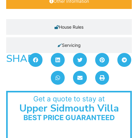
Other Information
House Rules
Servicing
SHARE:
Get a quote to stay at
Upper Sidmouth Villa
BEST PRICE GUARANTEED