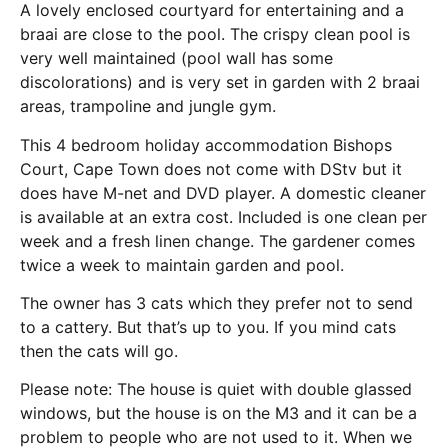
A lovely enclosed courtyard for entertaining and a
braai are close to the pool. The crispy clean pool is
very well maintained (pool wall has some
discolorations) and is very set in garden with 2 braai
areas, trampoline and jungle gym.
This 4 bedroom holiday accommodation Bishops
Court, Cape Town does not come with DStv but it
does have M-net and DVD player. A domestic cleaner
is available at an extra cost. Included is one clean per
week and a fresh linen change. The gardener comes
twice a week to maintain garden and pool.
The owner has 3 cats which they prefer not to send
to a cattery. But that’s up to you. If you mind cats
then the cats will go.
Please note: The house is quiet with double glassed
windows, but the house is on the M3 and it can be a
problem to people who are not used to it. When we